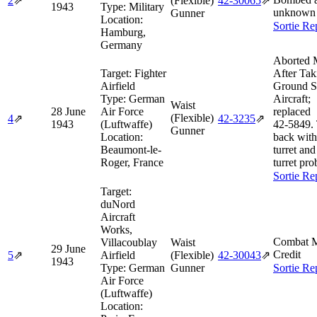
2
⇗
(Flexible)
42‑30065
⇗
1943
Type:
Military
unknown 
Gunner
Location:
Sortie Re
Hamburg,
Germany
Aborted 
Target:
Fighter
After Tak
Airfield
Ground S
Type:
German
Aircraft;
Waist
28 June
Air Force
replaced
(Flexible)
4
⇗
42‑3235
⇗
1943
(Luftwaffe)
42‑5849.
Gunner
Location:
back with
Beaumont-le-
turret and
Roger, France
turret pro
Sortie Re
Target:
duNord
Aircraft
Works,
Combat M
Villacoublay
Waist
29 June
Credit
5
⇗
Airfield
(Flexible)
42‑30043
⇗
1943
Type:
German
Gunner
Sortie Re
Air Force
(Luftwaffe)
Location: