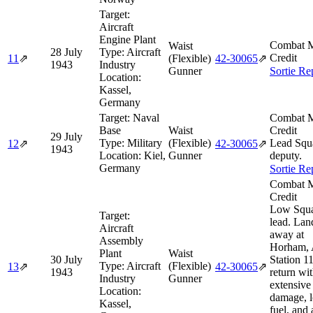
Target:
Aircraft
Engine Plant
Combat M
Waist
28 July
Type:
Aircraft
Credit
11
⇗
(Flexible)
42‑30065
⇗
1943
Industry
Gunner
Sortie Re
Location:
Kassel,
Germany
Target:
Naval
Combat M
Base
Waist
Credit
29 July
Type:
Military
(Flexible)
Lead Squ
12
⇗
42‑30065
⇗
1943
Location:
Kiel,
Gunner
deputy.
Germany
Sortie Re
Combat M
Credit
Low Squ
Target:
lead. Lan
Aircraft
away at
Assembly
Horham,
Plant
Waist
30 July
Station 1
Type:
Aircraft
(Flexible)
13
⇗
42‑30065
⇗
1943
return wi
Industry
Gunner
extensive 
Location:
damage, 
Kassel,
fuel, and 