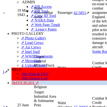
ADMIN
en-route t
⇗ DB Access
None
combat
19 May
⇗ DB Tool
--
Non-combat
Passenger
assignmen
42‑5851
⇗
1943
⇗ Crew ID Tool
sortie
England. 
⇗ NARA Data
of the lef
⇗ Web Page Tmplt
and subs
⇗ Legacy Pages
pilot acti
PHOTO GALLERY
resulted i
⇗ Photo Gallery
extensive
⇗ Lead Crews
damage to
aircraft.
⇗ Air Crews
Sortie Re
⇗ Intel Staff
⇗ WWII Documents
Target:
⇗ Memorials
General
Combat M
⇓ Upload Guide
Motors Truck
Credit
Waist
HELP
22 June
Factory
High Squ
1
⇗
(Flexible)
42‑30065
⇗
1943
Site Help & FAQ
Type:
Industry
Deputy.
Gunner
Site Change Log
Location:
Sortie Re
Antwerp,
384TH BGHA ⇗
Belgium
Target:
Industrial Area
Combat M
& Submarine
Credit
Waist
25 June
Pens
Bombed 