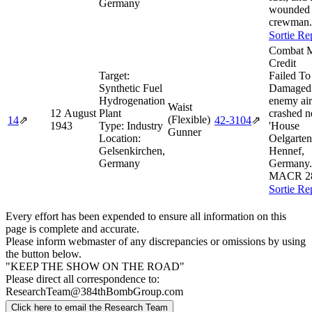
Germany
wounded
crewman.
Sortie Re
Combat M
Credit
Target:
Failed To
Synthetic Fuel
Damaged
Hydrogenation
enemy air
Waist
12 August
Plant
crashed n
(Flexible)
14
⇗
42‑3104
⇗
1943
Type:
Industry
'House
Gunner
Location:
Oelgarten
Gelsenkirchen,
Hennef,
Germany
Germany.
MACR 2
Sortie Re
Every effort has been expended to ensure all information on this
page is complete and accurate.
Please inform webmaster of any discrepancies or omissions by using
the button below.
"KEEP THE SHOW ON THE ROAD"
Please direct all correspondence to:
ResearchTeam@384thBombGroup.com
Click here to email the Research Team