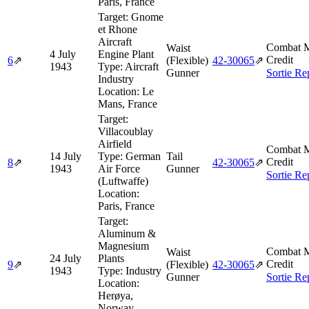
Paris, France
Target:
Gnome
et Rhone
Aircraft
Combat M
Waist
4 July
Engine Plant
Credit
6
⇗
(Flexible)
42‑30065
⇗
1943
Type:
Aircraft
Gunner
Sortie Re
Industry
Location:
Le
Mans, France
Target:
Villacoublay
Airfield
Combat M
14 July
Type:
German
Tail
Credit
8
⇗
42‑30065
⇗
1943
Air Force
Gunner
Sortie Re
(Luftwaffe)
Location:
Paris, France
Target:
Aluminum &
Magnesium
Combat M
Waist
24 July
Plants
Credit
9
⇗
(Flexible)
42‑30065
⇗
1943
Type:
Industry
Gunner
Sortie Re
Location:
Herøya,
Norway