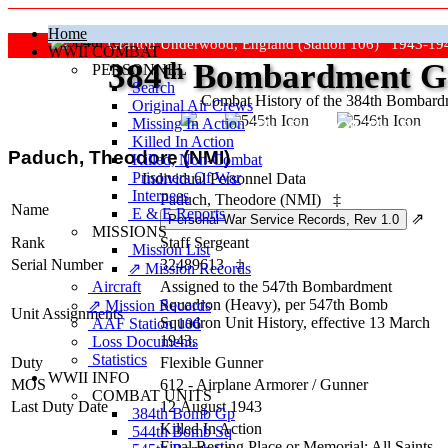
Home
Grafton Underwood, England (Station 106) 1943-19
WWII COMBAT
384
th
Bombardment Gr
PERSONNEL
Search
Combat History of the 384th Bombar
Original Air Crews
Missing In Action
"Keep The Show On The Road
Killed In Action
Paduch, Theodore (NMI)
Killed, Non‑Combat
Prisoners Of War
Individual Personnel Data
Internees
Paduch, Theodore (NMI)
‡
Name
E & E Reports
⇗
MISSIONS
Rank
Staff Sergeant
Mission List
Serial Number
32489613
‡
⇗ Mission Records
Aircraft
Assigned to the 547th Bombardment
Squadron (Heavy), per 547th Bomb
⇗ Mission Records
Unit Assignments
Squadron Unit History, effective 13 March
AAF Station 106
1943.
Loss Documents
Statistics
Duty
Flexible Gunner
WWII INFO
MOS
612 - Airplane Armorer / Gunner
COMBAT UNITS
Last Duty Date
12 August 1943
384th Bomb Gp
Killed In Action
544th Bomb Sq
Final Resting Place or Memorial: All Saints