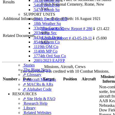
545th Bomb Sq
Results
Polish National Cemetery, Rome, New
546th Bomb Sq
York
547th Bomb Sq
SUPPORT UNITS
Additional Information
Date of Birth: 16 August 1921
384th Bomb Gp HQ
18th Weather Sq
33rd Sta Comp Sq
Missing Air Crew Report # 286
⇓
(21.422
203rd Fin Sec
MB)
Related Documents
443rd Sub Depot
Accident Report # 43-05-19-11
⇓
(5.690
854th Chem Co
MB)
1119th QM Co
1140th MP Co
1774th Ord Sup Co
2001/2023 EAFFP
Stories
Missions, Aircraft, Crews
The Plane News
This individual was credited with 10 Combat Missions.
⇗ Glossary
Mission/
Number
Date
Target
Position
Aircraft
⇗ Aircraft Markings
Inform
⇗ MACRs & ARs
Non-com
⇗ Alphabet Code
sortie, fe
RESOURCES
aircraft f
⇗ Site Help & FAQ
AAB Kea
Research Help
Nebraska,
Library
Dow Fiel
Related Websites
Bangor, 