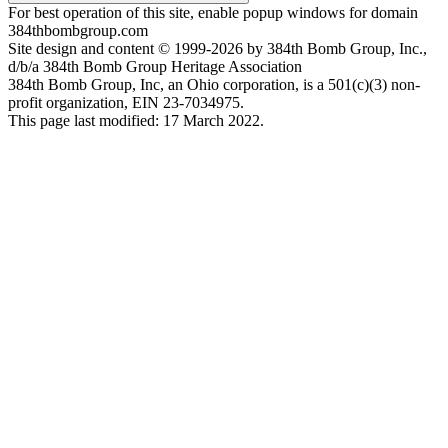
For best operation of this site, enable popup windows for domain
384thbombgroup.com
Site design and content © 1999-2026 by 384th Bomb Group, Inc.,
d/b/a 384th Bomb Group Heritage Association
384th Bomb Group, Inc, an Ohio corporation, is a 501(c)(3) non-
profit organization, EIN 23-7034975.
This page last modified: 17 March 2022.