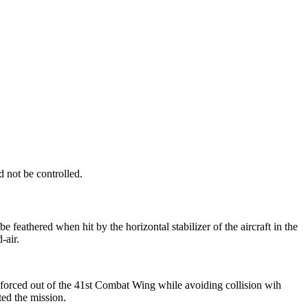
 not be controlled.
feathered when hit by the horizontal stabilizer of the aircraft in the
-air.
rced out of the 41st Combat Wing while avoiding collision wih
ed the mission.