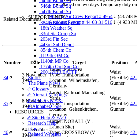
545th Bomb Sq
Placed on two days Temporary duty on 
546th Bomb Sq
547th Bomb Sq
Missing Air Crew Report # 4954
⇓
(43.748 
SUPPORT UNITS
Related Documents
Accident Report # 44-03-31-516
⇓
(4.933 M
384th Bomb Gp HQ
18th Weather Sq
33rd Sta Comp Sq
203rd Fin Sec
443rd Sub Depot
854th Chem Co
1119th QM Co
1140th MP Co
Number
Date
Target
Position
A
1774th Ord Sup Co
Target:
Port Area
2001/2023 EAFFP
Waist
3 November
Type:
Transportation
34
⇗
Stories
(Flexible)
42
1943
Location:
Wilhelmshafen,
The Plane News
Gunner
Germany
⇗ Glossary
Target:
Railroad Marshalling
⇗ Aircraft Markings
Yards
Waist
⇗ MACRs & ARs
5 November
35
⇗
Type:
Transportation
(Flexible)
42
1943
⇗ Alphabet Code
Location:
Gelsenkirchen,
Gunner
RESOURCES
Germany
⇗ Site Help & FAQ
Target:
NOBALL (V-1
Research Help
Launch Site)
Waist
Library
24 December
46
⇗
Type:
CROSSBOW (V-
(Flexible)
42
Related Websites
1943