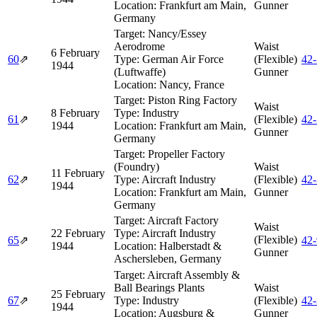
Location:
Frankfurt am Main,
Gunner
Germany
Target:
Nancy/Essey
Aerodrome
Waist
6 February
60
⇗
Type:
German Air Force
(Flexible)
42
1944
(Luftwaffe)
Gunner
Location:
Nancy, France
Target:
Piston Ring Factory
Waist
8 February
Type:
Industry
61
⇗
(Flexible)
42
1944
Location:
Frankfurt am Main,
Gunner
Germany
Target:
Propeller Factory
(Foundry)
Waist
11 February
62
⇗
Type:
Aircraft Industry
(Flexible)
42
1944
Location:
Frankfurt am Main,
Gunner
Germany
Target:
Aircraft Factory
Waist
22 February
Type:
Aircraft Industry
(Flexible)
65
⇗
42
1944
Location:
Halberstadt &
Gunner
Aschersleben, Germany
Target:
Aircraft Assembly &
Ball Bearings Plants
Waist
25 February
67
⇗
Type:
Industry
(Flexible)
42
1944
Location:
Augsburg &
Gunner