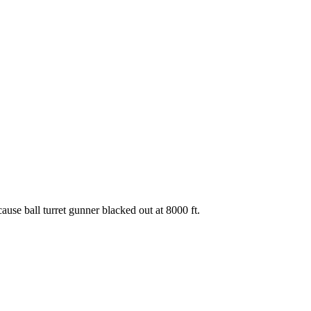
se ball turret gunner blacked out at 8000 ft.