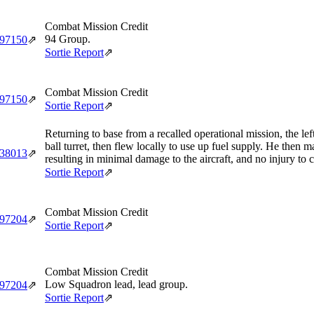
Combat Mission Credit
94 Group.
‑97150
⇗
Sortie Report
⇗
Combat Mission Credit
‑97150
⇗
Sortie Report
⇗
Returning to base from a recalled operational mission, the le
ball turret, then flew locally to use up fuel supply. He then 
‑38013
⇗
resulting in minimal damage to the aircraft, and no injury to 
Sortie Report
⇗
Combat Mission Credit
‑97204
⇗
Sortie Report
⇗
Combat Mission Credit
Low Squadron lead, lead group.
‑97204
⇗
Sortie Report
⇗