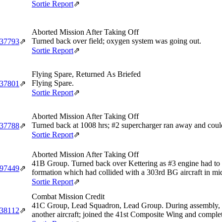
Sortie Report
⇗
Aborted Mission After Taking Off
Turned back over field; oxygen system was going out.
‑37793
⇗
Sortie Report
⇗
Flying Spare, Returned As Briefed
Flying Spare.
‑37801
⇗
Sortie Report
⇗
Aborted Mission After Taking Off
Turned back at 1008 hrs; #2 supercharger ran away and could
‑37788
⇗
Sortie Report
⇗
Aborted Mission After Taking Off
41B Group. Turned back over Kettering as #3 engine had to be 
‑97449
⇗
formation which had collided with a 303rd BG aircraft in mid
Sortie Report
⇗
Combat Mission Credit
41C Group, Lead Squadron, Lead Group. During assembly, fo
‑38112
⇗
another aircraft; joined the 41st Composite Wing and complet