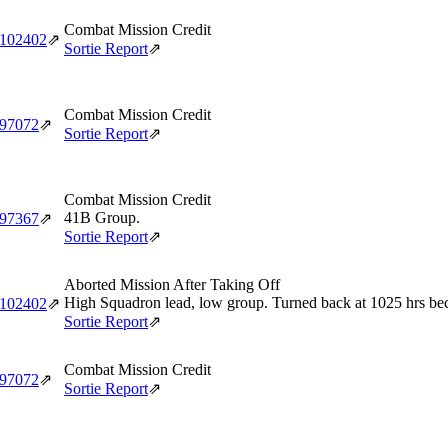
Combat Mission Credit
‑102402
⇗
Sortie Report
⇗
Combat Mission Credit
‑97072
⇗
Sortie Report
⇗
Combat Mission Credit
41B Group.
‑97367
⇗
Sortie Report
⇗
Aborted Mission After Taking Off
High Squadron lead, low group. Turned back at 1025 hrs becau
‑102402
⇗
Sortie Report
⇗
Combat Mission Credit
‑97072
⇗
Sortie Report
⇗