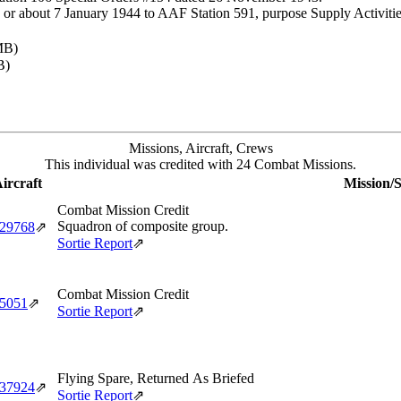
or about 7 January 1944 to AAF Station 591, purpose Supply Activitie
MB)
B)
Missions, Aircraft, Crews
This individual was credited with 24 Combat Missions.
ircraft
Mission/S
Combat Mission Credit
Squadron of composite group.
‑29768
⇗
Sortie Report
⇗
Combat Mission Credit
‑5051
⇗
Sortie Report
⇗
Flying Spare, Returned As Briefed
‑37924
⇗
Sortie Report
⇗