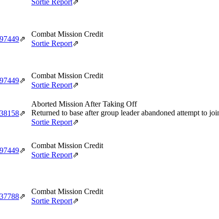
Sortie Report
⇗
Combat Mission Credit
‑97449
⇗
Sortie Report
⇗
Combat Mission Credit
‑97449
⇗
Sortie Report
⇗
Aborted Mission After Taking Off
Returned to base after group leader abandoned attempt to jo
‑38158
⇗
Sortie Report
⇗
Combat Mission Credit
‑97449
⇗
Sortie Report
⇗
Combat Mission Credit
‑37788
⇗
Sortie Report
⇗