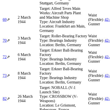
Stuttgart, Germany
Target:
Alfred Teves Main
Works: Aircraft Parts Plant
Waist
2 March
and Machine Shop
69
⇗
(Flexible)
42
1944
Type:
Aircraft Industry
Gunner
Location:
Frankfurt am Main,
Germany
Target:
Roller-Bearing Factory
Waist
3 March
70
⇗
Type:
Bearings Industry
(Flexible)
42
1944
Location:
Berlin, Germany
Gunner
Target:
Erkner Ball-Bearing
Waist
6 March
Factory
72
⇗
(Flexible)
42
1944
Type:
Bearings Industry
Gunner
Location:
Berlin, Germany
Target:
Erkner Ball-Bearing
Waist
8 March
Factory
73
⇗
(Flexible)
42
1944
Type:
Bearings Industry
Gunner
Location:
Berlin, Germany
Target:
NOBALL (V-1
Launch Site)
Waist
26 March
Type:
CROSSBOW (V-
82
⇗
(Flexible)
42
1944
Weapons)
Gunner
Location:
Le Grismont,
Rebecques, France