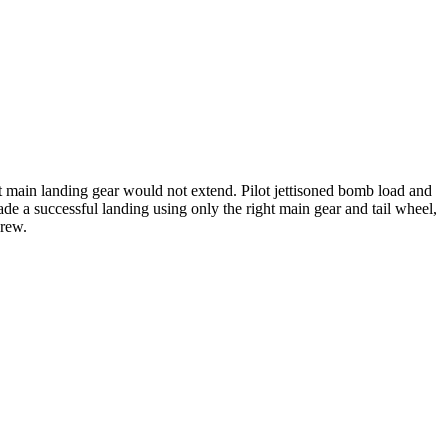
ft main landing gear would not extend. Pilot jettisoned bomb load and
made a successful landing using only the right main gear and tail wheel,
crew.