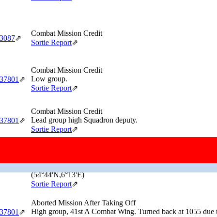
Combat Mission Credit
‑3087
⇗
Sortie Report
⇗
Combat Mission Credit
Low group.
‑37801
⇗
Sortie Report
⇗
Combat Mission Credit
Lead group high Squadron deputy.
‑37801
⇗
Sortie Report
⇗
Combat Mission Credit
Returned Early
Low Group. Turned back because he lost the formation over 
‑37801
⇗
(54°44'N,6°13'E)
Sortie Report
⇗
Aborted Mission After Taking Off
High group, 41st A Combat Wing. Turned back at 1055 due t
‑37801
⇗