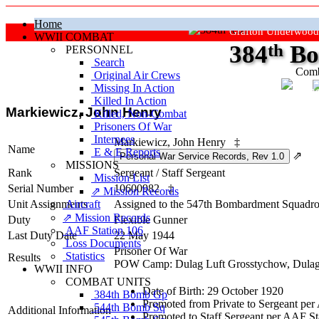
Home
Grafton Underwood
WWII COMBAT
384
th
Bo
PERSONNEL
Search
Comb
Original Air Crews
Missing In Action
"Ke
Killed In Action
Markiewicz, John Henry
Killed, Non‑Combat
Prisoners Of War
Internees
Markiewicz, John Henry
‡
Name
E & E Reports
⇗
MISSIONS
Rank
Sergeant
/
Staff Sergeant
Mission List
Serial Number
10600982
‡
⇗ Mission Records
Unit Assignments
Aircraft
Assigned to the 547th Bombardment Squadron
⇗ Mission Records
Duty
Flexible Gunner
AAF Station 106
Last Duty Date
22 May 1944
Loss Documents
Prisoner Of War
Statistics
Results
POW Camp: Dulag Luft Grosstychow, Dulag
WWII INFO
COMBAT UNITS
Date of Birth: 29 October 1920
384th Bomb Gp
Promoted from Private to Sergeant per
544th Bomb Sq
Additional Information
Promoted to Staff Sergeant per AAF S