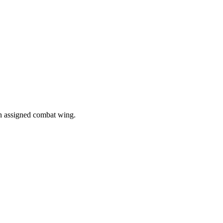
in assigned combat wing.