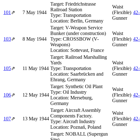
Target:
Friedrichstrasse
Waist
Railroad Station
101
⇗
7 May 1944
(Flexible)
42
Type:
Transportation
Gunner
Location:
Berlin, Germany
Target:
V-Weapon Service
Bunker (under construction)
Waist
103
⇗
8 May 1944
Type:
CROSSBOW (V-
(Flexible)
42
Weapons)
Gunner
Location:
Sottevast, France
Target:
Railroad Marshalling
Yards
Waist
105
⇗
11 May 1944
Type:
Transportation
(Flexible)
42
Location:
Saarbrücken and
Gunner
Ehrang, Germany
Target:
Synthetic Oil Plant
Waist
Type:
Oil Industry
106
⇗
12 May 1944
(Flexible)
42
Location:
Merseburg,
Gunner
Germany
Target:
Aircraft Assembly
Waist
Components Factory.
107
⇗
13 May 1944
(Flexible)
42
Type:
Aircraft Industry
Gunner
Location:
Poznań, Poland
Target:
NOBALL (Supergun
Site)