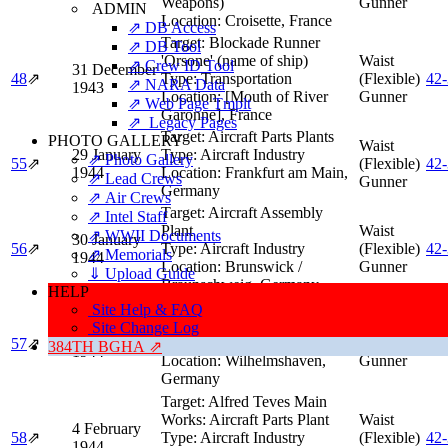
Weapons)
Gunner
ADMIN
Location:
Croisette, France
⇗ DB Access
Target:
Blockade Runner
⇗ DB Tool
'Orsone' (name of ship)
Waist
⇗ Crew ID Tool
31 December
48
⇗
Type:
Transportation
(Flexible)
42
⇗ NARA Data
1943
Location:
[Mouth of River
Gunner
⇗ Web Page Tmplt
Garonne], France
⇗ Legacy Pages
Target:
Aircraft Parts Plants
PHOTO GALLERY
Waist
29 January
Type:
Aircraft Industry
⇗ Photo Gallery
55
⇗
(Flexible)
42
1944
Location:
Frankfurt am Main,
⇗ Lead Crews
Gunner
Germany
⇗ Air Crews
Target:
Aircraft Assembly
⇗ Intel Staff
Plant
Waist
⇗ WWII Documents
30 January
56
⇗
Type:
Aircraft Industry
(Flexible)
42
⇗ Memorials
1944
Location:
Brunswick /
Gunner
⇓ Upload Guide
Braunschweig, Germany
HELP
Target:
Submarines (under
Site Help & FAQ
construction)
Waist
Site Change Log
3 February
Type:
Submarine Facility
(Flexible)
57
⇗
42
384TH BGHA ⇗
1944
Location:
Wilhelmshaven,
Gunner
Germany
Target:
Alfred Teves Main
Works: Aircraft Parts Plant
Waist
4 February
58
⇗
Type:
Aircraft Industry
(Flexible)
42
1944