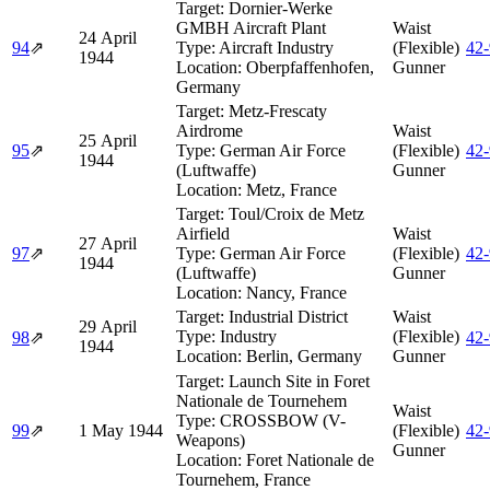
Target:
Dornier-Werke
GMBH Aircraft Plant
Waist
24 April
94
⇗
Type:
Aircraft Industry
(Flexible)
42
1944
Location:
Oberpfaffenhofen,
Gunner
Germany
Target:
Metz-Frescaty
Airdrome
Waist
25 April
95
⇗
Type:
German Air Force
(Flexible)
42
1944
(Luftwaffe)
Gunner
Location:
Metz, France
Target:
Toul/Croix de Metz
Airfield
Waist
27 April
97
⇗
Type:
German Air Force
(Flexible)
42
1944
(Luftwaffe)
Gunner
Location:
Nancy, France
Target:
Industrial District
Waist
29 April
Type:
Industry
(Flexible)
98
⇗
42
1944
Location:
Berlin, Germany
Gunner
Target:
Launch Site in Foret
Nationale de Tournehem
Waist
Type:
CROSSBOW (V-
99
⇗
1 May 1944
(Flexible)
42
Weapons)
Gunner
Location:
Foret Nationale de
Tournehem, France