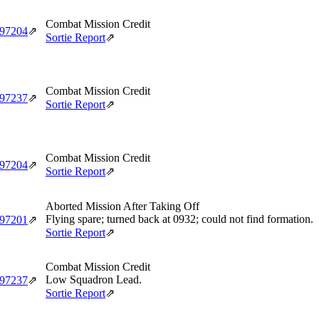
Combat Mission Credit
‑97204
⇗
Sortie Report
⇗
Combat Mission Credit
‑97237
⇗
Sortie Report
⇗
Combat Mission Credit
‑97204
⇗
Sortie Report
⇗
Aborted Mission After Taking Off
Flying spare; turned back at 0932; could not find formation.
‑97201
⇗
Sortie Report
⇗
Combat Mission Credit
Low Squadron Lead.
‑97237
⇗
Sortie Report
⇗