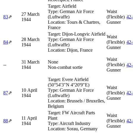
Target:
Airfield
Type:
German Air Force
Waist
27 March
83
⇗
(Luftwaffe)
(Flexible)
42
1944
Location:
Tours & Chartres,
Gunner
France
Target:
Dijon-Longvic Airfield
Waist
28 March
Type:
German Air Force
84
⇗
(Flexible)
42
1944
(Luftwaffe)
Gunner
Location:
Dijon, France
Waist
31 March
None
--
(Flexible)
42
1944
Non-combat sortie
Gunner
Target:
Evere Airfield
(50°54'3"N 4°20'9"E)
Waist
10 April
Type:
German Air Force
87
⇗
(Flexible)
42
1944
(Luftwaffe)
Gunner
Location:
Brussels / Bruxelles,
Belgium
Target:
FW Aircraft Parts
Waist
11 April
Plant
88
⇗
(Flexible)
42
1944
Type:
Aircraft Industry
Gunner
Location:
Sorau, Germany