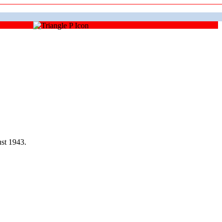
st 1943.