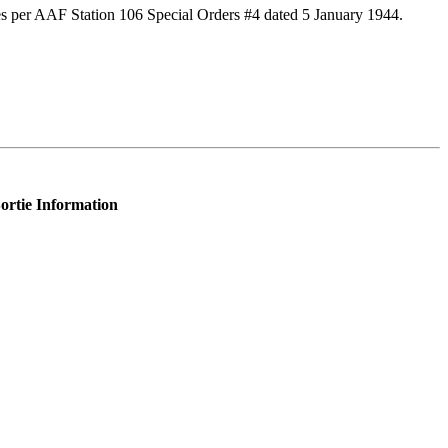
s per AAF Station 106 Special Orders #4 dated 5 January 1944.
ortie Information