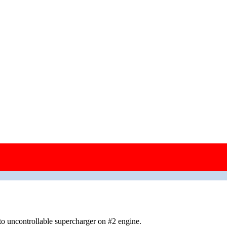
enemy territory; jettisoned bombs over the North Sea
o uncontrollable supercharger on #2 engine.