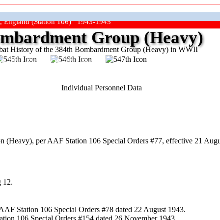
, England (Station 106) 1943-1945
mbardment Group (Heavy)
at History of the 384th Bombardment Group (Heavy) in WWII
ep The Show On The Road"
Individual Personnel Data
 (Heavy), per AAF Station 106 Special Orders #77, effective 21 Augu
 12.
 AAF Station 106 Special Orders #78 dated 22 August 1943.
tation 106 Special Orders #154 dated 26 November 1943.