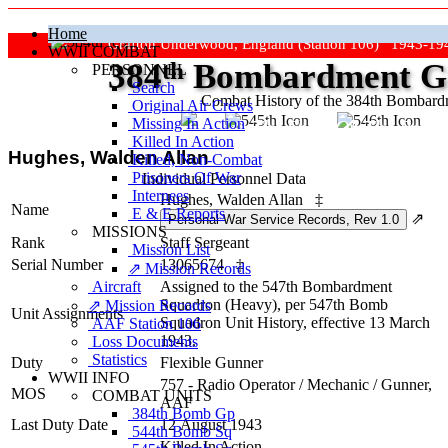
Home
Grafton Underwood, England (Station 106) 1943-19
WWII COMBAT
384
th
Bombardment Gr
PERSONNEL
Search
Combat History of the 384th Bombar
Original Air Crews
Missing In Action
"Keep The Show On The Road
Killed In Action
Hughes, Walden Allan
Killed, Non‑Combat
Prisoners Of War
Individual Personnel Data
Internees
Hughes, Walden Allan
‡
Name
E & E Reports
⇗
MISSIONS
Rank
Staff Sergeant
Mission List
Serial Number
13065674
‡
⇗ Mission Records
Aircraft
Assigned to the 547th Bombardment
Squadron (Heavy), per 547th Bomb
⇗ Mission Records
Unit Assignments
Squadron Unit History, effective 13 March
AAF Station 106
1943.
Loss Documents
Statistics
Duty
Flexible Gunner
WWII INFO
757 - Radio Operator / Mechanic / Gunner,
MOS
COMBAT UNITS
AAF
384th Bomb Gp
Last Duty Date
12 August 1943
544th Bomb Sq
Killed In Action