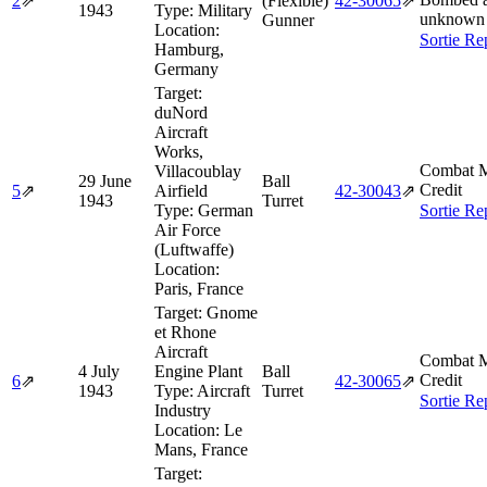
2
⇗
(Flexible)
42‑30065
⇗
1943
Type:
Military
unknown 
Gunner
Location:
Sortie Re
Hamburg,
Germany
Target:
duNord
Aircraft
Works,
Combat M
Villacoublay
29 June
Ball
Credit
5
⇗
Airfield
42‑30043
⇗
1943
Turret
Type:
German
Sortie Re
Air Force
(Luftwaffe)
Location:
Paris, France
Target:
Gnome
et Rhone
Aircraft
Combat M
4 July
Engine Plant
Ball
Credit
6
⇗
42‑30065
⇗
1943
Type:
Aircraft
Turret
Sortie Re
Industry
Location:
Le
Mans, France
Target: