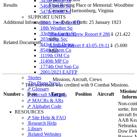
545th Bomb Sq
Results
Final Resting Place or Memorial: Woodbine
546th Bomb Sq
Cemetery, Harrisonburg, Virginia
547th Bomb Sq
SUPPORT UNITS
Additional Information
Date of Birth: 25 January 1923
384th Bomb Gp HQ
18th Weather Sq
33rd Sta Comp Sq
Missing Air Crew Report # 286
⇓
(21.422
203rd Fin Sec
MB)
Related Documents
443rd Sub Depot
Accident Report # 43-05-19-11
⇓
(5.690
854th Chem Co
MB)
1119th QM Co
1140th MP Co
1774th Ord Sup Co
2001/2023 EAFFP
Stories
Missions, Aircraft, Crews
The Plane News
This individual was credited with 9 Combat Missions.
⇗ Glossary
Mission/
Number
Date
Target
Position
Aircraft
⇗ Aircraft Markings
Inform
⇗ MACRs & ARs
Non-com
⇗ Alphabet Code
sortie, fe
RESOURCES
aircraft f
⇗ Site Help & FAQ
AAB Kea
Research Help
Nebraska,
Library
Dow Fiel
Related Websites
Bangor, 