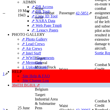
ADMIN
en-route t
⇗ DB Access
None
combat
19 May
⇗ DB Tool
--
Non-combat
Passenger
assignmen
42‑5851
⇗
1943
⇗ Crew ID Tool
sortie
England. 
⇗ NARA Data
of the lef
⇗ Web Page Tmplt
and subs
⇗ Legacy Pages
pilot acti
PHOTO GALLERY
resulted i
⇗ Photo Gallery
extensive
⇗ Lead Crews
damage to
aircraft.
⇗ Air Crews
Sortie Re
⇗ Intel Staff
⇗ WWII Documents
Target:
⇗ Memorials
General
Combat M
⇓ Upload Guide
Motors Truck
Credit
Waist
HELP
22 June
Factory
High Squ
1
⇗
(Flexible)
42‑30065
⇗
1943
Site Help & FAQ
Type:
Industry
Deputy.
Gunner
Site Change Log
Location:
Sortie Re
Antwerp,
384TH BGHA ⇗
Belgium
Target:
Industrial Area
Combat M
& Submarine
Credit
Waist
25 June
Pens
Bombed 