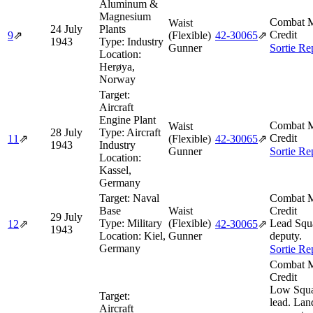
Aluminum &
Magnesium
Combat M
Waist
24 July
Plants
Credit
9
⇗
(Flexible)
42‑30065
⇗
1943
Type:
Industry
Gunner
Sortie Re
Location:
Herøya,
Norway
Target:
Aircraft
Engine Plant
Combat M
Waist
28 July
Type:
Aircraft
Credit
11
⇗
(Flexible)
42‑30065
⇗
1943
Industry
Gunner
Sortie Re
Location:
Kassel,
Germany
Target:
Naval
Combat M
Base
Waist
Credit
29 July
Type:
Military
(Flexible)
Lead Squ
12
⇗
42‑30065
⇗
1943
Location:
Kiel,
Gunner
deputy.
Germany
Sortie Re
Combat M
Credit
Low Squ
Target:
lead. Lan
Aircraft