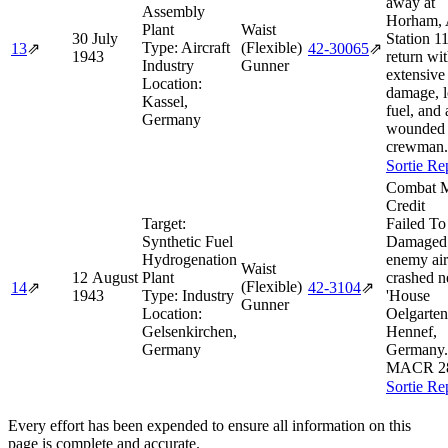
away at
Assembly
Horham,
Plant
Waist
30 July
Station 1
Type:
Aircraft
(Flexible)
13
⇗
42‑30065
⇗
1943
return wi
Industry
Gunner
extensive 
Location:
damage, 
Kassel,
fuel, and 
Germany
wounded
crewman.
Sortie Re
Combat M
Credit
Target:
Failed To
Synthetic Fuel
Damaged
Hydrogenation
enemy air
Waist
12 August
Plant
crashed n
(Flexible)
14
⇗
42‑3104
⇗
1943
Type:
Industry
'House
Gunner
Location:
Oelgarten
Gelsenkirchen,
Hennef,
Germany
Germany.
MACR 2
Sortie Re
Every effort has been expended to ensure all information on this
page is complete and accurate.