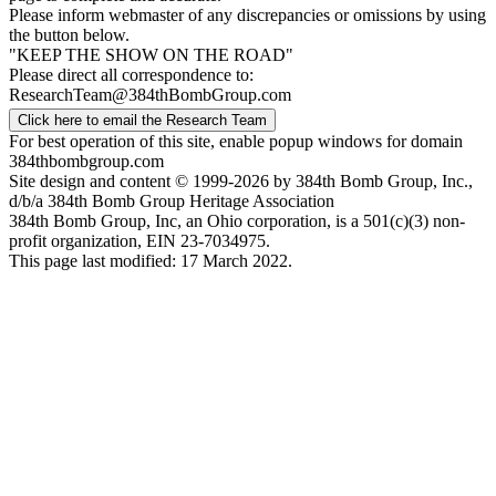
Please inform webmaster of any discrepancies or omissions by using
the button below.
"KEEP THE SHOW ON THE ROAD"
Please direct all correspondence to:
ResearchTeam@384thBombGroup.com
Click here to email the Research Team
For best operation of this site, enable popup windows for domain
384thbombgroup.com
Site design and content © 1999-2026 by 384th Bomb Group, Inc.,
d/b/a 384th Bomb Group Heritage Association
384th Bomb Group, Inc, an Ohio corporation, is a 501(c)(3) non-
profit organization, EIN 23-7034975.
This page last modified: 17 March 2022.