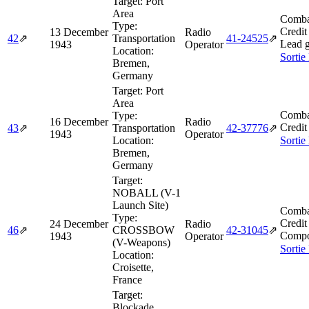
Target:
Port
Area
Comba
Type:
Credit
13 December
Radio
42
⇗
Transportation
41‑24525
⇗
Lead g
1943
Operator
Location:
Sortie
Bremen,
Germany
Target:
Port
Area
Comba
Type:
16 December
Radio
Credit
43
⇗
Transportation
42‑37776
⇗
1943
Operator
Location:
Sortie
Bremen,
Germany
Target:
NOBALL (V-1
Launch Site)
Comba
Type:
Credit
24 December
Radio
46
⇗
CROSSBOW
42‑31045
⇗
Compo
1943
Operator
(V-Weapons)
Sortie
Location:
Croisette,
France
Target:
Blockade