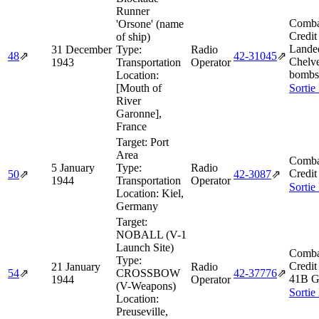
Runner
Comba
'Orsone' (name
Credit
of ship)
Lande
31 December
Type:
Radio
48
⇗
42‑31045
⇗
Chelve
1943
Transportation
Operator
bombs 
Location:
[Mouth of
Sortie
River
Garonne],
France
Target:
Port
Area
Comba
5 January
Type:
Radio
Credit
50
⇗
42‑3087
⇗
1944
Transportation
Operator
Sortie
Location:
Kiel,
Germany
Target:
NOBALL (V-1
Launch Site)
Comba
Type:
Credit
21 January
Radio
54
⇗
CROSSBOW
42‑37776
⇗
41B G
1944
Operator
(V-Weapons)
Sortie
Location:
Preuseville,