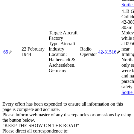
Sortie
41B G
Collid
42‑38
303rd
Target:
Aircraft
Moles
Factory
while 
Type:
Aircraft
at 095
22 February
Industry
Radio
near
65
⇗
42‑31516
⇗
1944
Location:
Operator
Irthli
Halberstadt &
Northa
Aschersleben,
only s
Germany
were 
and na
parach
safety.
Sortie
Every effort has been expended to ensure all information on this
page is complete and accurate.
Please inform webmaster of any discrepancies or omissions by using
the button below.
"KEEP THE SHOW ON THE ROAD"
Please direct all correspondence to: