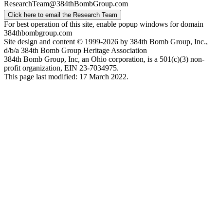
ResearchTeam@384thBombGroup.com
Click here to email the Research Team
For best operation of this site, enable popup windows for domain
384thbombgroup.com
Site design and content © 1999-2026 by 384th Bomb Group, Inc.,
d/b/a 384th Bomb Group Heritage Association
384th Bomb Group, Inc, an Ohio corporation, is a 501(c)(3) non-
profit organization, EIN 23-7034975.
This page last modified: 17 March 2022.