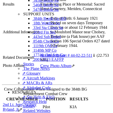
545th Bomb Sq
Results
Final Resting Place or Memorial: Sacred
546th Bomb Sq
Heart Cemetery, Meriden, Connecticut
547th Bomb Sq
SUPPORT UNITS
Date of Birth: 6 January 1921
384th Bomb Gp HQ
Placed on seven days Temporary
18th Weather Sq
Duty on or about 12 February 1944
33rd Sta Comp Sq
Additional Information
to Moulsford Manor near Cholsey,
203rd Fin Sec
Berkshire (a Flak house) per AAF
443rd Sub Depot
Station 106 Special Orders #27 dated
854th Chem Co
9 February 1944.
1119th QM Co
1140th MP Co
1774th Ord Sup Co
Accident Report # 44-02-22-511
⇓
(22.753
Related Documents
2001/2023 EAFFP
MB)
Stories
Photo Album:
Crew Photo Album
⇗
The Plane News
⇗ Glossary
⇗ Aircraft Markings
⇗ MACRs & ARs
⇗ Alphabet Code
Crew Composition When Assigned to the 384th BG
RESOURCES
Replacement Combat Crew
⇗ Site Help & FAQ
CREWMEMBER
POSITION
RESULTS
Research Help
2nd Lt. Jeter, Sydney
Library
Pilot
KIA
Ryland, Jr
⇗
Related Websites