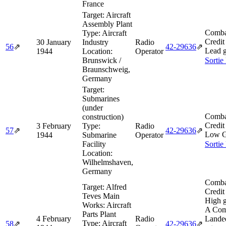
France
Target:
Aircraft
Assembly Plant
Comba
Type:
Aircraft
Credit
30 January
Industry
Radio
56
⇗
42‑29636
⇗
Lead g
1944
Location:
Operator
Brunswick /
Sortie
Braunschweig,
Germany
Target:
Submarines
(under
Comba
construction)
Credit
3 February
Type:
Radio
57
⇗
42‑29636
⇗
Low G
1944
Submarine
Operator
Facility
Sortie
Location:
Wilhelmshaven,
Germany
Comba
Target:
Alfred
Credit
Teves Main
High g
Works: Aircraft
A Com
Parts Plant
4 February
Radio
Lande
Type:
Aircraft
58
⇗
42‑29636
⇗