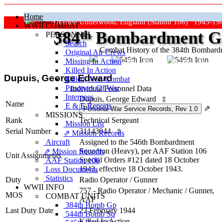
Home
Grafton Underwood, England (Station 106) 1943-19
WWII COMBAT
384
th
Bombardment Gr
PERSONNEL
Search
Combat History of the 384th Bombar
Original Air Crews
Missing In Action
"Keep The Show On The Road
Killed In Action
Dupuis, George Edward
Killed, Non‑Combat
Prisoners Of War
Individual Personnel Data
Internees
Dupuis, George Edward
‡
Name
E & E Reports
⇗
MISSIONS
Rank
Technical Sergeant
Mission List
Serial Number
31143944
‡
⇗ Mission Records
Aircraft
Assigned to the 546th Bombardment
Squadron (Heavy), per AAF Station 106
⇗ Mission Records
Unit Assignments
Special Orders #121 dated 18 October
AAF Station 106
1943, effective 18 October 1943.
Loss Documents
Statistics
Duty
Radio Operator / Gunner
WWII INFO
757 - Radio Operator / Mechanic / Gunner,
MOS
COMBAT UNITS
AAF
384th Bomb Gp
Last Duty Date
22 February 1944
544th Bomb Sq
Killed In Action