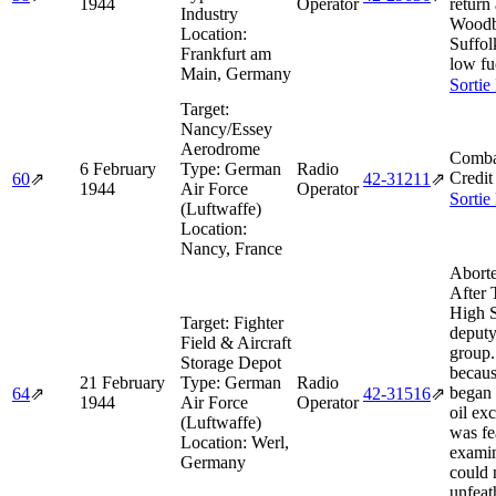
1944
Operator
return
Industry
Woodb
Location:
Suffol
Frankfurt am
low fu
Main, Germany
Sortie
Target:
Nancy/Essey
Aerodrome
Comba
6 February
Type:
German
Radio
Credit
60
⇗
42‑31211
⇗
1944
Air Force
Operator
Sortie
(Luftwaffe)
Location:
Nancy, France
Abort
After 
High 
Target:
Fighter
deputy
Field & Aircraft
group.
Storage Depot
becaus
21 February
Type:
German
Radio
began
64
⇗
42‑31516
⇗
1944
Air Force
Operator
oil exc
(Luftwaffe)
was fe
Location:
Werl,
examin
Germany
could 
unfeat