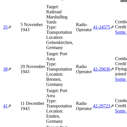
Inf
Target:
Railroad
Marshalling
Comba
Yards
5 November
Radio
Credit
35
⇗
Type:
41‑24575
⇗
1943
Operator
Transportation
Sortie
Location:
Gelsenkirchen,
Germany
Target:
Port
Comba
Area
Credit
Type:
29 November
Radio
Flying
38
⇗
Transportation
42‑29636
⇗
1943
Operator
joined
Location:
Bremen,
Sortie
Germany
Target:
Port
Area
Comba
Type:
11 December
Radio
Credit
41
⇗
Transportation
42‑29723
⇗
1943
Operator
Location:
Sortie
Emden,
Germany