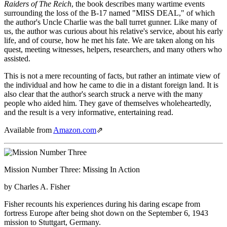
Raiders of The Reich
, the book describes many wartime events
surrounding the loss of the B-17 named "MISS DEAL," of which
the author's Uncle Charlie was the ball turret gunner. Like many of
us, the author was curious about his relative's service, about his early
life, and of course, how he met his fate. We are taken along on his
quest, meeting witnesses, helpers, researchers, and many others who
assisted.
This is not a mere recounting of facts, but rather an intimate view of
the individual and how he came to die in a distant foreign land. It is
also clear that the author's search struck a nerve with the many
people who aided him. They gave of themselves wholeheartedly,
and the result is a very informative, entertaining read.
Available from
Amazon.com
⇗
Mission Number Three: Missing In Action
by Charles A. Fisher
Fisher recounts his experiences during his daring escape from
fortress Europe after being shot down on the September 6, 1943
mission to Stuttgart, Germany.