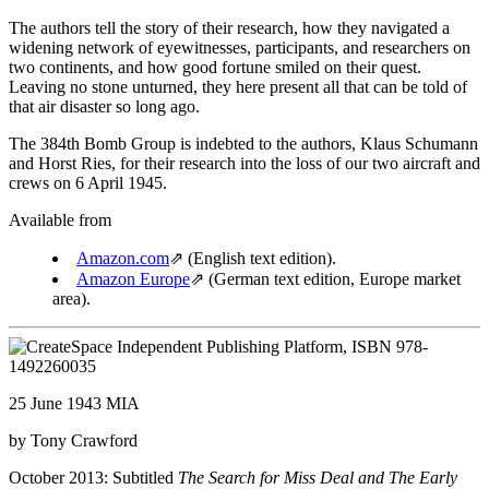
The authors tell the story of their research, how they navigated a
widening network of eyewitnesses, participants, and researchers on
two continents, and how good fortune smiled on their quest.
Leaving no stone unturned, they here present all that can be told of
that air disaster so long ago.
The 384th Bomb Group is indebted to the authors, Klaus Schumann
and Horst Ries, for their research into the loss of our two aircraft and
crews on 6 April 1945.
Available from
Amazon.com
⇗
(English text edition).
Amazon Europe
⇗
(German text edition, Europe market
area).
25 June 1943 MIA
by Tony Crawford
October 2013: Subtitled
The Search for Miss Deal and The Early