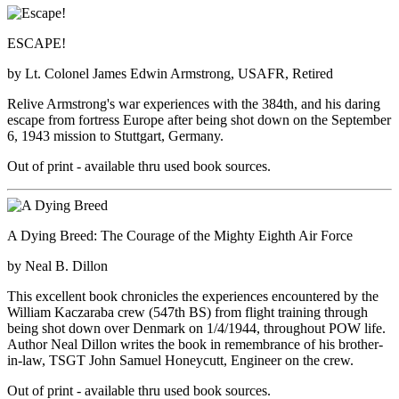
ESCAPE!
by Lt. Colonel James Edwin Armstrong, USAFR, Retired
Relive Armstrong's war experiences with the 384th, and his daring
escape from fortress Europe after being shot down on the September
6, 1943 mission to Stuttgart, Germany.
Out of print - available thru used book sources.
A Dying Breed: The Courage of the Mighty Eighth Air Force
by Neal B. Dillon
This excellent book chronicles the experiences encountered by the
William Kaczaraba crew (547th BS) from flight training through
being shot down over Denmark on 1/4/1944, throughout POW life.
Author Neal Dillon writes the book in remembrance of his brother-
in-law, TSGT John Samuel Honeycutt, Engineer on the crew.
Out of print - available thru used book sources.