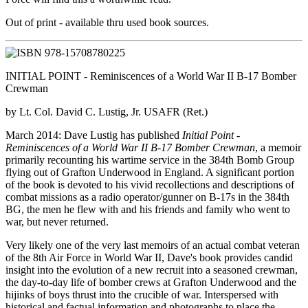
Out of print - available thru used book sources.
INITIAL POINT - Reminiscences of a World War II B-17 Bomber
Crewman
by Lt. Col. David C. Lustig, Jr. USAFR (Ret.)
March 2014: Dave Lustig has published
Initial Point -
Reminiscences of a World War II B-17 Bomber Crewman
, a memoir
primarily recounting his wartime service in the 384th Bomb Group
flying out of Grafton Underwood in England. A significant portion
of the book is devoted to his vivid recollections and descriptions of
combat missions as a radio operator/gunner on B-17s in the 384th
BG, the men he flew with and his friends and family who went to
war, but never returned.
Very likely one of the very last memoirs of an actual combat veteran
of the 8th Air Force in World War II, Dave's book provides candid
insight into the evolution of a new recruit into a seasoned crewman,
the day-to-day life of bomber crews at Grafton Underwood and the
hijinks of boys thrust into the crucible of war. Interspersed with
historical and factual information and photographs to place the