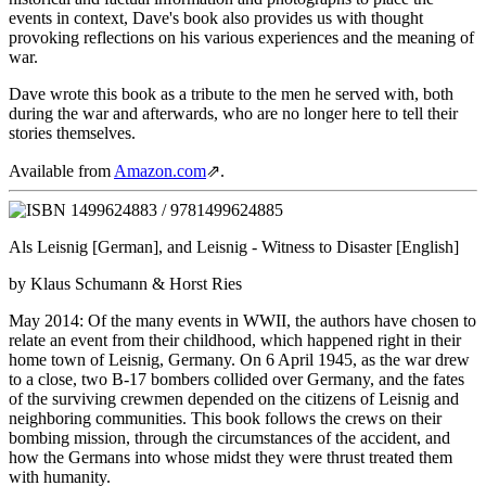
events in context, Dave's book also provides us with thought
provoking reflections on his various experiences and the meaning of
war.
Dave wrote this book as a tribute to the men he served with, both
during the war and afterwards, who are no longer here to tell their
stories themselves.
Available from
Amazon.com
⇗
.
Als Leisnig
[German], and
Leisnig - Witness to Disaster
[English]
by Klaus Schumann & Horst Ries
May 2014: Of the many events in WWII, the authors have chosen to
relate an event from their childhood, which happened right in their
home town of Leisnig, Germany. On 6 April 1945, as the war drew
to a close, two B-17 bombers collided over Germany, and the fates
of the surviving crewmen depended on the citizens of Leisnig and
neighboring communities. This book follows the crews on their
bombing mission, through the circumstances of the accident, and
how the Germans into whose midst they were thrust treated them
with humanity.