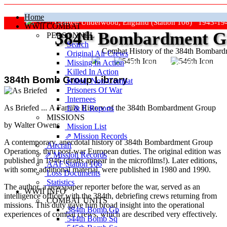
Home
Grafton Underwood, England (Station 106) 1943-19
WWII COMBAT
384
th
Bombardment Gr
PERSONNEL
Search
Combat History of the 384th Bombar
Original Air Crews
Missing In Action
"Keep The Show On The Road
Killed In Action
384th Bomb Group Library
Killed, Non‑Combat
Prisoners Of War
Internees
As Briefed ... A Family History of the 384th Bombardment Group
E & E Reports
MISSIONS
by Walter Owens
Mission List
⇗ Mission Records
A contemporary, anecdotal history of 384th Bombardment Group
Aircraft
Operations, thru post-war European duties. The original edition was
⇗ Mission Records
published in 1946 (drafts appear in the microfilms!). Later editions,
AAF Station 106
with some additional material, were published in 1980 and 1990.
Loss Documents
Statistics
The author, a newspaper reporter before the war, served as an
WWII INFO
intelligence officer with the 384th, debriefing crews returning from
COMBAT UNITS
missions. This duty gave him broad insight into the operational
384th Bomb Gp
experiences of combat crews, which are described very effectively.
544th Bomb Sq