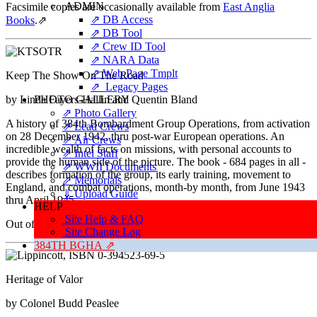
ADMIN
Facsimile copies are occasionally available from
East Anglia
⇗ DB Access
Books
.
⇗
⇗ DB Tool
⇗ Crew ID Tool
⇗ NARA Data
⇗ Web Page Tmplt
Keep The Show On The Road
⇗ Legacy Pages
by Linda Fayers-Hallin and Quentin Bland
PHOTO GALLERY
⇗ Photo Gallery
A history of 384th Bombardment Group Operations, from activation
⇗ Lead Crews
on 28 December 1942, thru post-war European operations. An
⇗ Air Crews
incredible wealth of facts on missions, with personal accounts to
⇗ Intel Staff
provide the human side of the picture. The book - 684 pages in all -
⇗ WWII Documents
describes formation of the group, its early training, movement to
⇗ Memorials
England, and combat operations, month-by month, from June 1943
⇓ Upload Guide
thru April 1945.
HELP
Site Help & FAQ
Out of print - rarely available thru used book sources.
Site Change Log
384TH BGHA ⇗
Heritage of Valor
by Colonel Budd Peaslee