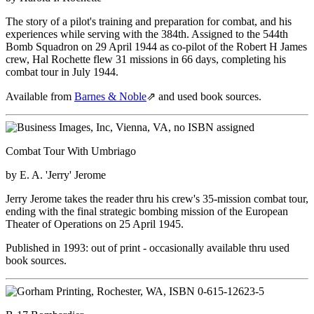
The story of a pilot's training and preparation for combat, and his
experiences while serving with the 384th. Assigned to the 544th
Bomb Squadron on 29 April 1944 as co-pilot of the Robert H James
crew, Hal Rochette flew 31 missions in 66 days, completing his
combat tour in July 1944.
Available from
Barnes & Noble
⇗
and used book sources.
Combat Tour With Umbriago
by E. A. 'Jerry' Jerome
Jerry Jerome takes the reader thru his crew's 35-mission combat tour,
ending with the final strategic bombing mission of the European
Theater of Operations on 25 April 1945.
Published in 1993: out of print - occasionally available thru used
book sources.