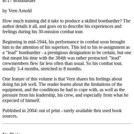
B-17 Bombardier
by Vern Arnold
How much training did it take to produce a skilled bombardier? The
author details it all, and goes on to describe his experiences and
feelings during his 30-mission combat tour.
Beginning in mid-1944, his performance in combat soon brought
him to the attention of his superiors. This led to his re-assignment as
a "lead" bombardier - a prestigious designation to be certain, but one
that meant his time with the 384th was rather protracted: "lead"
crewmembers flew far less often than usual. So his combat tour,
usually 3-4 months, stretched to 8 months.
One feature of this volume is that Vern shares his feelings about
doing his job well. The reader learns about the limitations of the
equipment, and the conditions he had to cope with, as well as the
pressure from his leadership, his crew, and especially from what he
expected of himself.
Published in 2004: out of print - rarely available thru used book
sources.