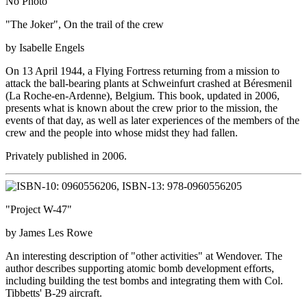
No Photo
"The Joker", On the trail of the crew
by Isabelle Engels
On 13 April 1944, a Flying Fortress returning from a mission to
attack the ball-bearing plants at Schweinfurt crashed at Béresmenil
(La Roche-en-Ardenne), Belgium. This book, updated in 2006,
presents what is known about the crew prior to the mission, the
events of that day, as well as later experiences of the members of the
crew and the people into whose midst they had fallen.
Privately published in 2006.
"Project W-47"
by James Les Rowe
An interesting description of "other activities" at Wendover. The
author describes supporting atomic bomb development efforts,
including building the test bombs and integrating them with Col.
Tibbetts' B-29 aircraft.