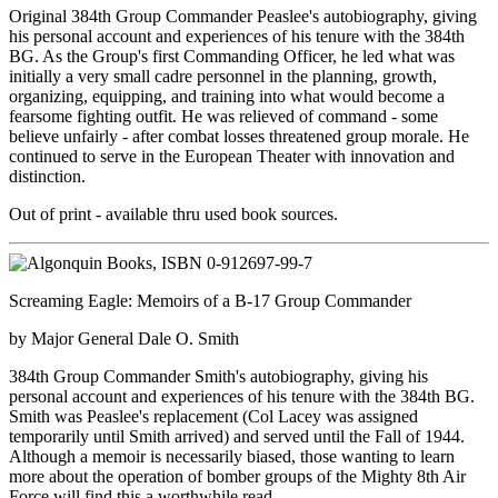
Original 384th Group Commander Peaslee's autobiography, giving
his personal account and experiences of his tenure with the 384th
BG. As the Group's first Commanding Officer, he led what was
initially a very small cadre personnel in the planning, growth,
organizing, equipping, and training into what would become a
fearsome fighting outfit. He was relieved of command - some
believe unfairly - after combat losses threatened group morale. He
continued to serve in the European Theater with innovation and
distinction.
Out of print - available thru used book sources.
Screaming Eagle: Memoirs of a B-17 Group Commander
by Major General Dale O. Smith
384th Group Commander Smith's autobiography, giving his
personal account and experiences of his tenure with the 384th BG.
Smith was Peaslee's replacement (Col Lacey was assigned
temporarily until Smith arrived) and served until the Fall of 1944.
Although a memoir is necessarily biased, those wanting to learn
more about the operation of bomber groups of the Mighty 8th Air
Force will find this a worthwhile read.