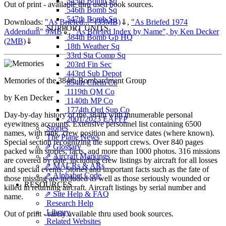
545th Bomb Sq
Out of print - available thru used book sources.
546th Bomb Sq
547th Bomb Sq
Downloads:
"As Briefed..." (33MB)
⇓
,
"As Briefed 1974
SUPPORT UNITS
Addendum" 9MB
⇓
,
"As Briefed Index by Name", by Ken Decker
384th Bomb Gp HQ
(2MB)
⇓
18th Weather Sq
33rd Sta Comp Sq
203rd Fin Sec
443rd Sub Depot
Memories of the 384th Bombardment Group
854th Chem Co
1119th QM Co
by Ken Decker
1140th MP Co
1774th Ord Sup Co
Day-by-day history of the 384th with innumerable personal
2001/2023 EAFFP
eyewitness accounts. Extensive personnel list containing 6500
Stories
names, with rank, crew position and service dates (where known).
The Plane News
Special section recognizing the support crews. Over 840 pages
⇗ Glossary
packed with stories, facts, and more than 1000 photos. 316 missions
⇗ Aircraft Markings
are covered by date, including crew listings by aircraft for all losses
⇗ MACRs & ARs
and special events. Stories and important facts such as the fate of
⇗ Alphabet Code
those missing are included as well as those seriously wounded or
RESOURCES
killed in returning aircraft. Aircraft listings by serial number and
⇗ Site Help & FAQ
name.
Research Help
Library
Out of print - rarely available thru used book sources.
Related Websites