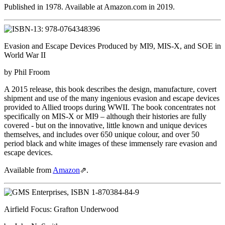
Published in 1978. Available at Amazon.com in 2019.
Evasion and Escape Devices Produced by MI9, MIS-X, and SOE in
World War II
by Phil Froom
A 2015 release, this book describes the design, manufacture, covert
shipment and use of the many ingenious evasion and escape devices
provided to Allied troops during WWII. The book concentrates not
specifically on MIS-X or MI9 – although their histories are fully
covered - but on the innovative, little known and unique devices
themselves, and includes over 650 unique colour, and over 50
period black and white images of these immensely rare evasion and
escape devices.
Available from
Amazon
⇗
.
Airfield Focus: Grafton Underwood