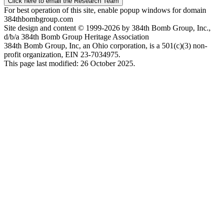
Click here to email the Research Team
For best operation of this site, enable popup windows for domain
384thbombgroup.com
Site design and content © 1999-2026 by 384th Bomb Group, Inc.,
d/b/a 384th Bomb Group Heritage Association
384th Bomb Group, Inc, an Ohio corporation, is a 501(c)(3) non-
profit organization, EIN 23-7034975.
This page last modified: 26 October 2025.