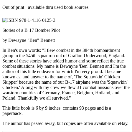
Out of print - available thru used book sources.
Stories of a B-17 Bomber Pilot
by Dewayne "Ben" Bennett
In Ben's own words: "I flew combat in the 384th bombardment
group in the 545th squadron out of Grafton Underwood, England.
Some of these stories have added humor and some reflect the true
combat situations. My name is Dewayne 'Ben' Bennett and I'm the
author of this little endeavor for which I'm very proud. I became
known as, and answer to the name of, 'The Squawkin' Chicken
Skipper' because the name of our B-17 airplane was the 'Squawkin'
Chicken.' Along with my crew we flew 31 combat missions over the
war-torn countries of Germany, France, Belgium, Holland, and
Poland. Thankfully we all survived."
This little book is 6 by 9 inches, contains 93 pages and is a
paperback.
The author has passed away, but copies are often available on eBay.