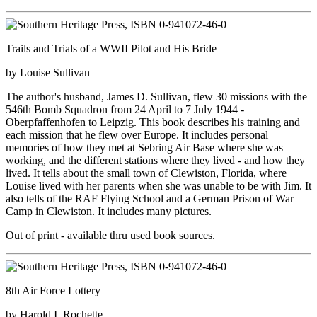
Trails and Trials of a WWII Pilot and His Bride
by Louise Sullivan
The author's husband, James D. Sullivan, flew 30 missions with the
546th Bomb Squadron from 24 April to 7 July 1944 -
Oberpfaffenhofen to Leipzig. This book describes his training and
each mission that he flew over Europe. It includes personal
memories of how they met at Sebring Air Base where she was
working, and the different stations where they lived - and how they
lived. It tells about the small town of Clewiston, Florida, where
Louise lived with her parents when she was unable to be with Jim. It
also tells of the RAF Flying School and a German Prison of War
Camp in Clewiston. It includes many pictures.
Out of print - available thru used book sources.
8th Air Force Lottery
by Harold I. Rochette