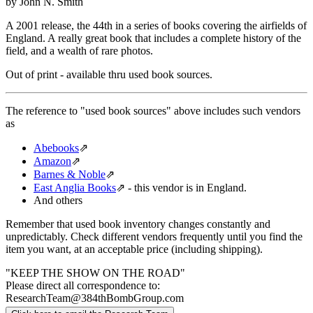
by John N. Smith
A 2001 release, the 44th in a series of books covering the airfields of
England. A really great book that includes a complete history of the
field, and a wealth of rare photos.
Out of print - available thru used book sources.
The reference to "used book sources" above includes such vendors
as
Abebooks
⇗
Amazon
⇗
Barnes & Noble
⇗
East Anglia Books
⇗
- this vendor is in England.
And others
Remember that used book inventory changes constantly and
unpredictably. Check different vendors frequently until you find the
item you want, at an acceptable price (including shipping).
"KEEP THE SHOW ON THE ROAD"
Please direct all correspondence to:
ResearchTeam@384thBombGroup.com