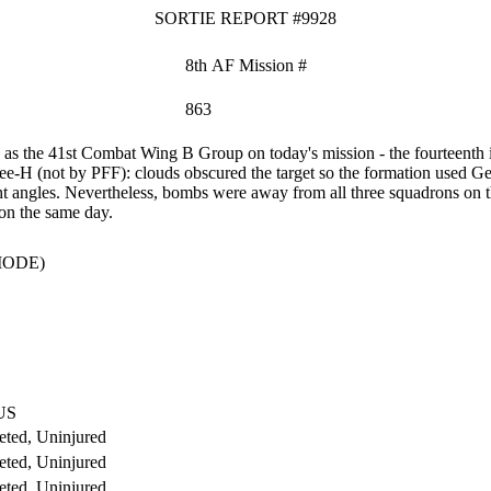
SORTIE REPORT #9928
8th AF Mission #
863
s the 41st Combat Wing B Group on today's mission - the fourteenth i
ee-H (not by PFF): clouds obscured the target so the formation used Ge
ht angles. Nevertheless, bombs were away from all three squadrons on t
on the same day.
MODE)
US
ted, Uninjured
ted, Uninjured
ted, Uninjured