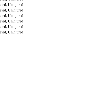
ted, Uninjured
ted, Uninjured
ted, Uninjured
ted, Uninjured
ted, Uninjured
ted, Uninjured