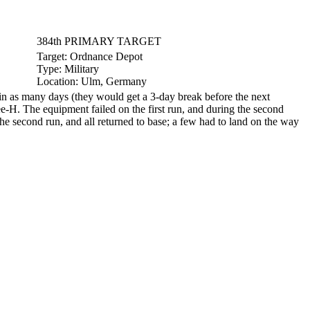
384th PRIMARY TARGET
Target:
Ordnance Depot
Type:
Military
Location:
Ulm, Germany
n as many days (they would get a 3-day break before the next
e-H. The equipment failed on the first run, and during the second
he second run, and all returned to base; a few had to land on the way