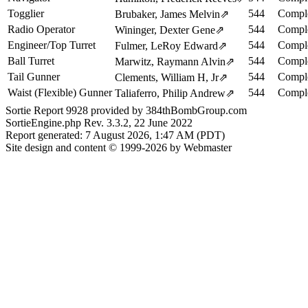
Togglier
544
Comple
Brubaker, James Melvin
⇗
Radio Operator
544
Comple
Wininger, Dexter Gene
⇗
Engineer/Top Turret
544
Comple
Fulmer, LeRoy Edward
⇗
Ball Turret
544
Comple
Marwitz, Raymann Alvin
⇗
Tail Gunner
544
Comple
Clements, William H, Jr
⇗
Waist (Flexible) Gunner
544
Comple
Taliaferro, Philip Andrew
⇗
Sortie Report 9928 provided by 384thBombGroup.com
SortieEngine.php Rev. 3.3.2, 22 June 2022
Report generated: 7 August 2026, 1:47 AM (PDT)
Site design and content © 1999-2026 by Webmaster