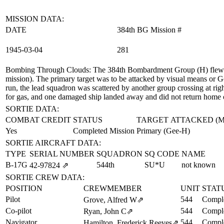
MISSION DATA:
DATE
384th BG Mission #
1945‑03‑04
281
Bombing Through Clouds
: The 384th Bombardment Group (H) flew a
mission). The primary target was to be attacked by visual means or G
run, the lead squadron was scattered by another group crossing at rig
for gas, and one damaged ship landed away and did not return home 
SORTIE DATA:
COMBAT CREDIT
STATUS
TARGET ATTACKED (
Yes
Completed Mission
Primary (Gee-H)
SORTIE AIRCRAFT DATA:
TYPE
SERIAL NUMBER
SQUADRON
SQ CODE
NAME
B-17G
544th
SU*U
not known
42‑97824
⇗
SORTIE CREW DATA:
POSITION
CREWMEMBER
UNIT
STAT
Pilot
544
Comple
Grove, Alfred W
⇗
Co-pilot
544
Comple
Ryan, John C
⇗
Navigator
544
Comple
Hamilton, Frederick Reeves
⇗