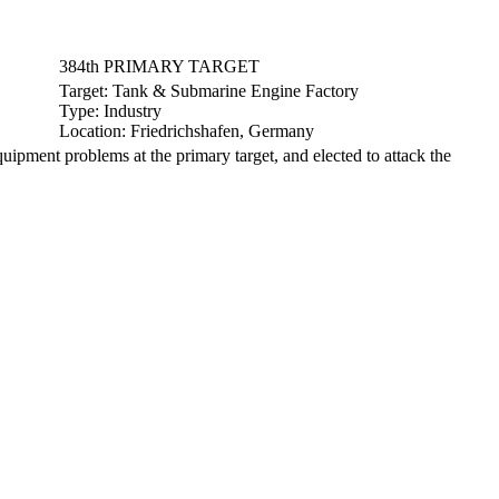
384th PRIMARY TARGET
Target:
Tank & Submarine Engine Factory
Type:
Industry
Location:
Friedrichshafen, Germany
ment problems at the primary target, and elected to attack the