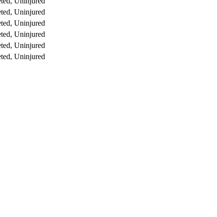
ted, Uninjured
ted, Uninjured
ted, Uninjured
ted, Uninjured
ted, Uninjured
ted, Uninjured