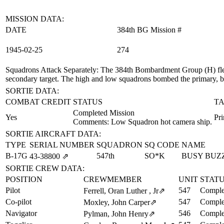
MISSION DATA:
DATE
384th BG Mission #
1945‑02‑25
274
Squadrons Attack Separately
: The 384th Bombardment Group (H) flew
secondary target. The high and low squadrons bombed the primary, b
SORTIE DATA:
COMBAT CREDIT
STATUS
TA
Completed Mission
Yes
Pr
Comments: Low Squadron hot camera ship.
SORTIE AIRCRAFT DATA:
TYPE
SERIAL NUMBER
SQUADRON
SQ CODE
NAME
B-17G
547th
SO*K
BUSY BUZ
43‑38800
⇗
SORTIE CREW DATA:
POSITION
CREWMEMBER
UNIT
STAT
Pilot
547
Comple
Ferrell, Oran Luther , Jr
⇗
Co-pilot
547
Comple
Moxley, John Carper
⇗
Navigator
546
Comple
Pylman, John Henry
⇗