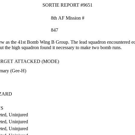
SORTIE REPORT #9651
8th AF Mission #
847
 as the 41st Bomb Wing B Group. The lead squadron encountered equip
ut the high squadron found it necessary to make two bomb runs.
RGET ATTACKED (MODE)
imary (Gee-H)
ZARD
US
ted, Uninjured
ted, Uninjured
ted, Uninjured