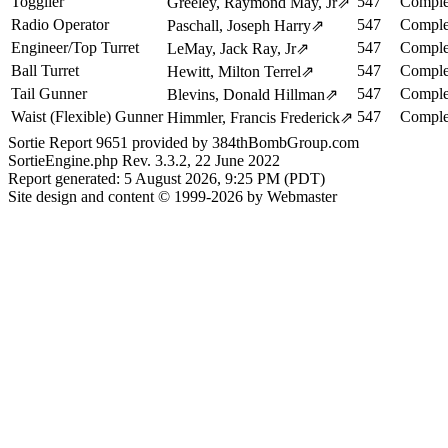
Togglier
547
Comple
Greeley, Raymond May, Jr
⇗
Radio Operator
547
Comple
Paschall, Joseph Harry
⇗
Engineer/Top Turret
547
Comple
LeMay, Jack Ray, Jr
⇗
Ball Turret
547
Comple
Hewitt, Milton Terrel
⇗
Tail Gunner
547
Comple
Blevins, Donald Hillman
⇗
Waist (Flexible) Gunner
547
Comple
Himmler, Francis Frederick
⇗
Sortie Report 9651 provided by 384thBombGroup.com
SortieEngine.php Rev. 3.3.2, 22 June 2022
Report generated: 5 August 2026, 9:25 PM (PDT)
Site design and content © 1999-2026 by Webmaster