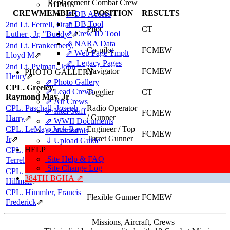
Replacement Combat Crew
ADMIN
CREWMEMBER
POSITION
RESULTS
⇗ DB Access
⇗ DB Tool
2nd Lt. Ferrell, Oran
Pilot
CT
⇗ Crew ID Tool
Luther , Jr, "Buddy"
⇗
⇗ NARA Data
2nd Lt. Frankenbery,
Co-pilot
FCMEW
⇗ Web Page Tmplt
Lloyd M
⇗
⇗ Legacy Pages
2nd Lt. Pylman, John
Navigator
FCMEW
PHOTO GALLERY
Henry
⇗
⇗ Photo Gallery
CPL. Greeley,
⇗ Lead Crews
Togglier
CT
Raymond May, Jr
⇗ Air Crews
CPL. Paschall, Joseph
Radio Operator
⇗ Intel Staff
FCMEW
/ Gunner
Harry
⇗
⇗ WWII Documents
CPL. LeMay, Jack Ray,
Engineer / Top
⇗ Memorials
FCMEW
Turret Gunner
Jr
⇗
⇓ Upload Guide
HELP
CPL. Hewitt, Milton
Ball Turret
TR
Site Help & FAQ
Gunner
Terrel
⇗
Site Change Log
CPL. Blevins, Donald
Tail Gunner
CT
384TH BGHA ⇗
Hillman
⇗
CPL. Himmler, Francis
Flexible Gunner
FCMEW
Frederick
⇗
Missions, Aircraft, Crews