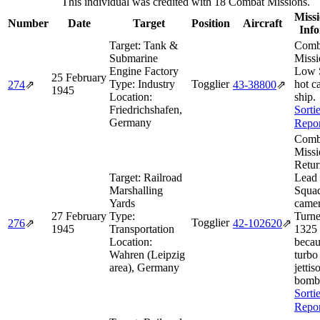
This individual was credited with 18 Combat Missions.
Missi
Number
Date
Target
Position
Aircraft
Inf
Target:
Tank &
Comb
Submarine
Missi
Engine Factory
Low 
25 February
Type:
Industry
Togglier
hot c
274
⇗
43‑38800
⇗
1945
Location:
ship.
Friedrichshafen,
Sorti
Germany
Repor
Comb
Missi
Retur
Target:
Railroad
Lead
Marshalling
Squad
Yards
camer
27 February
Type:
Turne
Togglier
276
⇗
42‑102620
⇗
1945
Transportation
1325 
Location:
becau
Wahren (Leipzig
turbo 
area), Germany
jettis
bomb
Sorti
Repor