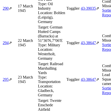
Comb
Type:
Oil
Missi
17 March
290
⇗
Industry
Togglier
43‑39035
⇗
Sorti
1945
Location:
Bohlen
Repor
(Leipzig),
Germany
Target:
German
Hutted Camps
Comb
(Barracks) at
Missi
22 March
51°36'N,7°06'E
294
⇗
Togglier
43‑38647
⇗
Sorti
1945
Type:
Military
Location:
Repor
Westerholt,
Germany
Target:
Railroad
Comb
Marshalling
Missi
Yards
Lead
23 March
Type:
Squad
295
⇗
Togglier
43‑38647
⇗
1945
Transportation
camer
Location:
Sorti
Gladbeck,
Repor
Germany
Target:
Twente
Enschede
Airfield