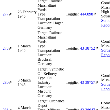
Target:
Railroad
Comb
Marshalling
Missi
Yards
High
28 February
277
⇗
Type:
Togglier
44‑6898
⇗
Squa
1945
Transportation
Sorti
Location:
Hagen,
Repor
Germany
Target:
Railroad
Marshalling
Comb
Yards
Missi
1 March
Type:
278
⇗
Togglier
43‑38752
⇗
Sorti
1945
Transportation
Location:
Repor
Bruchsal,
Germany
Target:
Synthetic
Oil Refinery
Comb
Type:
Oil
Missi
3 March
280
⇗
Industry
Togglier
43‑38757
⇗
Sorti
1945
Location:
Repor
Misburg,
Germany
Target:
Ordnance
Comb
Depot
Missi
4 March
281
⇗
Type:
Military
Togglier
43‑38647
⇗