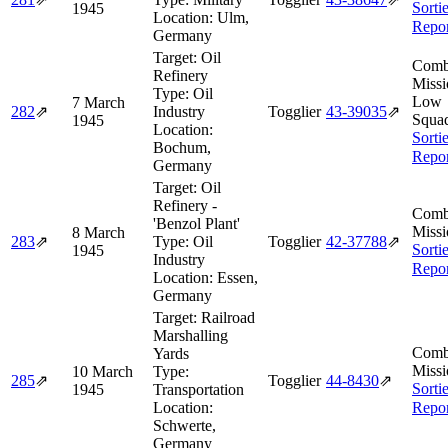
Sorti
1945
Location:
Ulm,
Repor
Germany
Target:
Oil
Comb
Refinery
Missi
Type:
Oil
Low
7 March
282
⇗
Industry
Togglier
43‑39035
⇗
Squa
1945
Location:
Sorti
Bochum,
Repor
Germany
Target:
Oil
Refinery -
Comb
'Benzol Plant'
Missi
8 March
283
⇗
Type:
Oil
Togglier
42‑37788
⇗
Sorti
1945
Industry
Repor
Location:
Essen,
Germany
Target:
Railroad
Marshalling
Comb
Yards
Missi
10 March
Type:
285
⇗
Togglier
44‑8430
⇗
Sorti
1945
Transportation
Location:
Repor
Schwerte,
Germany