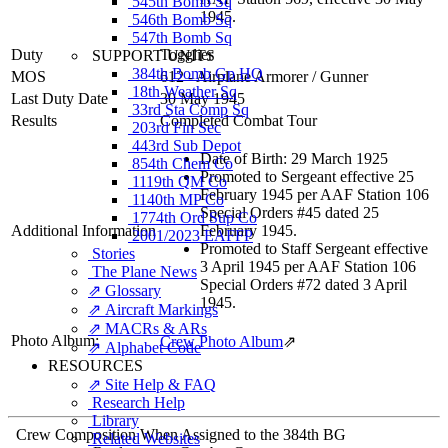
545th Bomb Sq
1945.
546th Bomb Sq
547th Bomb Sq
Duty
Togglier
SUPPORT UNITS
384th Bomb Gp HQ
MOS
612 - Airplane Armorer / Gunner
18th Weather Sq
Last Duty Date
30 May 1945
33rd Sta Comp Sq
Results
Completed Combat Tour
203rd Fin Sec
443rd Sub Depot
Date of Birth: 29 March 1925
854th Chem Co
Promoted to Sergeant effective 25
1119th QM Co
February 1945 per AAF Station 106
1140th MP Co
Special Orders #45 dated 25
1774th Ord Sup Co
Additional Information
February 1945.
2001/2023 EAFFP
Promoted to Staff Sergeant effective
Stories
3 April 1945 per AAF Station 106
The Plane News
Special Orders #72 dated 3 April
⇗ Glossary
1945.
⇗ Aircraft Markings
⇗ MACRs & ARs
Photo Album:
Crew Photo Album
⇗
⇗ Alphabet Code
RESOURCES
⇗ Site Help & FAQ
Research Help
Library
Crew Composition When Assigned to the 384th BG
Related Websites