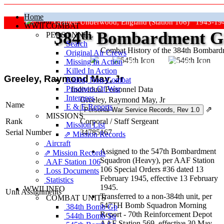
Home
Grafton Underwood, England (Station 106) 1943-19
WWII COMBAT
384
th
Bombardment Gr
PERSONNEL
Search
Combat History of the 384th Bombar
Original Air Crews
Missing In Action
"Keep The Show On The Road
Killed In Action
Greeley, Raymond May, Jr
Killed, Non‑Combat
Prisoners Of War
Individual Personnel Data
Internees
Greeley, Raymond May, Jr
Name
E & E Reports
⇗
MISSIONS
Rank
Corporal
/
Staff Sergeant
Mission List
Serial Number
34785167
⇗ Mission Records
Aircraft
Assigned to the 547th Bombardment
⇗ Mission Records
Squadron (Heavy), per AAF Station
AAF Station 106
106 Special Orders #36 dated 13
Loss Documents
February 1945, effective 13 February
Statistics
1945.
WWII INFO
Unit Assignments
Transferred to a non-384th unit, per
COMBAT UNITS
547TH Bomb Squadron Morning
384th Bomb Gp
Report - 70th Reinforcement Depot
544th Bomb Sq
AAF Station 569, effective 30 May