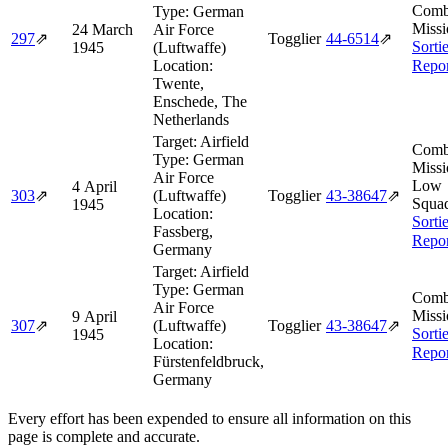
Comb
Type:
German
Missi
24 March
Air Force
297
⇗
Togglier
44‑6514
⇗
Sorti
1945
(Luftwaffe)
Location:
Repor
Twente,
Enschede, The
Netherlands
Target:
Airfield
Comb
Type:
German
Missi
Air Force
Low
4 April
303
⇗
(Luftwaffe)
Togglier
43‑38647
⇗
Squa
1945
Location:
Sorti
Fassberg,
Repor
Germany
Target:
Airfield
Type:
German
Comb
Air Force
Missi
9 April
307
⇗
(Luftwaffe)
Togglier
43‑38647
⇗
Sorti
1945
Location:
Repor
Fürstenfeldbruck,
Germany
Every effort has been expended to ensure all information on this
page is complete and accurate.