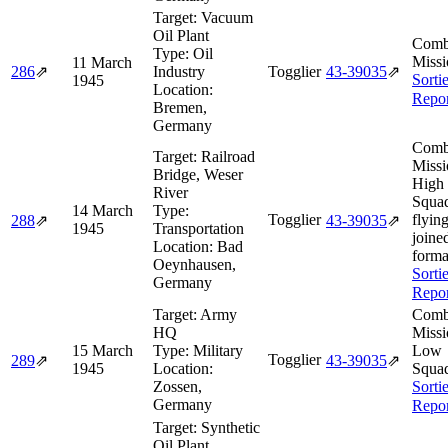
Target:
Vacuum
Oil Plant
Comb
Type:
Oil
Missi
11 March
286
⇗
Industry
Togglier
43‑39035
⇗
Sorti
1945
Location:
Repor
Bremen,
Germany
Comb
Target:
Railroad
Missi
Bridge, Weser
High
River
Squa
14 March
Type:
Togglier
flying
288
⇗
43‑39035
⇗
1945
Transportation
joine
Location:
Bad
forma
Oeynhausen,
Sorti
Germany
Repor
Target:
Army
Comb
HQ
Missi
15 March
Type:
Military
Low
Togglier
289
⇗
43‑39035
⇗
1945
Location:
Squa
Zossen,
Sorti
Germany
Repor
Target:
Synthetic
Oil Plant