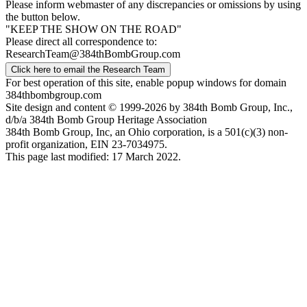
Please inform webmaster of any discrepancies or omissions by using
the button below.
"KEEP THE SHOW ON THE ROAD"
Please direct all correspondence to:
ResearchTeam@384thBombGroup.com
Click here to email the Research Team
For best operation of this site, enable popup windows for domain
384thbombgroup.com
Site design and content © 1999-2026 by 384th Bomb Group, Inc.,
d/b/a 384th Bomb Group Heritage Association
384th Bomb Group, Inc, an Ohio corporation, is a 501(c)(3) non-
profit organization, EIN 23-7034975.
This page last modified: 17 March 2022.