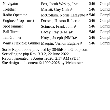
Navigator
546
Compl
Fox, Jacob Wesley, Jr
⇗
Togglier
546
Compl
Marlatt, Guy Clair
⇗
Radio Operator
546
Compl
McCollum, Norris Lafayette
⇗
Engineer/Top Turret
546
Compl
Dossett, Huston Robert
⇗
Spot Jammer
546
Compl
Scimeca, Frank John
⇗
Ball Turret
546
Compl
Lacey, Ray (NMI)
⇗
Tail Gunner
546
Compl
Kotys, Joseph (NMI)
⇗
Waist (Flexible) Gunner
546
Compl
Maupin, Vernon Eugene
⇗
Sortie Report 9602 provided by 384thBombGroup.com
SortieEngine.php Rev. 3.3.2, 22 June 2022
Report generated: 8 August 2026, 2:17 AM (PDT)
Site design and content © 1999-2026 by Webmaster