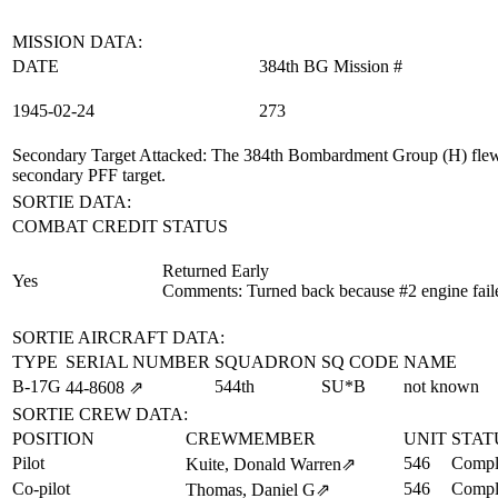
MISSION DATA:
DATE
384th BG Mission #
1945‑02‑24
273
Secondary Target Attacked
: The 384th Bombardment Group (H) flew 
secondary PFF target.
SORTIE DATA:
COMBAT CREDIT
STATUS
Returned Early
Yes
Comments: Turned back because #2 engine fail
SORTIE AIRCRAFT DATA:
TYPE
SERIAL NUMBER
SQUADRON
SQ CODE
NAME
B-17G
544th
SU*B
not known
44‑8608
⇗
SORTIE CREW DATA:
POSITION
CREWMEMBER
UNIT
STAT
Pilot
546
Compl
Kuite, Donald Warren
⇗
Co-pilot
546
Compl
Thomas, Daniel G
⇗