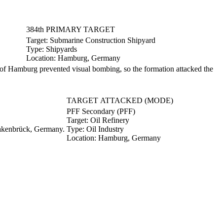
384th PRIMARY TARGET
Target:
Submarine Construction Shipyard
Type:
Shipyards
Location:
Hamburg, Germany
f Hamburg prevented visual bombing, so the formation attacked the
TARGET ATTACKED (MODE)
PFF Secondary (PFF)
Target:
Oil Refinery
uakenbrück, Germany.
Type:
Oil Industry
Location:
Hamburg, Germany