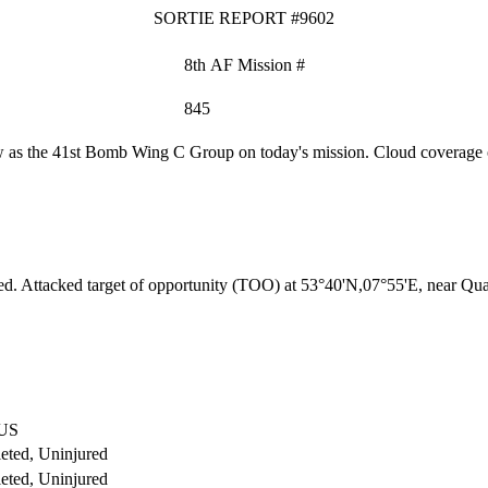
SORTIE REPORT #9602
8th AF Mission #
845
as the 41st Bomb Wing C Group on today's mission. Cloud coverage o
ed. Attacked target of opportunity (TOO) at 53°40'N,07°55'E, near Q
US
eted, Uninjured
eted, Uninjured