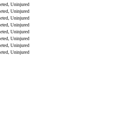
eted, Uninjured
eted, Uninjured
eted, Uninjured
eted, Uninjured
eted, Uninjured
eted, Uninjured
eted, Uninjured
eted, Uninjured