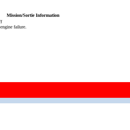
Mission/Sortie Information
ff
ngine failure.