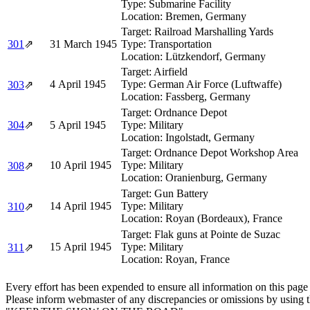
Type:
Submarine Facility
Location:
Bremen, Germany
Target:
Railroad Marshalling Yards
301
⇗
31 March 1945
Type:
Transportation
Location:
Lützkendorf, Germany
Target:
Airfield
4 April 1945
Type:
German Air Force (Luftwaffe)
303
⇗
Location:
Fassberg, Germany
Target:
Ordnance Depot
304
⇗
5 April 1945
Type:
Military
Location:
Ingolstadt, Germany
Target:
Ordnance Depot Workshop Area
10 April 1945
Type:
Military
308
⇗
Location:
Oranienburg, Germany
Target:
Gun Battery
14 April 1945
Type:
Military
310
⇗
Location:
Royan (Bordeaux), France
Target:
Flak guns at Pointe de Suzac
15 April 1945
Type:
Military
311
⇗
Location:
Royan, France
Every effort has been expended to ensure all information on this page
Please inform webmaster of any discrepancies or omissions by using 