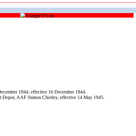
December 1944, effective 16 December 1944.
t Depot, AAF Station Chorley, effective 14 May 1945.