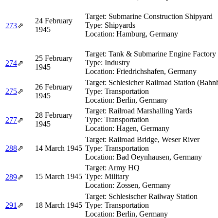
Target:
Submarine Construction Shipyard
24 February
Type:
Shipyards
273
⇗
1945
Location:
Hamburg, Germany
Target:
Tank & Submarine Engine Factory
25 February
Type:
Industry
274
⇗
1945
Location:
Friedrichshafen, Germany
Target:
Schlesicher Railroad Station (Bahn
26 February
275
⇗
Type:
Transportation
1945
Location:
Berlin, Germany
Target:
Railroad Marshalling Yards
28 February
Type:
Transportation
277
⇗
1945
Location:
Hagen, Germany
Target:
Railroad Bridge, Weser River
288
⇗
14 March 1945
Type:
Transportation
Location:
Bad Oeynhausen, Germany
Target:
Army HQ
15 March 1945
Type:
Military
289
⇗
Location:
Zossen, Germany
Target:
Schlesischer Railway Station
291
⇗
18 March 1945
Type:
Transportation
Location:
Berlin, Germany