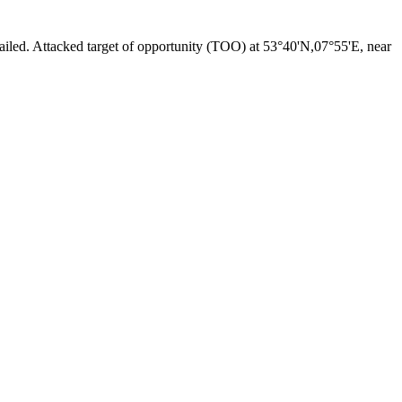
iled. Attacked target of opportunity (TOO) at 53°40'N,07°55'E, near