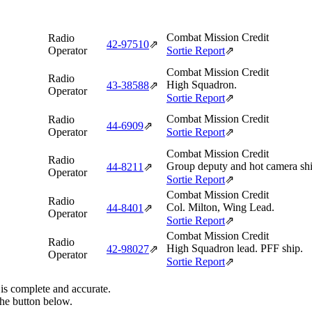
Combat Mission Credit
Radio
42‑97510
⇗
Operator
Sortie Report
⇗
Combat Mission Credit
Radio
High Squadron.
43‑38588
⇗
Operator
Sortie Report
⇗
Combat Mission Credit
Radio
44‑6909
⇗
Operator
Sortie Report
⇗
Combat Mission Credit
Radio
Group deputy and hot camera shi
44‑8211
⇗
Operator
Sortie Report
⇗
Combat Mission Credit
Radio
Col. Milton, Wing Lead.
44‑8401
⇗
Operator
Sortie Report
⇗
Combat Mission Credit
Radio
High Squadron lead. PFF ship.
42‑98027
⇗
Operator
Sortie Report
⇗
 is complete and accurate.
the button below.