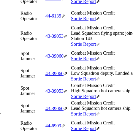
Operator
Sortie Report
⇗
Combat Mission Credit
Radio
44‑6135
⇗
Operator
Sortie Report
⇗
Combat Mission Credit
Radio
Lead Squadron flying spare; joi
43‑39053
⇗
Operator
Station 143.
Sortie Report
⇗
Combat Mission Credit
Spot
43‑39060
⇗
Jammer
Sortie Report
⇗
Combat Mission Credit
Spot
Low Squadron deputy. Landed aw
43‑39060
⇗
Jammer
Sortie Report
⇗
Combat Mission Credit
Spot
High Squadron hot camera ship.
43‑39053
⇗
Jammer
Sortie Report
⇗
Combat Mission Credit
Spot
Lead Squadron hot camera ship.
43‑39060
⇗
Jammer
y
Sortie Report
⇗
Combat Mission Credit
Radio
44‑6909
⇗
Operator
Sortie Report
⇗