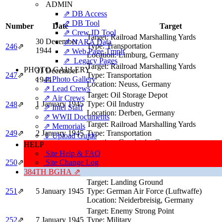
ADMIN
⇗ DB Access
⇗ DB Tool
Number
Date
Target
⇗ Crew ID Tool
Target:
Railroad Marshalling Yards
30 December
⇗ NARA Data
Type:
Transportation
246
⇗
1944
⇗ Web Page Tmplt
Location:
Limburg, Germany
⇗ Legacy Pages
Target:
Railroad Marshalling Yards
PHOTO GALLERY
31 December
247
⇗
Type:
Transportation
⇗ Photo Gallery
1944
Location:
Neuss, Germany
⇗ Lead Crews
Target:
Oil Storage Depot
⇗ Air Crews
1 January 1945
Type:
Oil Industry
248
⇗
⇗ Intel Staff
Location:
Derben, Germany
⇗ WWII Documents
Target:
Railroad Marshalling Yards
⇗ Memorials
249
⇗
2 January 1945
Type:
Transportation
⇓ Upload Guide
Location:
Gerolstein, Germany
HELP
Target:
Enemy Strong Point & Transportat
Site Help & FAQ
3 January 1945
Type:
Military
250
⇗
Site Change Log
Location:
St Vith, Belgium
384TH BGHA ⇗
Target:
Landing Ground
251
⇗
5 January 1945
Type:
German Air Force (Luftwaffe)
Location:
Neiderbreisig, Germany
Target:
Enemy Strong Point
252
⇗
7 January 1945
Type:
Military