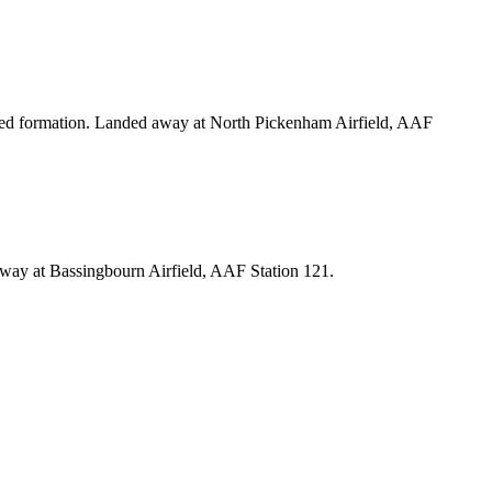
ned formation. Landed away at North Pickenham Airfield, AAF
ay at Bassingbourn Airfield, AAF Station 121.