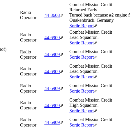
Combat Mission Credit
Returned Early
Radio
Turned back because #2 engine fa
44‑8608
⇗
Operator
Quakenbrück, Germany.
Sortie Report
⇗
Combat Mission Credit
Radio
Lead Squadron.
44‑6909
⇗
Operator
Sortie Report
⇗
hof)
Combat Mission Credit
Radio
44‑6909
⇗
Operator
Sortie Report
⇗
Combat Mission Credit
Radio
Lead Squadron.
44‑6909
⇗
Operator
Sortie Report
⇗
Combat Mission Credit
Radio
44‑6909
⇗
Operator
Sortie Report
⇗
Combat Mission Credit
Radio
High Squadron.
44‑6909
⇗
Operator
Sortie Report
⇗
Combat Mission Credit
Radio
44‑6909
⇗
Operator
Sortie Report
⇗