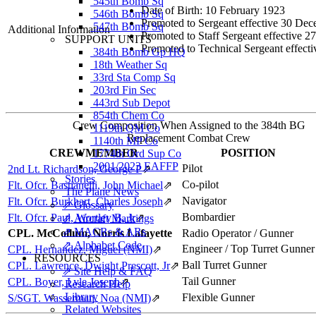
545th Bomb Sq
Date of Birth: 10 February 1923
546th Bomb Sq
Promoted to Sergeant effective 30 De
547th Bomb Sq
Additional Information
Promoted to Staff Sergeant effective 
SUPPORT UNITS
Promoted to Technical Sergeant effect
384th Bomb Gp HQ
18th Weather Sq
33rd Sta Comp Sq
203rd Fin Sec
443rd Sub Depot
854th Chem Co
Crew Composition When Assigned to the 384th BG
1119th QM Co
Replacement Combat Crew
1140th MP Co
CREWMEMBER
POSITION
1774th Ord Sup Co
2001/2023 EAFFP
Pilot
2nd Lt. Richardson, George P
⇗
Stories
Co-pilot
Flt. Ofcr. Bastianelli, John Michael
⇗
The Plane News
Navigator
Flt. Ofcr. Burkhart, Charles Joseph
⇗
⇗ Glossary
Bombardier
Flt. Ofcr. Paul, Wortley B, Jr
⇗
⇗ Aircraft Markings
⇗ MACRs & ARs
CPL. McCollum, Norris Lafayette
Radio Operator / Gunner
⇗ Alphabet Code
Engineer / Top Turret Gunner
CPL. Hernandez, Miguel (NMI)
⇗
RESOURCES
Ball Turret Gunner
CPL. Lawrence, Dwight Prescott, Jr
⇗
⇗ Site Help & FAQ
Tail Gunner
CPL. Boyer, Lyle Joseph
⇗
Research Help
Library
Flexible Gunner
S/SGT. Wasserman, Noa (NMI)
⇗
Related Websites