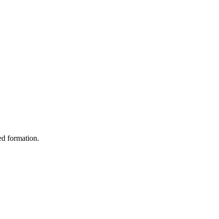
ed formation.