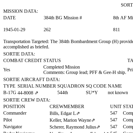
SORT
MISSION DATA:
DATE
384th BG Mission #
8th AF Mi
1945‑01‑29
262
811
Transportation Targeted
: The 384th Bombardment Group (H) provided
accomplished as briefed.
SORTIE DATA:
COMBAT CREDIT
STATUS
T
Completed Mission
Yes
Pr
Comments: Group lead; PFF & Gee-H ship.
SORTIE AIRCRAFT DATA:
TYPE
SERIAL NUMBER
SQUADRON
SQ CODE
NAME
B-17G
544th
SU*Y
not known
44‑8008
⇗
SORTIE CREW DATA:
POSITION
CREWMEMBER
UNIT
STA
Commander
547
Comp
Bills, Edgar L
⇗
Pilot
547
Comp
Keller, Marion Wayne
⇗
Navigator
547
Comp
Scherer, Raymond Julius
⇗