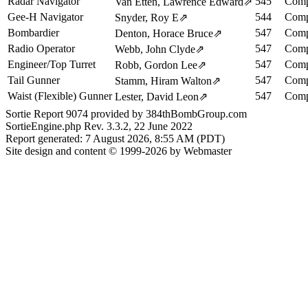
Radar Navigator
545
Comp
Van Etten, Lawrence Edward
⇗
Gee-H Navigator
544
Comp
Snyder, Roy E
⇗
Bombardier
547
Comp
Denton, Horace Bruce
⇗
Radio Operator
547
Comp
Webb, John Clyde
⇗
Engineer/Top Turret
547
Comp
Robb, Gordon Lee
⇗
Tail Gunner
547
Comp
Stamm, Hiram Walton
⇗
Waist (Flexible) Gunner
547
Comp
Lester, David Leon
⇗
Sortie Report 9074 provided by 384thBombGroup.com
SortieEngine.php Rev. 3.3.2, 22 June 2022
Report generated: 7 August 2026, 8:55 AM (PDT)
Site design and content © 1999-2026 by Webmaster