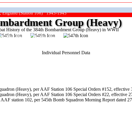
, England (Station 106) 1943-1945
mbardment Group (Heavy)
at History of the 384th Bombardment Group (Heavy) in WWII
ep The Show On The Road"
Individual Personnel Data
uadron (Heavy), per AAF Station 106 Special Orders #152, effective 
uadron (Heavy), per AAF Station 106 Special Orders #22, effective 2
 AAF station 102, per 545th Bomb Squadron Morning Report dated 27 