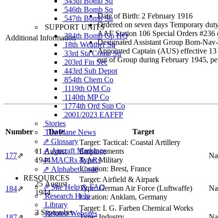
545th Bomb Sq
546th Bomb Sq
Date of Birth: 2 February 1916
547th Bomb Sq
Ordered on seven days Temporary duty
SUPPORT UNITS
AAF Station 106 Special Orders #236
384th Bomb Gp HQ
Additional Information
Designated Assistant Group Bom-Nav-Ra
18th Weather Sq
Appointed Captain (AUS) effective 13
33rd Sta Comp Sq
out of Group during February 1945, pe
203rd Fin Sec
443rd Sub Depot
854th Chem Co
1119th QM Co
1140th MP Co
1774th Ord Sup Co
2001/2023 EAFFP
Stories
Number
Date
Target
The Plane News
⇗ Glossary
Target:
Tactical: Coastal Artillery
⇗ Aircraft Markings
11 August
Emplacements
177
⇗
Na
1944
⇗ MACRs & ARs
Type:
Military
Location:
Brest, France
⇗ Alphabet Code
RESOURCES
Target:
Airfield & Airpark
25 August
⇗ Site Help & FAQ
Type:
German Air Force (Luftwaffe)
Na
184
⇗
1944
Research Help
Location:
Anklam, Germany
Library
Target:
I. G. Farben Chemical Works
3 September
Related Websites
Type:
Industry
Na
187
⇗