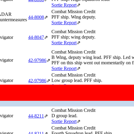
Sortie Report
⇗
Combat Mission Credit
ADAR
PFF ship. Wing deputy.
44‑8008
⇗
untermeasures
Sortie Report
⇗
Combat Mission Credit
PFF ship; wing deputy.
vigator
44‑8047
⇗
Sortie Report
⇗
Combat Mission Credit
B Wing, deputy wing lead. PFF ship. Led wi
vigator
42‑97986
⇗
PFF on this ship went out momentarily on f
Sortie Report
⇗
Combat Mission Credit
vigator
Low group lead. PFF ship.
42‑97986
⇗
Sortie Report
⇗
Combat Mission Credit
vigator
High Squadron deputy. PFF ship.
42‑97986
⇗
Sortie Report
⇗
Combat Mission Credit
vigator
D group lead.
44‑8211
⇗
Sortie Report
⇗
Combat Mission Credit
vigator
Fourth Squadron lead. PFF ship.
44‑8211
⇗