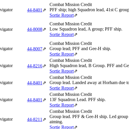
Combat Mission Credit
vigator
PFF ship; high Squadron lead, 41st C group
44‑8401
⇗
Sortie Report
⇗
Combat Mission Credit
Low Squadron lead, A group; PFF ship.
vigator
44‑8008
⇗
Sortie Report
⇗
Combat Mission Credit
vigator
Group lead; PFF and Gee-H ship.
44‑8007
⇗
Sortie Report
⇗
Combat Mission Credit
vigator
High Squadron lead, B Group. PFF and Ge
44‑8216
⇗
Sortie Report
⇗
Combat Mission Credit
vigator
Group lead. Landed away at Horham due to
44‑8401
⇗
Sortie Report
⇗
Combat Mission Credit
vigator
13F Squadron Lead. PFF ship.
44‑8401
⇗
Sortie Report
⇗
Combat Mission Credit
Group lead. PFF & Gee-H ship. Led group f
vigator
44‑8211
⇗
aiming.
Sortie Report
⇗