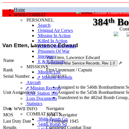
Home
Grafton Underwood
WWII COMBAT
384
th
Bo
PERSONNEL
Search
Comb
Original Air Crews
Missing In Action
"Ke
Killed In Action
Van Etten, Lawrence Edward
Killed, Non‑Combat
Prisoners Of War
Internees
Van Etten, Lawrence Edward
Name
E & E Reports
⇗
MISSIONS
Rank
First Lieutenant
/
Captain
Mission List
Serial Number
O-1011193
⇗ Mission Records
Aircraft
Assigned to the 546th Bombardment Sq
⇗ Mission Records
Unit Assignments
Assigned to the 545th Bombardment Sq
AAF Station 106
Transferred to the 482nd Bomb Group,
Loss Documents
Statistics
Duty
Navigator
WWII INFO
COMBAT UNITS
MOS
1034 - Navigator
384th Bomb Gp
Last Duty Date
27 February 1945
544th Bomb Sq
Results
Completed Combat Tour