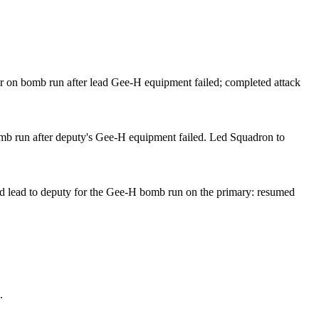
 on bomb run after lead Gee-H equipment failed; completed attack
b run after deputy's Gee-H equipment failed. Led Squadron to
d lead to deputy for the Gee-H bomb run on the primary: resumed
.