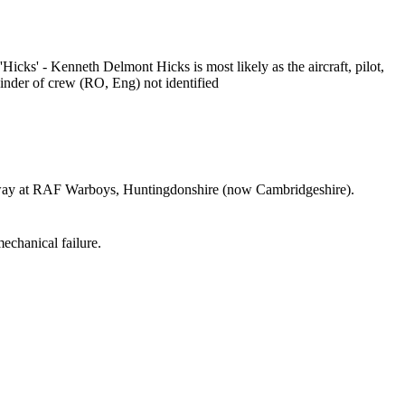
 'Hicks' - Kenneth Delmont Hicks is most likely as the aircraft, pilot,
ainder of crew (RO, Eng) not identified
ay at RAF Warboys, Huntingdonshire (now Cambridgeshire).
echanical failure.