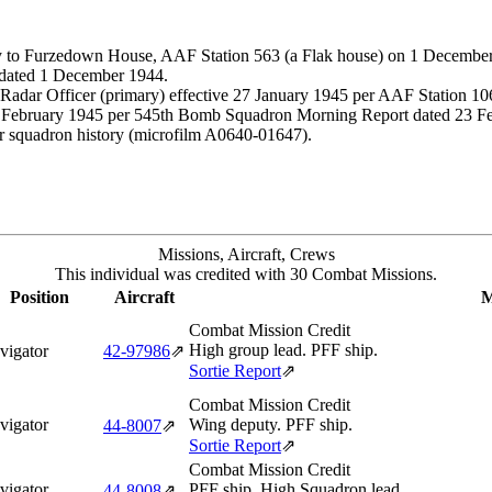
 to Furzedown House, AAF Station 563 (a Flak house) on 1 December 1
 dated 1 December 1944.
dar Officer (primary) effective 27 January 1945 per AAF Station 106
 February 1945 per 545th Bomb Squadron Morning Report dated 23 Febr
r squadron history (microfilm A0640-01647).
Missions, Aircraft, Crews
This individual was credited with 30 Combat Missions.
Position
Aircraft
M
Combat Mission Credit
High group lead. PFF ship.
vigator
42‑97986
⇗
Sortie Report
⇗
Combat Mission Credit
vigator
Wing deputy. PFF ship.
44‑8007
⇗
Sortie Report
⇗
Combat Mission Credit
vigator
PFF ship. High Squadron lead.
44‑8008
⇗