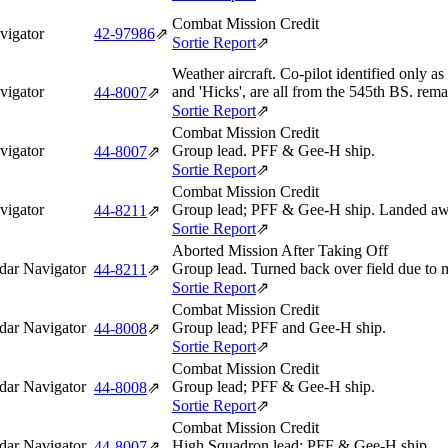
Combat Mission Credit
vigator
42‑97986
⇗
Sortie Report
⇗
Weather aircraft. Co-pilot identified only as
vigator
and 'Hicks', are all from the 545th BS. rem
44‑8007
⇗
Sortie Report
⇗
Combat Mission Credit
vigator
Group lead. PFF & Gee-H ship.
44‑8007
⇗
Sortie Report
⇗
Combat Mission Credit
vigator
Group lead; PFF & Gee-H ship. Landed aw
44‑8211
⇗
Sortie Report
⇗
Aborted Mission After Taking Off
dar Navigator
Group lead. Turned back over field due to m
44‑8211
⇗
Sortie Report
⇗
Combat Mission Credit
dar Navigator
Group lead; PFF and Gee-H ship.
44‑8008
⇗
Sortie Report
⇗
Combat Mission Credit
dar Navigator
Group lead; PFF & Gee-H ship.
44‑8008
⇗
Sortie Report
⇗
Combat Mission Credit
dar Navigator
High Squadron lead; PFF & Gee-H ship.
44‑8007
⇗