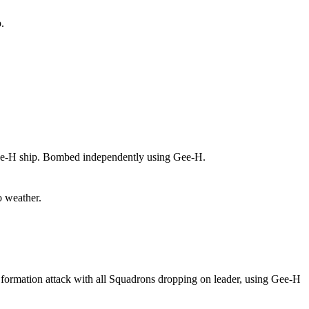
.
e-H ship. Bombed independently using Gee-H.
 weather.
ormation attack with all Squadrons dropping on leader, using Gee-H