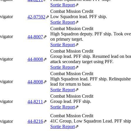
Sortie Report
⇗
Combat Mission Credit
vigator
Low Squadron lead. PFF ship.
42‑97592
⇗
Sortie Report
⇗
Combat Mission Credit
High Squadron deputy. PFF ship. Took over
vigator
44‑8007
⇗
on primary target.
Sortie Report
⇗
Combat Mission Credit
Group lead. PFF ship. Resumed lead on bom
vigator
44‑8008
⇗
attack secondary target using PFF.
Sortie Report
⇗
Combat Mission Credit
High Squadron lead. PFF ship. Relinquishe
vigator
44‑8008
⇗
lead for return to base.
Sortie Report
⇗
Combat Mission Credit
vigator
Group lead. PFF ship.
44‑8211
⇗
Sortie Report
⇗
Combat Mission Credit
41C Group, Low Squadron Lead. PFF ship
vigator
44‑8216
⇗
Sortie Report
⇗