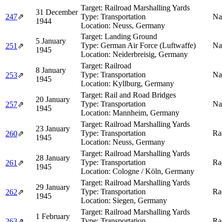
Target:
Railroad Marshalling Yards
31 December
247
⇗
Type:
Transportation
Na
1944
Location:
Neuss, Germany
Target:
Landing Ground
5 January
Type:
German Air Force (Luftwaffe)
Na
251
⇗
1945
Location:
Neiderbreisig, Germany
Target:
Railroad
8 January
Type:
Transportation
Na
253
⇗
1945
Location:
Kyllburg, Germany
Target:
Rail and Road Bridges
20 January
Type:
Transportation
Na
257
⇗
1945
Location:
Mannheim, Germany
Target:
Railroad Marshalling Yards
23 January
Type:
Transportation
Ra
260
⇗
1945
Location:
Neuss, Germany
Target:
Railroad Marshalling Yards
28 January
Type:
Transportation
Ra
261
⇗
1945
Location:
Cologne / Köln, Germany
Target:
Railroad Marshalling Yards
29 January
Type:
Transportation
Ra
262
⇗
1945
Location:
Siegen, Germany
Target:
Railroad Marshalling Yards
1 February
Type:
Transportation
Ra
263
⇗