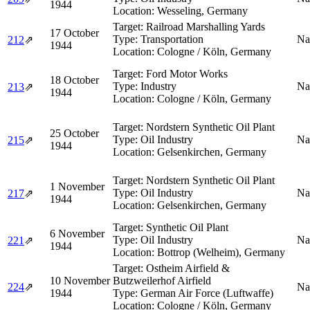
1944
Location:
Wesseling, Germany
Target:
Railroad Marshalling Yards
17 October
Type:
Transportation
Na
212
⇗
1944
Location:
Cologne / Köln, Germany
Target:
Ford Motor Works
18 October
Type:
Industry
Na
213
⇗
1944
Location:
Cologne / Köln, Germany
Target:
Nordstern Synthetic Oil Plant
25 October
Type:
Oil Industry
Na
215
⇗
1944
Location:
Gelsenkirchen, Germany
Target:
Nordstern Synthetic Oil Plant
1 November
Type:
Oil Industry
Na
217
⇗
1944
Location:
Gelsenkirchen, Germany
Target:
Synthetic Oil Plant
6 November
Type:
Oil Industry
Na
221
⇗
1944
Location:
Bottrop (Welheim), Germany
Target:
Ostheim Airfield &
10 November
Butzweilerhof Airfield
224
⇗
Na
1944
Type:
German Air Force (Luftwaffe)
Location:
Cologne / Köln, Germany