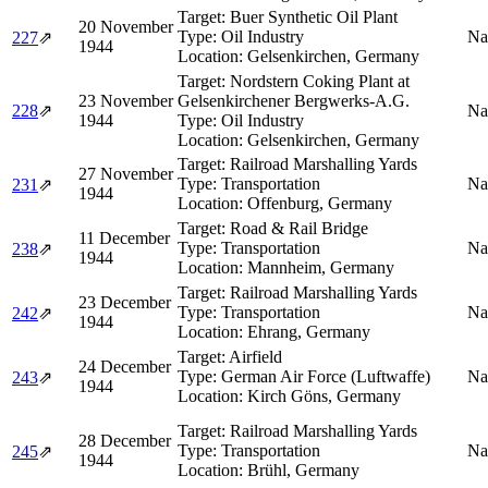
Target:
Buer Synthetic Oil Plant
20 November
Type:
Oil Industry
Na
227
⇗
1944
Location:
Gelsenkirchen, Germany
Target:
Nordstern Coking Plant at
23 November
Gelsenkirchener Bergwerks-A.G.
228
⇗
Na
1944
Type:
Oil Industry
Location:
Gelsenkirchen, Germany
Target:
Railroad Marshalling Yards
27 November
Type:
Transportation
Na
231
⇗
1944
Location:
Offenburg, Germany
Target:
Road & Rail Bridge
11 December
Type:
Transportation
Na
238
⇗
1944
Location:
Mannheim, Germany
Target:
Railroad Marshalling Yards
23 December
Type:
Transportation
Na
242
⇗
1944
Location:
Ehrang, Germany
Target:
Airfield
24 December
Type:
German Air Force (Luftwaffe)
Na
243
⇗
1944
Location:
Kirch Göns, Germany
Target:
Railroad Marshalling Yards
28 December
Type:
Transportation
Na
245
⇗
1944
Location:
Brühl, Germany