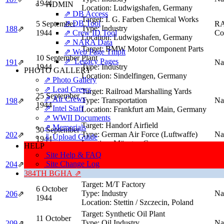
1944
ADMIN
Location:
Ludwigshafen, Germany
⇗ DB Access
Target:
I. G. Farben Chemical Works
⇗ DB Tool
5 September
R
Type:
Industry
188
⇗
1944
⇗ Crew ID Tool
Co
Location:
Ludwigshafen, Germany
⇗ NARA Data
Target:
BMW Motor Component Parts
⇗ Web Page Tmplt
10 September
Plant
⇗ Legacy Pages
191
⇗
Na
1944
Type:
Industry
PHOTO GALLERY
Location:
Sindelfingen, Germany
⇗ Photo Gallery
⇗ Lead Crews
Target:
Railroad Marshalling Yards
25 September
⇗ Air Crews
Type:
Transportation
Na
198
⇗
1944
⇗ Intel Staff
Location:
Frankfurt am Main, Germany
⇗ WWII Documents
Target:
Handorf Airfield
⇗ Memorials
30 September
Type:
German Air Force (Luftwaffe)
Na
202
⇗
⇓ Upload Guide
1944
Location:
Münster, Germany
HELP
Site Help & FAQ
Target:
Synthetic Oil Refinery
3 October
Site Change Log
Type:
Oil Industry
Na
204
⇗
1944
Location:
Wesseling, Germany
384TH BGHA ⇗
Target:
M/T Factory
6 October
Type:
Industry
Na
206
⇗
1944
Location:
Stettin / Szczecin, Poland
Target:
Synthetic Oil Plant
11 October
Type:
Oil Industry
Na
209
⇗