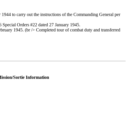
944 to carry out the instructions of the Commanding General per
 Special Orders #22 dated 27 January 1945.
uary 1945. (br /> Completed tour of combat duty and transferred
ission/Sortie Information