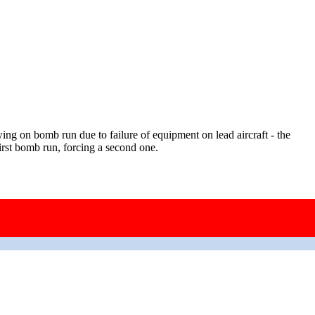
ng on bomb run due to failure of equipment on lead aircraft - the
irst bomb run, forcing a second one.