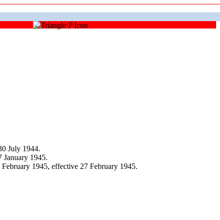
30 July 1944.
7 January 1945.
February 1945, effective 27 February 1945.