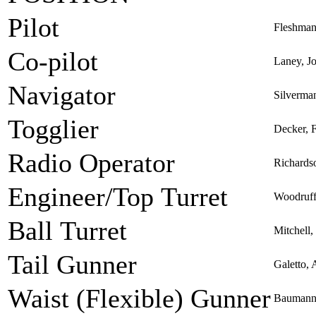
Pilot
Fleshman
Co-pilot
Laney, J
Navigator
Silverma
Togglier
Decker, F
Radio Operator
Richards
Engineer/Top Turret
Woodruff,
Ball Turret
Mitchell
Tail Gunner
Galetto, 
Waist (Flexible) Gunner
Baumann,