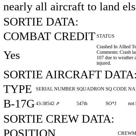
nearly all aircraft to land e
SORTIE DATA:
COMBAT CREDIT
STATUS
Crashed In Allied Te
Yes
Comments: Crash lan
107 due to weather a
injured.
SORTIE AIRCRAFT DATA
TYPE
SERIAL NUMBER
SQUADRON
SQ CODE
NA
B-17G
43‑38542
⇗
547th
SO*J
not
SORTIE CREW DATA:
POSITION
CREWM