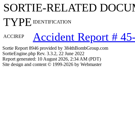
SORTIE-RELATED DOCU
TYPE
IDENTIFICATION
Accident Report # 45
ACCIREP
Sortie Report 8946 provided by 384thBombGroup.com
SortieEngine.php Rev. 3.3.2, 22 June 2022
Report generated: 10 August 2026, 2:34 AM (PDT)
Site design and content © 1999-2026 by Webmaster