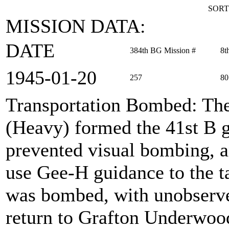
SORT
MISSION DATA:
DATE
384th BG Mission #
8t
1945‑01‑20
257
80
Transportation Bombed
: Th
(Heavy) formed the 41st B g
prevented visual bombing, a
use Gee-H guidance to the ta
was bombed, with unobserve
return to Grafton Underwoo