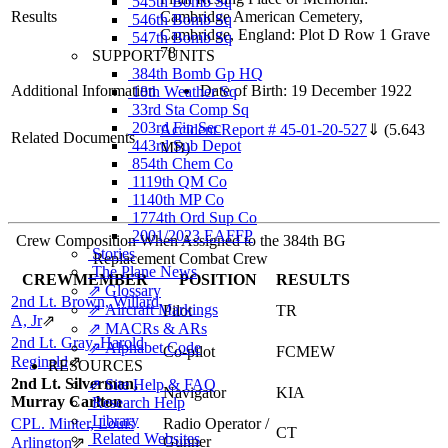
545th Bomb Sq
Results
Cambridge American Cemetery,
546th Bomb Sq
Cambridge, England: Plot D Row 1 Grave
547th Bomb Sq
78
SUPPORT UNITS
384th Bomb Gp HQ
Additional Information
Date of Birth: 19 December 1922
18th Weather Sq
33rd Sta Comp Sq
203rd Fin Sec
Accident Report # 45-01-20-527
⇓
(5.643
Related Documents
443rd Sub Depot
MB)
854th Chem Co
1119th QM Co
1140th MP Co
1774th Ord Sup Co
2001/2023 EAFFP
Crew Composition When Assigned to the 384th BG
Stories
Replacement Combat Crew
The Plane News
CREWMEMBER
POSITION
RESULTS
⇗ Glossary
2nd Lt. Brown, Willard
⇗ Aircraft Markings
Pilot
TR
A, Jr
⇗
⇗ MACRs & ARs
2nd Lt. Gray, Harold
⇗ Alphabet Code
Co-pilot
FCMEW
Reginald
⇗
RESOURCES
2nd Lt. Silverman,
⇗ Site Help & FAQ
Navigator
KIA
Murray Carlton
Research Help
Library
CPL. Minter, Louis
Radio Operator /
CT
Related Websites
Gunner
Arlington
⇗