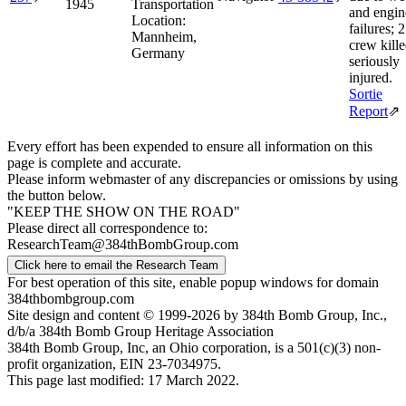
1945
Transportation
and engin
Location:
failures; 2
Mannheim,
crew kille
Germany
seriously
injured.
Sortie
Report
⇗
Every effort has been expended to ensure all information on this
page is complete and accurate.
Please inform webmaster of any discrepancies or omissions by using
the button below.
"KEEP THE SHOW ON THE ROAD"
Please direct all correspondence to:
ResearchTeam@384thBombGroup.com
Click here to email the Research Team
For best operation of this site, enable popup windows for domain
384thbombgroup.com
Site design and content © 1999-2026 by 384th Bomb Group, Inc.,
d/b/a 384th Bomb Group Heritage Association
384th Bomb Group, Inc, an Ohio corporation, is a 501(c)(3) non-
profit organization, EIN 23-7034975.
This page last modified: 17 March 2022.