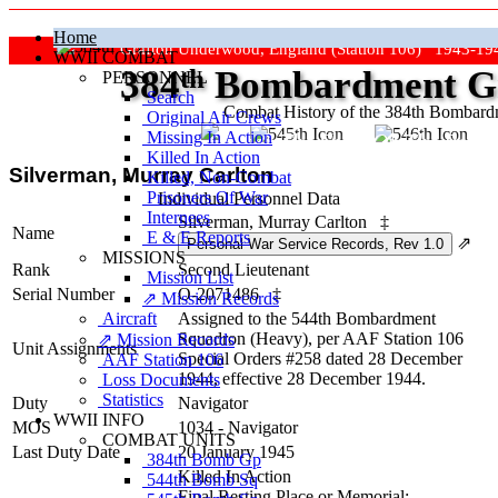
Home
Grafton Underwood, England (Station 106) 1943-19
WWII COMBAT
384
th
Bombardment Gr
PERSONNEL
Search
Combat History of the 384th Bombar
Original Air Crews
Missing In Action
"Keep The Show On The Road
Killed In Action
Silverman, Murray Carlton
Killed, Non‑Combat
Prisoners Of War
Individual Personnel Data
Internees
Silverman, Murray Carlton
‡
Name
E & E Reports
⇗
MISSIONS
Rank
Second Lieutenant
Mission List
Serial Number
O-2071486
‡
⇗ Mission Records
Aircraft
Assigned to the 544th Bombardment
Squadron (Heavy), per AAF Station 106
⇗ Mission Records
Unit Assignments
Special Orders #258 dated 28 December
AAF Station 106
1944, effective 28 December 1944.
Loss Documents
Statistics
Duty
Navigator
WWII INFO
MOS
1034 - Navigator
COMBAT UNITS
Last Duty Date
20 January 1945
384th Bomb Gp
Killed In Action
544th Bomb Sq
Final Resting Place or Memorial: