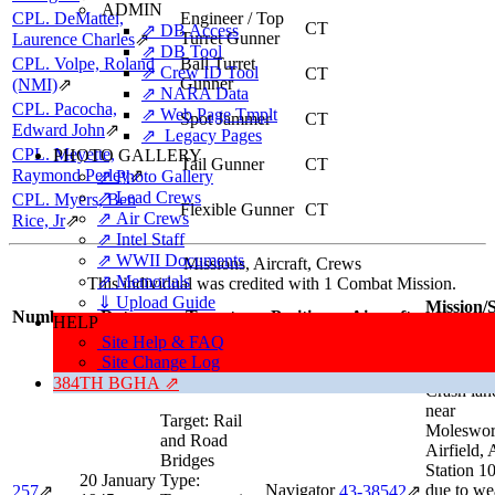
ADMIN
CPL. DeMattei,
Engineer / Top
CT
⇗ DB Access
Turret Gunner
Laurence Charles
⇗
⇗ DB Tool
CPL. Volpe, Roland
Ball Turret
⇗ Crew ID Tool
CT
Gunner
(NMI)
⇗
⇗ NARA Data
CPL. Pacocha,
⇗ Web Page Tmplt
Spot Jammer
CT
Edward John
⇗
⇗ Legacy Pages
CPL. Meyette,
PHOTO GALLERY
Tail Gunner
CT
Raymond Perley
⇗
⇗ Photo Gallery
⇗ Lead Crews
CPL. Myers, Ben
Flexible Gunner
CT
⇗ Air Crews
Rice, Jr
⇗
⇗ Intel Staff
⇗ WWII Documents
Missions, Aircraft, Crews
⇗ Memorials
This individual was credited with 1 Combat Mission.
⇓ Upload Guide
Mission/S
Number
Date
Target
Position
Aircraft
HELP
Informa
Site Help & FAQ
Combat
Site Change Log
Mission C
384TH BGHA ⇗
Crash lan
near
Target:
Rail
Moleswor
and Road
Airfield,
Bridges
Station 1
20 January
Type:
Navigator
due to we
257
⇗
43‑38542
⇗