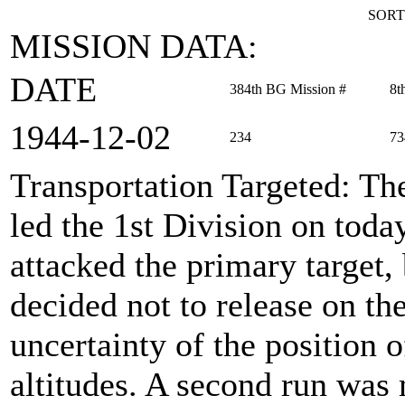
SORT
MISSION DATA:
DATE
384th BG Mission #
8t
1944‑12‑02
234
73
Transportation Targeted
: Th
led the 1st Division on toda
attacked the primary target,
decided not to release on th
uncertainty of the position 
altitudes. A second run was