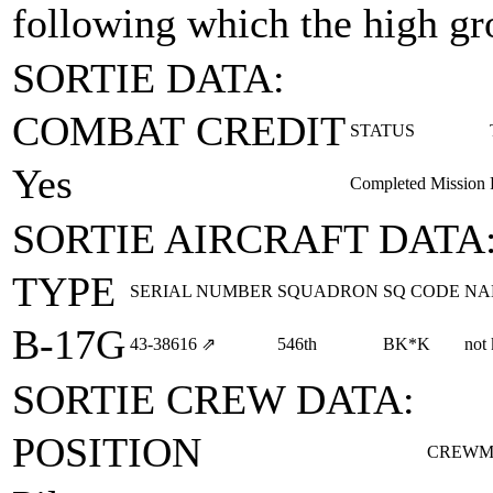
following which the high gr
SORTIE DATA:
COMBAT CREDIT
STATUS
Yes
Completed Mission
SORTIE AIRCRAFT DATA
TYPE
SERIAL NUMBER
SQUADRON
SQ CODE
NA
B-17G
43‑38616
⇗
546th
BK*K
not
SORTIE CREW DATA:
POSITION
CREWM