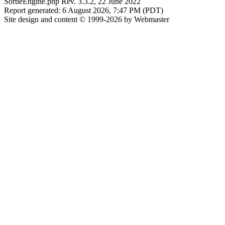
SortieEngine.php Rev. 3.3.2, 22 June 2022
Report generated: 6 August 2026, 7:47 PM (PDT)
Site design and content © 1999-2026 by Webmaster