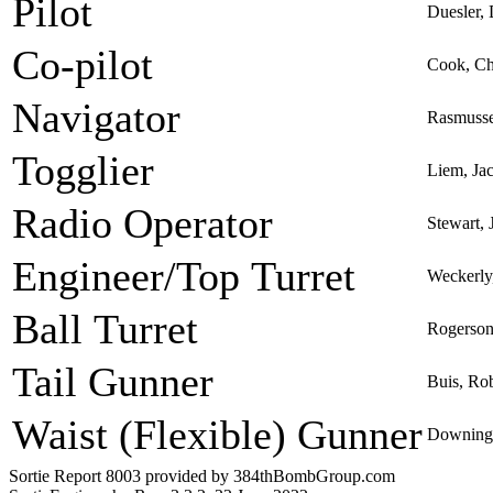
Pilot
Duesler,
Co-pilot
Cook, Ch
Navigator
Rasmusse
Togglier
Liem, Ja
Radio Operator
Stewart,
Engineer/Top Turret
Weckerly
Ball Turret
Rogerson
Tail Gunner
Buis, Ro
Waist (Flexible) Gunner
Downing,
Sortie Report 8003 provided by 384thBombGroup.com