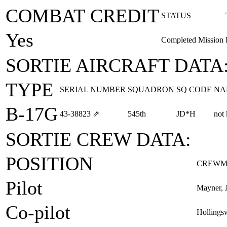
COMBAT CREDIT
STATUS
Yes
Completed Mission
SORTIE AIRCRAFT DATA
TYPE
SERIAL NUMBER
SQUADRON
SQ CODE
NA
B-17G
43‑38823
⇗
545th
JD*H
not
SORTIE CREW DATA:
POSITION
CREWM
Pilot
Mayner, J
Co-pilot
Hollingsw