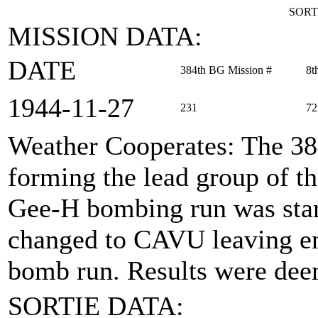
SORT
MISSION DATA:
DATE
384th BG Mission #
8t
1944‑11‑27
231
72
Weather Cooperates
: The 38
forming the lead group of 
Gee-H bombing run was start
changed to CAVU leaving en
bomb run. Results were dee
SORTIE DATA: