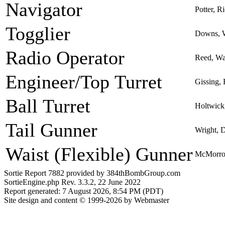
Navigator
Potter, R
Togglier
Downs, 
Radio Operator
Reed, Wa
Engineer/Top Turret
Gissing,
Ball Turret
Holtwick
Tail Gunner
Wright, D
Waist (Flexible) Gunner
McMorro
Sortie Report 7882 provided by 384thBombGroup.com
SortieEngine.php Rev. 3.3.2, 22 June 2022
Report generated: 7 August 2026, 8:54 PM (PDT)
Site design and content © 1999-2026 by Webmaster