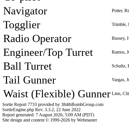
Navigator
Potter, R
Togglier
Trimble,
Radio Operator
Bussey, 
Engineer/Top Turret
Ramos, J
Ball Turret
Schultz, 
Tail Gunner
Vargas, 
Waist (Flexible) Gunner
Linn, Cl
Sortie Report 7733 provided by 384thBombGroup.com
SortieEngine.php Rev. 3.3.2, 22 June 2022
Report generated: 7 August 2026, 5:09 AM (PDT)
Site design and content © 1999-2026 by Webmaster