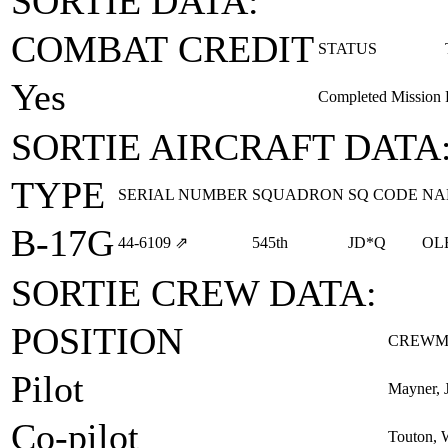
SORTIE DATA:
COMBAT CREDIT
STATUS
Yes
Completed Mission
SORTIE AIRCRAFT DATA
TYPE
SERIAL NUMBER
SQUADRON
SQ CODE
NA
B-17G
44‑6109
⇗
545th
JD*Q
OL
SORTIE CREW DATA:
POSITION
CREWM
Pilot
Mayner, J
Co-pilot
Touton, 