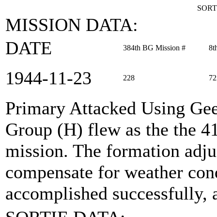
SORT
MISSION DATA:
DATE
384th BG Mission #
8t
1944‑11‑23
228
72
Primary Attacked Using Ge
Group (H) flew as the the 
mission. The formation adju
compensate for weather con
accomplished successfully, a