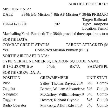
SORTIE REPORT #737
MISSION DATA:
DATE
384th BG Mission #
8th AF Mission #
384th PRIMA
Target:
Railroad
1944‑11‑05
220
702
Type:
Transporta
Location:
Frankf
Marshalling Yards Bombed
: The 384th provided three squadrons to 
SORTIE DATA:
COMBAT CREDIT
STATUS
TARGET ATTACKED (
Yes
Completed Mission
Primary (PFF)
SORTIE AIRCRAFT DATA:
TYPE
SERIAL NUMBER
SQUADRON
SQ CODE
NAME
B-17G
546th
BK*A
SATAN'S 
42‑97510
⇗
SORTIE CREW DATA:
POSITION
CREWMEMBER
UNIT
STAT
Pilot
546
Comple
Salley, Thomas Raysor, Jr
⇗
Co-pilot
546
Comple
Barnett, William Alexander
⇗
Navigator
546
Comple
McCaffrey, William Henry
⇗
Togglier
546
Comple
Hosmer, Richard Clyde
⇗
Radio Operator
546
Comple
Markasky, Albert Edward
⇗