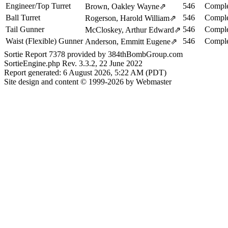
Engineer/Top Turret
546
Comple
Brown, Oakley Wayne
⇗
Ball Turret
546
Comple
Rogerson, Harold William
⇗
Tail Gunner
546
Comple
McCloskey, Arthur Edward
⇗
Waist (Flexible) Gunner
546
Comple
Anderson, Emmitt Eugene
⇗
Sortie Report 7378 provided by 384thBombGroup.com
SortieEngine.php Rev. 3.3.2, 22 June 2022
Report generated: 6 August 2026, 5:22 AM (PDT)
Site design and content © 1999-2026 by Webmaster