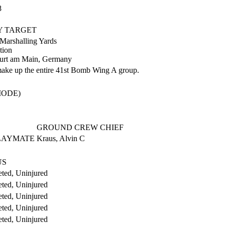
8
RY TARGET
 Marshalling Yards
tion
urt am Main, Germany
make up the entire 41st Bomb Wing A group.
MODE)
GROUND CREW CHIEF
PLAYMATE
Kraus, Alvin C
US
ted, Uninjured
ted, Uninjured
ted, Uninjured
ted, Uninjured
ted, Uninjured