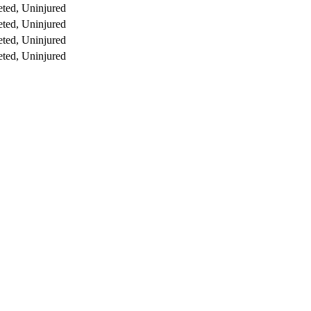
ted, Uninjured
ted, Uninjured
ted, Uninjured
ted, Uninjured