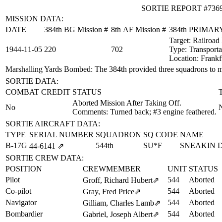
SORTIE REPORT #736
MISSION DATA:
DATE
384th BG Mission #
8th AF Mission #
384th PRIMA
Target:
Railroad
1944‑11‑05
220
702
Type:
Transporta
Location:
Frankf
Marshalling Yards Bombed
: The 384th provided three squadrons to 
SORTIE DATA:
COMBAT CREDIT
STATUS
Aborted Mission After Taking Off.
No
Comments: Turned back; #3 engine feathered.
SORTIE AIRCRAFT DATA:
TYPE
SERIAL NUMBER
SQUADRON
SQ CODE
NAME
B-17G
544th
SU*F
SNEAKIN 
44‑6141
⇗
SORTIE CREW DATA:
POSITION
CREWMEMBER
UNIT
STATUS
Pilot
544
Aborted
Groff, Richard Hubert
⇗
Co-pilot
544
Aborted
Gray, Fred Price
⇗
Navigator
544
Aborted
Gilliam, Charles Lamb
⇗
Bombardier
544
Aborted
Gabriel, Joseph Albert
⇗