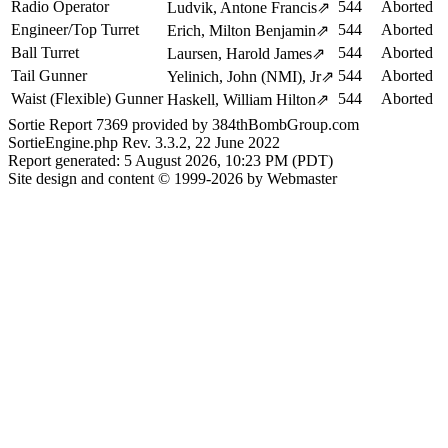
Radio Operator
544
Aborted
Ludvik, Antone Francis
⇗
Engineer/Top Turret
544
Aborted
Erich, Milton Benjamin
⇗
Ball Turret
544
Aborted
Laursen, Harold James
⇗
Tail Gunner
544
Aborted
Yelinich, John (NMI), Jr
⇗
Waist (Flexible) Gunner
544
Aborted
Haskell, William Hilton
⇗
Sortie Report 7369 provided by 384thBombGroup.com
SortieEngine.php Rev. 3.3.2, 22 June 2022
Report generated: 5 August 2026, 10:23 PM (PDT)
Site design and content © 1999-2026 by Webmaster