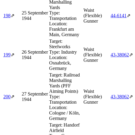
Marshalling
Yards
Waist
25 September
Type:
198
⇗
(Flexible)
44‑6141
⇗
1944
Transportation
Gunner
Location:
Frankfurt am
Main, Germany
Target:
Steelworks
Waist
26 September
Type:
Industry
199
⇗
(Flexible)
43‑38062
⇗
1944
Location:
Gunner
Osnabrück,
Germany
Target:
Railroad
Marshalling
Yards (PFF
Aiming Points)
Waist
27 September
200
⇗
Type:
(Flexible)
43‑38062
⇗
1944
Transportation
Gunner
Location:
Cologne / Köln,
Germany
Target:
Handorf
Airfield