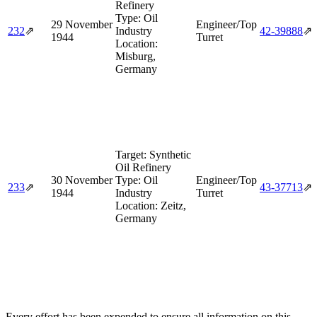
Refinery
Type:
Oil
29 November
Engineer/Top
232
⇗
Industry
42‑39888
⇗
1944
Turret
Location:
Misburg,
Germany
Target:
Synthetic
Oil Refinery
30 November
Type:
Oil
Engineer/Top
233
⇗
43‑37713
⇗
1944
Industry
Turret
Location:
Zeitz,
Germany
Every effort has been expended to ensure all information on this