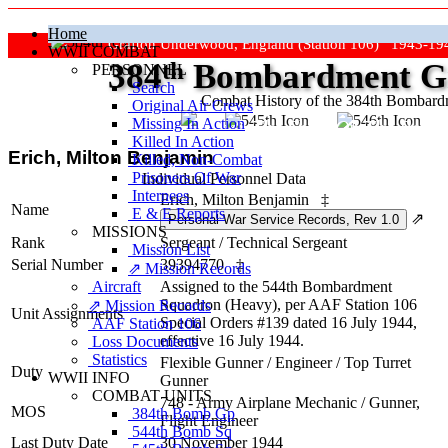
Home
Grafton Underwood, England (Station 106) 1943-19
WWII COMBAT
384
th
Bombardment Gr
PERSONNEL
Search
Combat History of the 384th Bombar
Original Air Crews
Missing In Action
"Keep The Show On The Road
Killed In Action
Erich, Milton Benjamin
Killed, Non‑Combat
Prisoners Of War
Individual Personnel Data
Internees
Erich, Milton Benjamin
‡
Name
E & E Reports
⇗
MISSIONS
Rank
Sergeant
/
Technical Sergeant
Mission List
Serial Number
39394770
‡
⇗ Mission Records
Aircraft
Assigned to the 544th Bombardment
Squadron (Heavy), per AAF Station 106
⇗ Mission Records
Unit Assignments
Special Orders #139 dated 16 July 1944,
AAF Station 106
effective 16 July 1944.
Loss Documents
Statistics
Flexible Gunner
/
Engineer / Top Turret
Duty
WWII INFO
Gunner
COMBAT UNITS
748 - Army Airplane Mechanic / Gunner,
MOS
384th Bomb Gp
Flight Engineer
544th Bomb Sq
Last Duty Date
30 November 1944