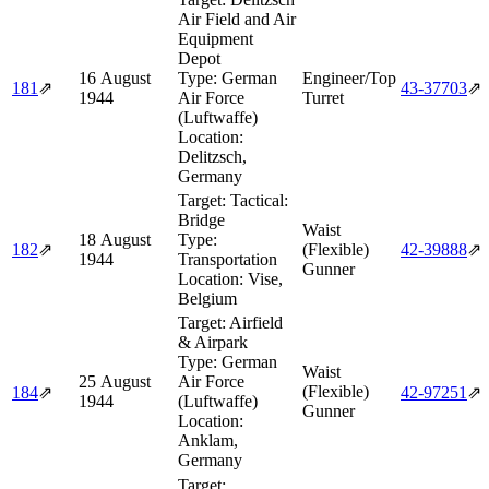
Air Field and Air
Equipment
Depot
16 August
Type:
German
Engineer/Top
181
⇗
43‑37703
⇗
1944
Air Force
Turret
(Luftwaffe)
Location:
Delitzsch,
Germany
Target:
Tactical:
Bridge
Waist
18 August
Type:
182
⇗
(Flexible)
42‑39888
⇗
1944
Transportation
Gunner
Location:
Vise,
Belgium
Target:
Airfield
& Airpark
Type:
German
Waist
25 August
Air Force
(Flexible)
184
⇗
42‑97251
⇗
1944
(Luftwaffe)
Gunner
Location:
Anklam,
Germany
Target: