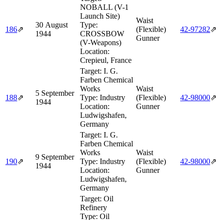
NOBALL (V-1
Launch Site)
Waist
30 August
Type:
186
⇗
(Flexible)
42‑97282
⇗
1944
CROSSBOW
Gunner
(V-Weapons)
Location:
Crepieul, France
Target:
I. G.
Farben Chemical
Works
Waist
5 September
188
⇗
Type:
Industry
(Flexible)
42‑98000
⇗
1944
Location:
Gunner
Ludwigshafen,
Germany
Target:
I. G.
Farben Chemical
Works
Waist
9 September
190
⇗
Type:
Industry
(Flexible)
42‑98000
⇗
1944
Location:
Gunner
Ludwigshafen,
Germany
Target:
Oil
Refinery
Type:
Oil