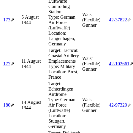
Luftwaffe
Controlling
Station
Waist
5 August
Type:
German
173
⇗
(Flexible)
42‑37822
⇗
1944
Air Force
Gunner
(Luftwaffe)
Location:
Langenhagen,
Germany
Target:
Tactical:
Coastal Artillery
Waist
11 August
Emplacements
177
⇗
(Flexible)
42‑102661
1944
Type:
Military
Gunner
Location:
Brest,
France
Target:
Echterdingen
Airdrome
Type:
German
Waist
14 August
180
⇗
Air Force
(Flexible)
42‑97320
⇗
1944
(Luftwaffe)
Gunner
Location:
Stuttgart,
Germany
Target:
Delitzsch