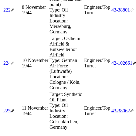
point)
8 November
Engineer/Top
222
⇗
Type:
Oil
43‑38801
⇗
1944
Turret
Industry
Location:
Merseburg,
Germany
Target:
Ostheim
Airfield &
Butzweilerhof
Airfield
10 November
Type:
German
Engineer/Top
224
⇗
42‑102661
1944
Air Force
Turret
(Luftwaffe)
Location:
Cologne / Köln,
Germany
Target:
Synthetic
Oil Plant
Type:
Oil
11 November
Engineer/Top
225
⇗
Industry
43‑38062
⇗
1944
Turret
Location:
Gelsenkirchen,
Germany