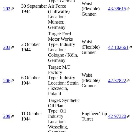
Type:
German
Waist
30 September
Air Force
202
⇗
(Flexible)
43‑38615
⇗
1944
(Luftwaffe)
Gunner
Location:
Münster,
Germany
Target:
Ford
Motor Works
Waist
2 October
Type:
Industry
(Flexible)
203
⇗
42‑102661
1944
Location:
Gunner
Cologne / Köln,
Germany
Target:
M/T
Factory
Waist
6 October
Type:
Industry
(Flexible)
206
⇗
42‑37822
⇗
1944
Location:
Stettin
Gunner
/ Szczecin,
Poland
Target:
Synthetic
Oil Plant
Type:
Oil
11 October
Engineer/Top
209
⇗
Industry
42‑97320
⇗
1944
Turret
Location:
Wesseling,