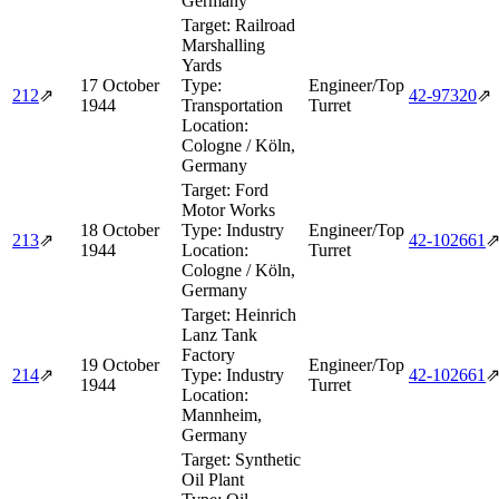
Germany
Target:
Railroad
Marshalling
Yards
17 October
Type:
Engineer/Top
212
⇗
42‑97320
⇗
1944
Transportation
Turret
Location:
Cologne / Köln,
Germany
Target:
Ford
Motor Works
18 October
Type:
Industry
Engineer/Top
213
⇗
42‑102661
1944
Location:
Turret
Cologne / Köln,
Germany
Target:
Heinrich
Lanz Tank
Factory
19 October
Engineer/Top
214
⇗
Type:
Industry
42‑102661
1944
Turret
Location:
Mannheim,
Germany
Target:
Synthetic
Oil Plant