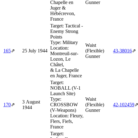
Chapelle en
Gunner
Juger &
Hébécrevon,
France
Target:
Tactical -
Enemy Strong
Points
Type:
Military
Waist
Location:
165
⇗
25 July 1944
(Flexible)
43‑38016
⇗
Montreuil-sur-
Gunner
Lozon, Le
Châtel,
& La Chapelle
en Juger, France
Target:
NOBALL (V-1
Launch Site)
Type:
Waist
3 August
170
⇗
CROSSBOW
(Flexible)
42‑102459
1944
(V-Weapons)
Gunner
Location:
Fleury,
Flers, Fiefs,
France
Target: