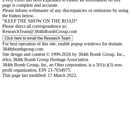
page is complete and accurate.
Please inform webmaster of any discrepancies or omissions by using
the button below.
"KEEP THE SHOW ON THE ROAD"
Please direct all correspondence to:
ResearchTeam@384thBombGroup.com
Click here to email the Research Team
For best operation of this site, enable popup windows for domain
384thbombgroup.com
Site design and content © 1999-2026 by 384th Bomb Group, Inc.,
d/b/a 384th Bomb Group Heritage Association
384th Bomb Group, Inc, an Ohio corporation, is a 501(c)(3) non-
profit organization, EIN 23-7034975.
This page last modified: 17 March 2022.