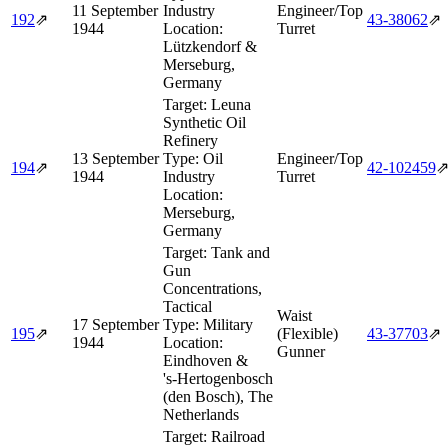
11 September
Industry
Engineer/Top
192
⇗
43‑38062
⇗
1944
Location:
Turret
Lützkendorf &
Merseburg,
Germany
Target:
Leuna
Synthetic Oil
Refinery
13 September
Type:
Oil
Engineer/Top
194
⇗
42‑102459
1944
Industry
Turret
Location:
Merseburg,
Germany
Target:
Tank and
Gun
Concentrations,
Tactical
Waist
17 September
Type:
Military
195
⇗
(Flexible)
43‑37703
⇗
1944
Location:
Gunner
Eindhoven &
's‑Hertogenbosch
(den Bosch), The
Netherlands
Target:
Railroad