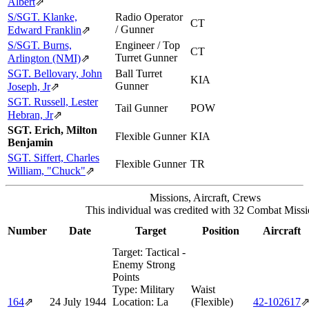
Albert
⇗
S/SGT. Klanke,
Radio Operator
CT
/ Gunner
Edward Franklin
⇗
S/SGT. Burns,
Engineer / Top
CT
Turret Gunner
Arlington (NMI)
⇗
SGT. Bellovary, John
Ball Turret
KIA
Gunner
Joseph, Jr
⇗
SGT. Russell, Lester
Tail Gunner
POW
Hebran, Jr
⇗
SGT. Erich, Milton
Flexible Gunner
KIA
Benjamin
SGT. Siffert, Charles
Flexible Gunner
TR
William, "Chuck"
⇗
Missions, Aircraft, Crews
This individual was credited with 32 Combat Missi
Number
Date
Target
Position
Aircraft
Target:
Tactical -
Enemy Strong
Points
Type:
Military
Waist
164
⇗
24 July 1944
Location:
La
(Flexible)
42‑102617