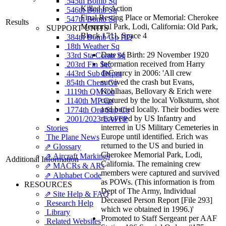
545th Bomb Sq
Killed In Action
546th Bomb Sq
Final Resting Place or Memorial: Cherokee
547th Bomb Sq
Results
Memorial Park, Lodi, California: Old Park,
SUPPORT UNITS
Block 1711, Space 4
384th Bomb Gp HQ
18th Weather Sq
Date of Birth: 29 November 1920
33rd Sta Comp Sq
Information received from Harry
203rd Fin Sec
deCourcy in 2006: 'All crew
443rd Sub Depot
survived the crash but Evans,
854th Chem Co
Kohlhaas, Bellovary & Erich were
1119th QM Co
captured by the local Volksturm, shot
1140th MP Co
and buried locally. Their bodies were
1774th Ord Sup Co
recovered by US Infantry and
2001/2023 EAFFP
interred in US Military Cemeteries in
Stories
Europe until identified. Erich was
The Plane News
returned to the US and buried in
⇗ Glossary
Cherokee Memorial Park, Lodi,
⇗ Aircraft Markings
Additional Information
California. The remaining crew
⇗ MACRs & ARs
members were captured and survived
⇗ Alphabet Code
as POWs. (This information is from
RESOURCES
Dept of The Army, Individual
⇗ Site Help & FAQ
Deceased Person Report [File 293]
Research Help
which we obtained in 1996.)'
Library
Promoted to Staff Sergeant per AAF
Related Websites