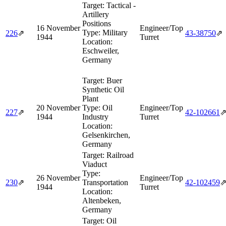
Target:
Tactical -
Artillery
Positions
16 November
Engineer/Top
Type:
Military
226
⇗
43‑38750
⇗
1944
Turret
Location:
Eschweiler,
Germany
Target:
Buer
Synthetic Oil
Plant
20 November
Type:
Oil
Engineer/Top
227
⇗
42‑102661
1944
Industry
Turret
Location:
Gelsenkirchen,
Germany
Target:
Railroad
Viaduct
Type:
26 November
Engineer/Top
230
⇗
Transportation
42‑102459
1944
Turret
Location:
Altenbeken,
Germany
Target:
Oil