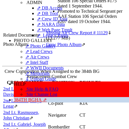
Station 106 Special Orders #175
ADMIN
dated 1 September 1944.
⇗ DB Access
Promoted to Technical Sergeant per
⇗ DB Tool
AAF Station 106 Special Orders
⇗ Crew ID Tool
#207 dated 19 October 1944.
⇗ NARA Data
⇗ Web Page Tmplt
Missing Air Crew Report # 11129
⇓
Related Documents
⇗ Legacy Pages
(13.277 MB)
PHOTO GALLERY
Photo Album:
Crew Photo Album
⇗
⇗ Photo Gallery
⇗ Lead Crews
⇗ Air Crews
⇗ Intel Staff
⇗ WWII Documents
Crew Composition When Assigned to the 384th BG
⇗ Memorials
Replacement Combat Crew
⇓ Upload Guide
CREWMEMBER
POSITION
RESULTS
HELP
2nd Lt. Hughes, Robert
Site Help & FAQ
Pilot
CT
Davis
⇗
Site Change Log
384TH BGHA ⇗
2nd Lt. Evans, Hugh
Co-pilot
KIA
Legar
⇗
2nd Lt. Rasmussen,
Navigator
CT
John Christian
⇗
2nd Lt. Gabriel, Joseph
Bombardier
CT