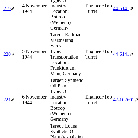
Type:
Oil
4 November
Industry
Engineer/Top
219
⇗
44‑6141
⇗
1944
Location:
Turret
Bottrop
(Welheim),
Germany
Target:
Railroad
Marshalling
Yards
5 November
Type:
Engineer/Top
220
⇗
44‑6141
⇗
1944
Transportation
Turret
Location:
Frankfurt am
Main, Germany
Target:
Synthetic
Oil Plant
Type:
Oil
6 November
Industry
Engineer/Top
221
⇗
42‑102661
1944
Location:
Turret
Bottrop
(Welheim),
Germany
Target:
Leuna
Synthetic Oil
Plant (visual aim