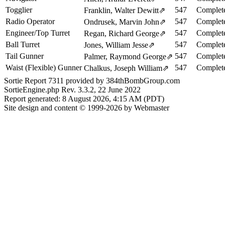
Togglier
547
Complete
Franklin, Walter Dewitt
⇗
Radio Operator
547
Complete
Ondrusek, Marvin John
⇗
Engineer/Top Turret
547
Complete
Regan, Richard George
⇗
Ball Turret
547
Complete
Jones, William Jesse
⇗
Tail Gunner
547
Complete
Palmer, Raymond George
⇗
Waist (Flexible) Gunner
547
Complete
Chalkus, Joseph William
⇗
Sortie Report 7311 provided by 384thBombGroup.com
SortieEngine.php Rev. 3.3.2, 22 June 2022
Report generated: 8 August 2026, 4:15 AM (PDT)
Site design and content © 1999-2026 by Webmaster