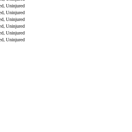
d, Uninjured
d, Uninjured
d, Uninjured
d, Uninjured
d, Uninjured
d, Uninjured