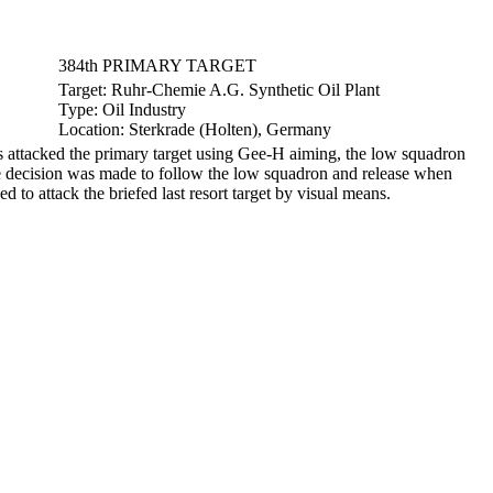
384th PRIMARY TARGET
Target:
Ruhr-Chemie A.G. Synthetic Oil Plant
Type:
Oil Industry
Location:
Sterkrade (Holten), Germany
attacked the primary target using Gee-H aiming, the low squadron
he decision was made to follow the low squadron and release when
 to attack the briefed last resort target by visual means.