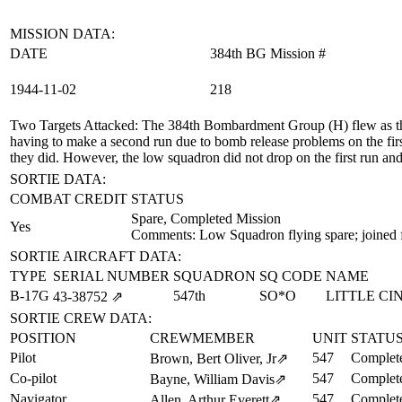
MISSION DATA:
DATE
384th BG Mission #
1944‑11‑02
218
Two Targets Attacked
: The 384th Bombardment Group (H) flew as th
having to make a second run due to bomb release problems on the fir
they did. However, the low squadron did not drop on the first run and 
SORTIE DATA:
COMBAT CREDIT
STATUS
Spare, Completed Mission
Yes
Comments: Low Squadron flying spare; joined 
SORTIE AIRCRAFT DATA:
TYPE
SERIAL NUMBER
SQUADRON
SQ CODE
NAME
B-17G
547th
SO*O
LITTLE CI
43‑38752
⇗
SORTIE CREW DATA:
POSITION
CREWMEMBER
UNIT
STATU
Pilot
547
Complete
Brown, Bert Oliver, Jr
⇗
Co-pilot
547
Complete
Bayne, William Davis
⇗
Navigator
547
Complete
Allen, Arthur Everett
⇗