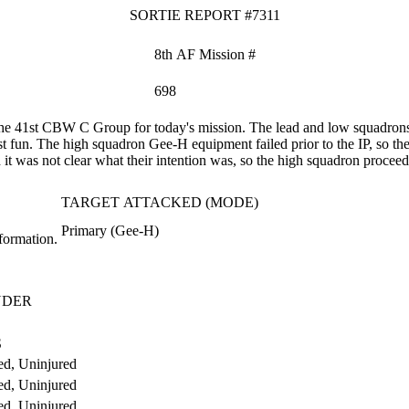
SORTIE REPORT #7311
8th AF Mission #
698
e 41st CBW C Group for today's mission. The lead and low squadrons 
st fun. The high squadron Gee-H equipment failed prior to the IP, so t
it was not clear what their intention was, so the high squadron proceeded
TARGET ATTACKED (MODE)
Primary (Gee-H)
formation.
NDER
S
d, Uninjured
d, Uninjured
d, Uninjured