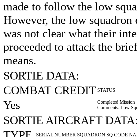
made to follow the low squa
However, the low squadron di
was not clear what their int
proceeded to attack the brief
means.
SORTIE DATA:
COMBAT CREDIT
STATUS
Yes
Completed Mission
Comments: Low Squa
SORTIE AIRCRAFT DATA
TYPE
SERIAL NUMBER
SQUADRON
SQ CODE
NA