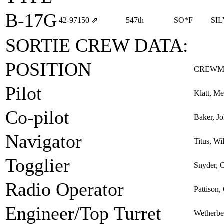
B-17G
42‑97150
⇗
547th
SO*F
SI
SORTIE CREW DATA:
POSITION
CREWM
Pilot
Klatt, Me
Co-pilot
Baker, J
Navigator
Titus, Wi
Togglier
Snyder, C
Radio Operator
Pattison,
Engineer/Top Turret
Wetherb