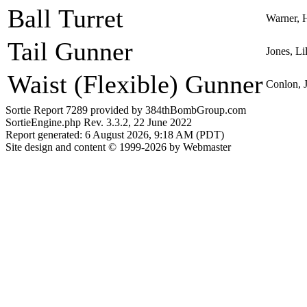
Ball Turret
Warner, 
Tail Gunner
Jones, Li
Waist (Flexible) Gunner
Conlon, 
Sortie Report 7289 provided by 384thBombGroup.com
SortieEngine.php Rev. 3.3.2, 22 June 2022
Report generated: 6 August 2026, 9:18 AM (PDT)
Site design and content © 1999-2026 by Webmaster