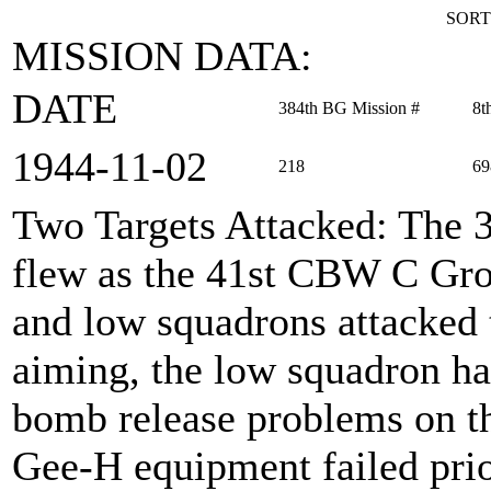
SORT
MISSION DATA:
DATE
384th BG Mission #
8t
1944‑11‑02
218
69
Two Targets Attacked
: The 
flew as the 41st CBW C Grou
and low squadrons attacked 
aiming, the low squadron ha
bomb release problems on th
Gee-H equipment failed prior