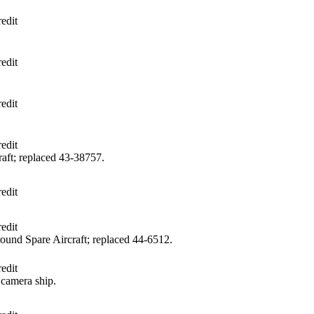
edit
edit
edit
edit
aft; replaced 43‑38757.
edit
edit
und Spare Aircraft; replaced 44‑6512.
edit
camera ship.