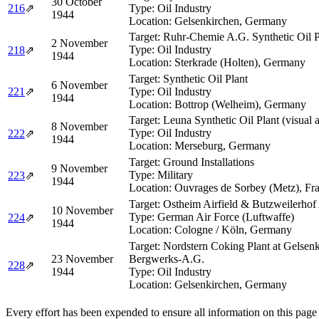
30 October
216
⇗
Type:
Oil Industry
1944
Location:
Gelsenkirchen, Germany
Target:
Ruhr-Chemie A.G. Synthetic Oil P
2 November
Type:
Oil Industry
218
⇗
1944
Location:
Sterkrade (Holten), Germany
Target:
Synthetic Oil Plant
6 November
221
⇗
Type:
Oil Industry
1944
Location:
Bottrop (Welheim), Germany
Target:
Leuna Synthetic Oil Plant (visual 
8 November
Type:
Oil Industry
222
⇗
1944
Location:
Merseburg, Germany
Target:
Ground Installations
9 November
Type:
Military
223
⇗
1944
Location:
Ouvrages de Sorbey (Metz), Fr
Target:
Ostheim Airfield & Butzweilerhof 
10 November
Type:
German Air Force (Luftwaffe)
224
⇗
1944
Location:
Cologne / Köln, Germany
Target:
Nordstern Coking Plant at Gelsenk
23 November
Bergwerks-A.G.
228
⇗
1944
Type:
Oil Industry
Location:
Gelsenkirchen, Germany
Every effort has been expended to ensure all information on this page