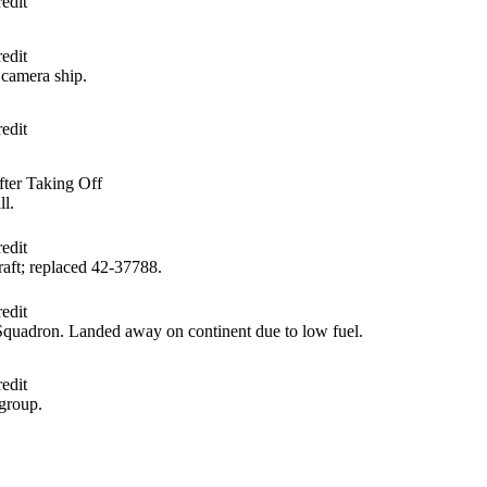
edit
edit
camera ship.
edit
ter Taking Off
ll.
edit
aft; replaced 42‑37788.
edit
quadron. Landed away on continent due to low fuel.
edit
group.