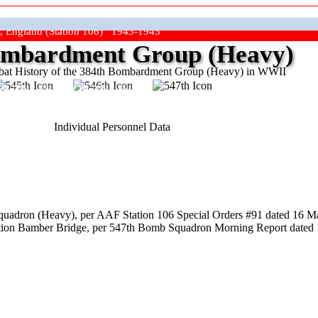
, England (Station 106) 1943-1945
mbardment Group (Heavy)
at History of the 384th Bombardment Group (Heavy) in WWII
ep The Show On The Road"
Individual Personnel Data
uadron (Heavy), per AAF Station 106 Special Orders #91 dated 16 Ma
ation Bamber Bridge, per 547th Bomb Squadron Morning Report dated