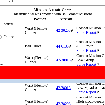
CT
Missions, Aircraft, Crews
This individual was credited with 34 Combat Missions.
Position
Aircraft
 Tactical
Combat Mission Cr
Waist (Flexible)
42‑38208
⇗
Gunner
Sortie Report
⇗
), France
Combat Mission Cr
Ball Turret
41A Group.
44‑6135
⇗
Sortie Report
⇗
Combat Mission Cr
Waist (Flexible)
Low Group.
42‑38013
⇗
Gunner
any
Sortie Report
⇗
Combat Mission Cr
Waist (Flexible)
High Squadron lead
44‑6105
⇗
Gunner
Germany
Sortie Report
⇗
Combat Mission Cr
Waist (Flexible)
Low Squadron lead,
42‑38013
⇗
Gunner
Sortie Report
⇗
Combat Mission Cr
Waist (Flexible)
High group deputy
42‑38208
⇗