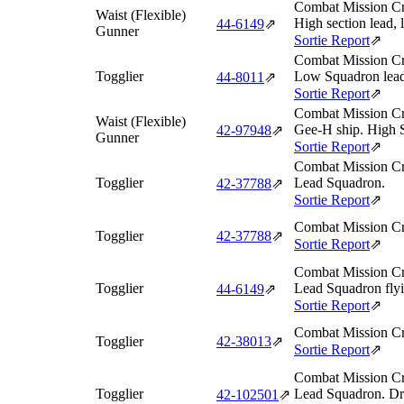
Combat Mission Cr
Waist (Flexible)
High section lead, 
44‑6149
⇗
Gunner
Sortie Report
⇗
Combat Mission Cr
Togglier
Low Squadron lead
44‑8011
⇗
Sortie Report
⇗
Combat Mission Cr
Waist (Flexible)
Gee-H ship. High 
42‑97948
⇗
Gunner
Sortie Report
⇗
Combat Mission Cr
Togglier
Lead Squadron.
42‑37788
⇗
Sortie Report
⇗
Combat Mission Cr
Togglier
42‑37788
⇗
Sortie Report
⇗
Combat Mission Cr
Togglier
Lead Squadron flyin
44‑6149
⇗
Sortie Report
⇗
Combat Mission Cr
Togglier
42‑38013
⇗
Sortie Report
⇗
Combat Mission Cr
Togglier
Lead Squadron. Dr
42‑102501
⇗