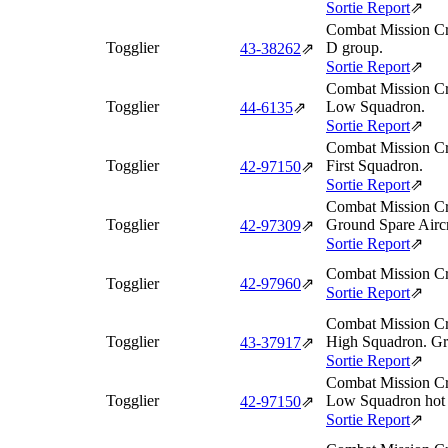
Sortie Report
⇗
Combat Mission Cr
Togglier
D group.
43‑38262
⇗
Sortie Report
⇗
Combat Mission Cr
Togglier
Low Squadron.
44‑6135
⇗
Sortie Report
⇗
Combat Mission Cr
Togglier
First Squadron.
42‑97150
⇗
Sortie Report
⇗
Combat Mission Cr
Togglier
Ground Spare Aircr
42‑97309
⇗
Sortie Report
⇗
Combat Mission Cr
Togglier
42‑97960
⇗
Sortie Report
⇗
Combat Mission Cr
Togglier
High Squadron. Gro
43‑37917
⇗
Sortie Report
⇗
Combat Mission Cr
Togglier
Low Squadron hot 
42‑97150
⇗
Sortie Report
⇗