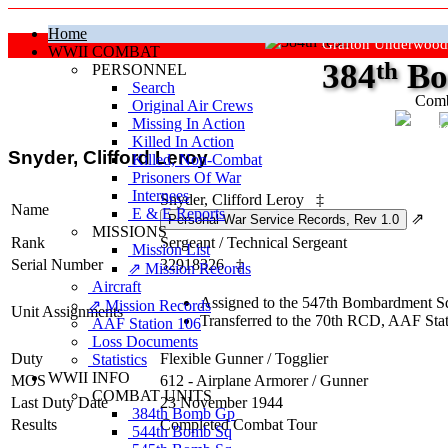
Home
Grafton Underwood
WWII COMBAT
384
th
Bo
PERSONNEL
Search
Comb
Original Air Crews
Missing In Action
"Ke
Killed In Action
Snyder, Clifford Leroy
Killed, Non‑Combat
Prisoners Of War
Internees
Snyder, Clifford Leroy
‡
Name
E & E Reports
⇗
MISSIONS
Rank
Sergeant
/
Technical Sergeant
Mission List
Serial Number
32918326
‡
⇗ Mission Records
Aircraft
Assigned to the 547th Bombardment Sq
⇗ Mission Records
Unit Assignments
Transferred to the 70th RCD, AAF St
AAF Station 106
Loss Documents
Duty
Flexible Gunner
/
Togglier
Statistics
WWII INFO
MOS
612 - Airplane Armorer / Gunner
COMBAT UNITS
Last Duty Date
23 November 1944
384th Bomb Gp
Results
Completed Combat Tour
544th Bomb Sq