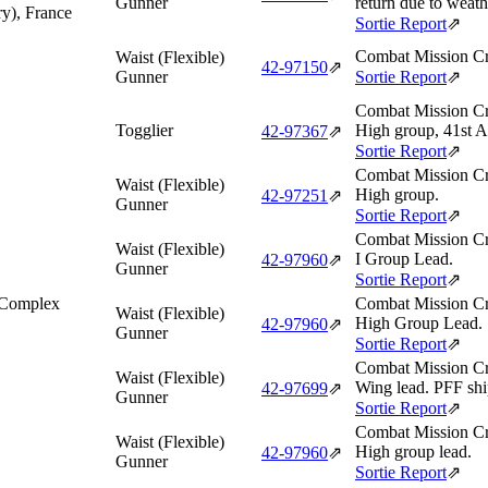
Gunner
return due to weath
ry), France
Sortie Report
⇗
Combat Mission Cr
Waist (Flexible)
42‑97150
⇗
Gunner
Sortie Report
⇗
Combat Mission Cr
Togglier
High group, 41st A
42‑97367
⇗
Sortie Report
⇗
Combat Mission Cr
Waist (Flexible)
High group.
42‑97251
⇗
Gunner
Sortie Report
⇗
Combat Mission Cr
Waist (Flexible)
I Group Lead.
42‑97960
⇗
Gunner
Sortie Report
⇗
 Complex
Combat Mission Cr
Waist (Flexible)
High Group Lead.
42‑97960
⇗
Gunner
Sortie Report
⇗
Combat Mission Cr
Waist (Flexible)
Wing lead. PFF shi
42‑97699
⇗
Gunner
Sortie Report
⇗
Combat Mission Cr
Waist (Flexible)
High group lead.
42‑97960
⇗
Gunner
Sortie Report
⇗