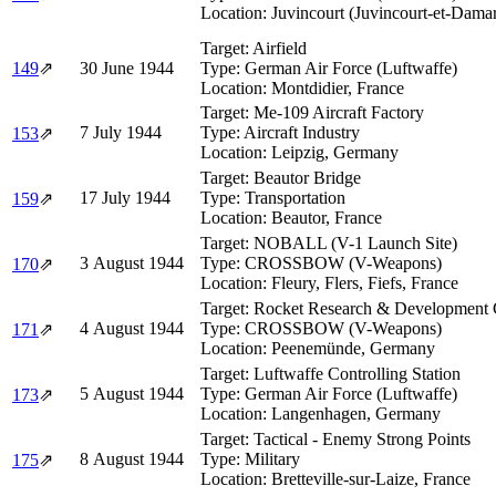
Location:
Juvincourt (Juvincourt-et-Dama
Target:
Airfield
149
⇗
30 June 1944
Type:
German Air Force (Luftwaffe)
Location:
Montdidier, France
Target:
Me-109 Aircraft Factory
7 July 1944
Type:
Aircraft Industry
153
⇗
Location:
Leipzig, Germany
Target:
Beautor Bridge
17 July 1944
Type:
Transportation
159
⇗
Location:
Beautor, France
Target:
NOBALL (V-1 Launch Site)
3 August 1944
Type:
CROSSBOW (V-Weapons)
170
⇗
Location:
Fleury, Flers, Fiefs, France
Target:
Rocket Research & Development
4 August 1944
Type:
CROSSBOW (V-Weapons)
171
⇗
Location:
Peenemünde, Germany
Target:
Luftwaffe Controlling Station
5 August 1944
Type:
German Air Force (Luftwaffe)
173
⇗
Location:
Langenhagen, Germany
Target:
Tactical - Enemy Strong Points
8 August 1944
Type:
Military
175
⇗
Location:
Bretteville-sur-Laize, France