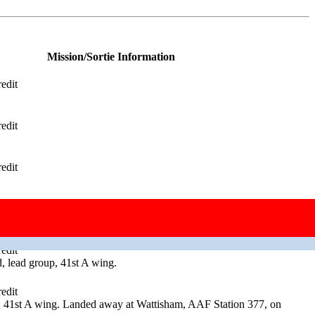
Mission/Sortie Information
edit
edit
edit
edit
, high group 41st B wing.
edit
 lead group, 41st A wing.
edit
, 41st A wing. Landed away at Wattisham, AAF Station 377, on