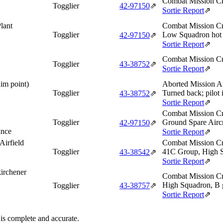
Combat Mission Cr
Togglier
42‑97150
⇗
Sortie Report
⇗
lant
Combat Mission Cr
Togglier
Low Squadron hot 
42‑97150
⇗
Sortie Report
⇗
Combat Mission Cr
Togglier
43‑38752
⇗
Sortie Report
⇗
aim point)
Aborted Mission Af
Togglier
Turned back; pilot i
43‑38752
⇗
Sortie Report
⇗
Combat Mission Cr
Togglier
Ground Spare Aircr
42‑97150
⇗
ance
Sortie Report
⇗
Airfield
Combat Mission Cr
Togglier
41C Group, High S
43‑38542
⇗
Sortie Report
⇗
irchener
Combat Mission Cr
High Squadron, B 
Togglier
43‑38757
⇗
Sortie Report
⇗
 is complete and accurate.