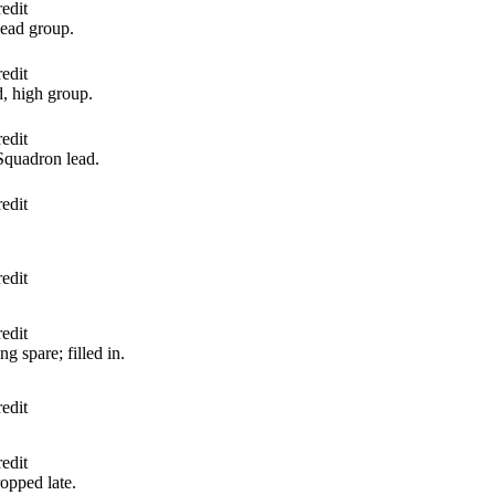
edit
lead group.
edit
, high group.
edit
Squadron lead.
edit
edit
edit
g spare; filled in.
edit
edit
opped late.