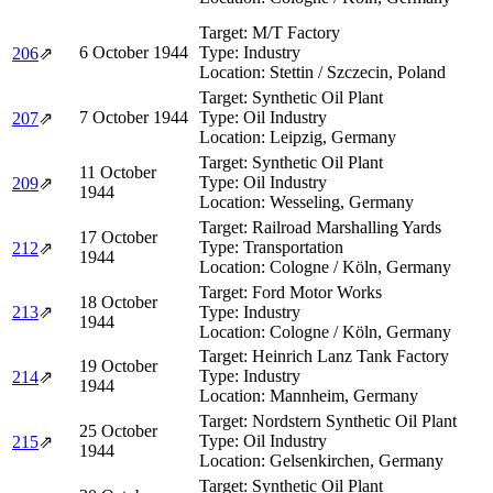
Target:
M/T Factory
6 October 1944
Type:
Industry
206
⇗
Location:
Stettin / Szczecin, Poland
Target:
Synthetic Oil Plant
7 October 1944
Type:
Oil Industry
207
⇗
Location:
Leipzig, Germany
Target:
Synthetic Oil Plant
11 October
Type:
Oil Industry
209
⇗
1944
Location:
Wesseling, Germany
Target:
Railroad Marshalling Yards
17 October
Type:
Transportation
212
⇗
1944
Location:
Cologne / Köln, Germany
Target:
Ford Motor Works
18 October
213
⇗
Type:
Industry
1944
Location:
Cologne / Köln, Germany
Target:
Heinrich Lanz Tank Factory
19 October
Type:
Industry
214
⇗
1944
Location:
Mannheim, Germany
Target:
Nordstern Synthetic Oil Plant
25 October
Type:
Oil Industry
215
⇗
1944
Location:
Gelsenkirchen, Germany
Target:
Synthetic Oil Plant