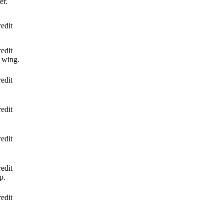
er.
edit
edit
 wing.
edit
edit
edit
edit
p.
edit