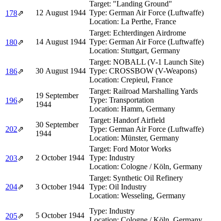
Target:
"Landing Ground"
12 August 1944
Type:
German Air Force (Luftwaffe)
178
⇗
Location:
La Perthe, France
Target:
Echterdingen Airdrome
14 August 1944
Type:
German Air Force (Luftwaffe)
180
⇗
Location:
Stuttgart, Germany
Target:
NOBALL (V-1 Launch Site)
30 August 1944
Type:
CROSSBOW (V-Weapons)
186
⇗
Location:
Crepieul, France
Target:
Railroad Marshalling Yards
19 September
Type:
Transportation
196
⇗
1944
Location:
Hamm, Germany
Target:
Handorf Airfield
30 September
202
⇗
Type:
German Air Force (Luftwaffe)
1944
Location:
Münster, Germany
Target:
Ford Motor Works
2 October 1944
Type:
Industry
203
⇗
Location:
Cologne / Köln, Germany
Target:
Synthetic Oil Refinery
204
⇗
3 October 1944
Type:
Oil Industry
Location:
Wesseling, Germany
Type:
Industry
5 October 1944
205
⇗
Location:
Cologne / Köln, Germany