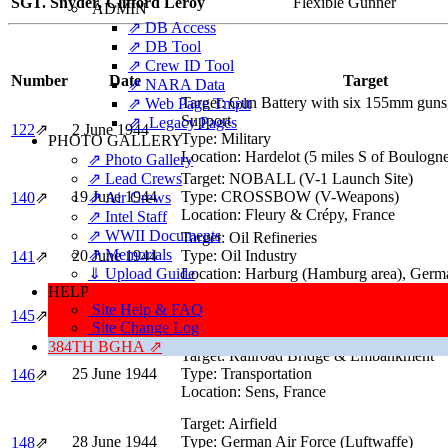
SGT. Snyder, Clifford Leroy
Flexible Gunner
ADMIN
⇗ DB Access
⇗ DB Tool
⇗ Crew ID Tool
Number
Date
Target
⇗ NARA Data
Target:
Gun Battery with six 155mm guns,
⇗ Web Page Tmplt
Support
⇗ Legacy Pages
122
⇗
2 June 1944
Type:
Military
PHOTO GALLERY
Location:
Hardelot (5 miles S of Boulogne
⇗ Photo Gallery
⇗ Lead Crews
Target:
NOBALL (V-1 Launch Site)
19 June 1944
Type:
CROSSBOW (V-Weapons)
140
⇗
⇗ Air Crews
Location:
Fleury & Crépy, France
⇗ Intel Staff
⇗ WWII Documents
Target:
Oil Refineries
⇗ Memorials
20 June 1944
Type:
Oil Industry
141
⇗
⇓ Upload Guide
Location:
Harburg (Hamburg area), Germ
HELP
Target:
German Vacuum Oil Company
Site Help & FAQ
24 June 1944
Type:
Oil Industry
145
⇗
Site Change Log
Location:
Oslebshausen (Bremen area), 
384TH BGHA ⇗
Target:
Railroad Bridge & Embankment
25 June 1944
Type:
Transportation
146
⇗
Location:
Sens, France
Target:
Airfield
28 June 1944
Type:
German Air Force (Luftwaffe)
148
⇗