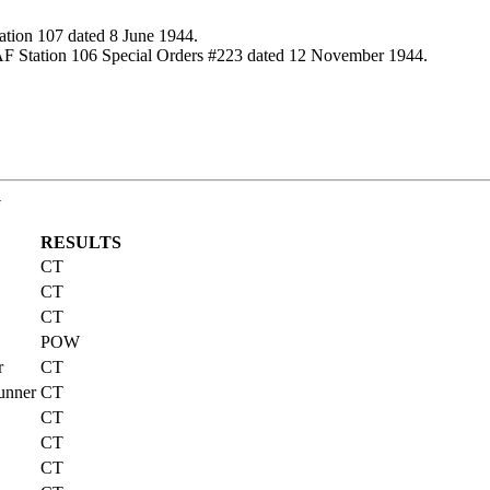
ation 107 dated 8 June 1944.
AF Station 106 Special Orders #223 dated 12 November 1944.
G
RESULTS
CT
CT
CT
POW
r
CT
unner
CT
CT
CT
CT