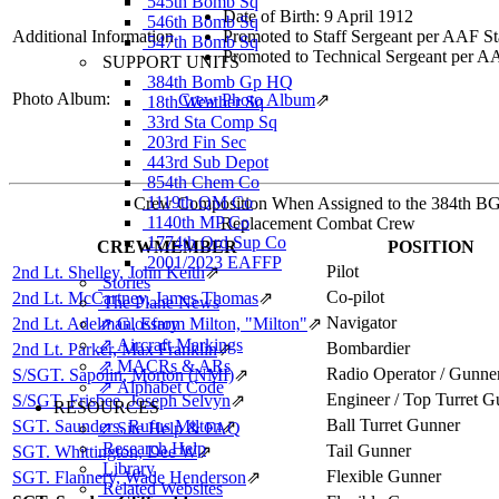
545th Bomb Sq
Date of Birth: 9 April 1912
546th Bomb Sq
Additional Information
Promoted to Staff Sergeant per AAF St
547th Bomb Sq
Promoted to Technical Sergeant per A
SUPPORT UNITS
384th Bomb Gp HQ
Photo Album:
Crew Photo Album
⇗
18th Weather Sq
33rd Sta Comp Sq
203rd Fin Sec
443rd Sub Depot
854th Chem Co
1119th QM Co
Crew Composition When Assigned to the 384th B
1140th MP Co
Replacement Combat Crew
1774th Ord Sup Co
CREWMEMBER
POSITION
2001/2023 EAFFP
Pilot
2nd Lt. Shelley, John Keith
⇗
Stories
Co-pilot
2nd Lt. McCartney, James Thomas
⇗
The Plane News
Navigator
2nd Lt. Adelman, Efrom Milton, "Milton"
⇗ Glossary
⇗
⇗ Aircraft Markings
Bombardier
2nd Lt. Parker, Max Franklin
⇗
⇗ MACRs & ARs
Radio Operator / Gunne
S/SGT. Sapolin, Morton (NMI)
⇗
⇗ Alphabet Code
Engineer / Top Turret G
S/SGT. Frisbee, Joseph Selvyn
⇗
RESOURCES
Ball Turret Gunner
SGT. Saunders, Rufus Milton
⇗
⇗ Site Help & FAQ
Research Help
Tail Gunner
SGT. Whittington, Dee W
⇗
Library
Flexible Gunner
SGT. Flannery, Wade Henderson
⇗
Related Websites