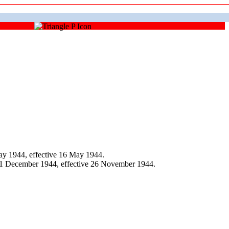
y 1944, effective 16 May 1944.
 1 December 1944, effective 26 November 1944.