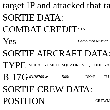
target IP and attacked that t
SORTIE DATA:
COMBAT CREDIT
STATUS
Yes
Completed Mission
SORTIE AIRCRAFT DATA
TYPE
SERIAL NUMBER
SQUADRON
SQ CODE
NA
B-17G
43‑38766
⇗
546th
BK*R
TU
SORTIE CREW DATA:
POSITION
CREWM