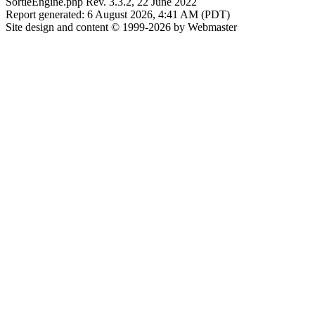
SortieEngine.php Rev. 3.3.2, 22 June 2022
Report generated: 6 August 2026, 4:41 AM (PDT)
Site design and content © 1999-2026 by Webmaster