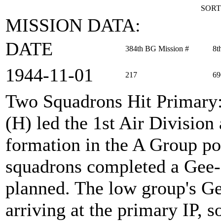
SORT
MISSION DATA:
DATE
384th BG Mission #
8t
1944‑11‑01
217
69
Two Squadrons Hit Primary
(H) led the 1st Air Divisio
formation in the A Group po
squadrons completed a Gee-
planned. The low group's Ge
arriving at the primary IP, s