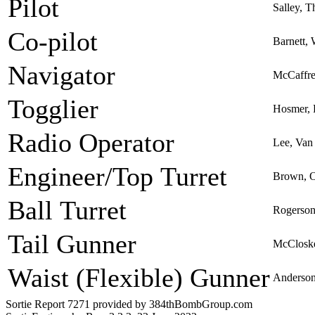
Pilot
Salley, T
Co-pilot
Barnett, 
Navigator
McCaffre
Togglier
Hosmer, 
Radio Operator
Lee, Van
Engineer/Top Turret
Brown, 
Ball Turret
Rogerson
Tail Gunner
McCloske
Waist (Flexible) Gunner
Anderson
Sortie Report 7271 provided by 384thBombGroup.com