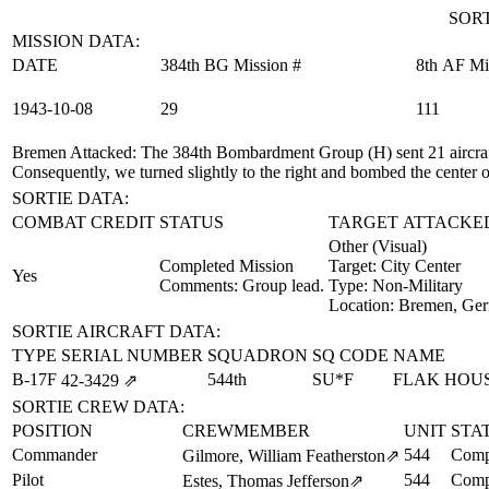
SORT
MISSION DATA:
DATE
384th BG Mission #
8th AF Mi
1943‑10‑08
29
111
Bremen Attacked
: The 384th Bombardment Group (H) sent 21 aircraft
Consequently, we turned slightly to the right and bombed the center of
SORTIE DATA:
COMBAT CREDIT
STATUS
TARGET ATTACKE
Other (Visual)
Completed Mission
Target:
City Center
Yes
Comments: Group lead.
Type:
Non-Military
Location:
Bremen, Ge
SORTIE AIRCRAFT DATA:
TYPE
SERIAL NUMBER
SQUADRON
SQ CODE
NAME
B-17F
544th
SU*F
FLAK HOU
42‑3429
⇗
SORTIE CREW DATA:
POSITION
CREWMEMBER
UNIT
STA
Commander
544
Comp
Gilmore, William Featherston
⇗
Pilot
544
Comp
Estes, Thomas Jefferson
⇗