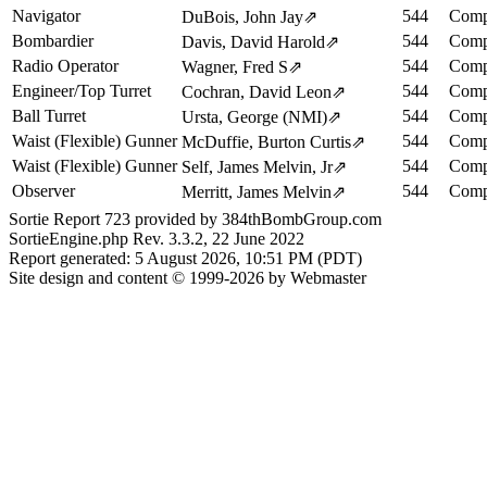
Navigator
544
Comp
DuBois, John Jay
⇗
Bombardier
544
Comp
Davis, David Harold
⇗
Radio Operator
544
Comp
Wagner, Fred S
⇗
Engineer/Top Turret
544
Comp
Cochran, David Leon
⇗
Ball Turret
544
Comp
Ursta, George (NMI)
⇗
Waist (Flexible) Gunner
544
Comp
McDuffie, Burton Curtis
⇗
Waist (Flexible) Gunner
544
Comp
Self, James Melvin, Jr
⇗
Observer
544
Comp
Merritt, James Melvin
⇗
Sortie Report 723 provided by 384thBombGroup.com
SortieEngine.php Rev. 3.3.2, 22 June 2022
Report generated: 5 August 2026, 10:51 PM (PDT)
Site design and content © 1999-2026 by Webmaster