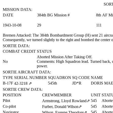
SORT
MISSION DATA:
DATE
384th BG Mission #
8th AF Mi
1943‑10‑08
29
111
Bremen Attacked
: The 384th Bombardment Group (H) sent 21 aircraft
Consequently, we turned slightly to the right and bombed the center of
SORTIE DATA:
COMBAT CREDIT
STATUS
Aborted Mission After Taking Off.
No
Comments: High Squadron lead. Turned back, un
power.
SORTIE AIRCRAFT DATA:
TYPE
SERIAL NUMBER
SQUADRON
SQ CODE
NAME
B-17F
545th
JD*R
DORIS MA
42‑3218
⇗
SORTIE CREW DATA:
POSITION
CREWMEMBER
UNIT
STAT
Pilot
545
Aborte
Armstrong, Lloyd Rowland
⇗
Co-pilot
545
Aborte
Furber, Donald Wilson
⇗
Navigator
545
Aborte
Wilson, Eugene Theodore
⇗