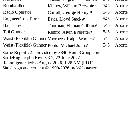
Bombardier
545
Aborte
Kinney, William Brownie
⇗
Radio Operator
545
Aborte
Carroll, George Henry
⇗
Engineer/Top Turret
545
Aborte
Estes, Lloyd Stack
⇗
Ball Turret
545
Aborte
Thurman, Fillman Clifton
⇗
Tail Gunner
545
Aborte
Renfro, Alvin Everette
⇗
Waist (Flexible) Gunner
545
Aborte
Voorhees, Ralph Warner
⇗
Waist (Flexible) Gunner
545
Aborte
Polito, Michael John
⇗
Sortie Report 721 provided by 384thBombGroup.com
SortieEngine.php Rev. 3.3.2, 22 June 2022
Report generated: 8 August 2026, 1:28 AM (PDT)
Site design and content © 1999-2026 by Webmaster