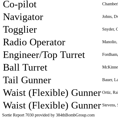
Co-pilot
Chamber
Navigator
Johns, D
Togglier
Snyder, C
Radio Operator
Manolio,
Engineer/Top Turret
Fordham,
Ball Turret
McKinney
Tail Gunner
Bauer, L
Waist (Flexible) Gunner
Ortiz, R
Waist (Flexible) Gunner
Stevens,
Sortie Report 7030 provided by 384thBombGroup.com