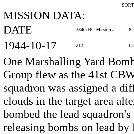
SORT
MISSION DATA:
DATE
384th BG Mission #
8t
1944‑10‑17
212
68
One Marshalling Yard Bom
Group flew as the 41st CBW
squadron was assigned a dif
clouds in the target area alt
bombed the lead squadron's 
releasing bombs on lead by 