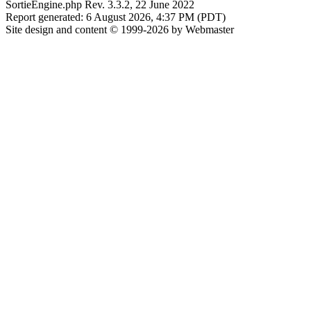
SortieEngine.php Rev. 3.3.2, 22 June 2022
Report generated: 6 August 2026, 4:37 PM (PDT)
Site design and content © 1999-2026 by Webmaster