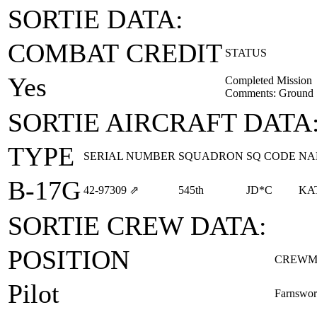
SORTIE DATA:
COMBAT CREDIT
STATUS
Yes
Completed Mission
Comments: Ground Sp
SORTIE AIRCRAFT DATA
TYPE
SERIAL NUMBER
SQUADRON
SQ CODE
NA
B-17G
42‑97309
⇗
545th
JD*C
KA
SORTIE CREW DATA:
POSITION
CREWM
Pilot
Farnswor