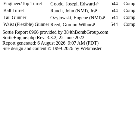
Engineer/Top Turret
544
Compl
Goode, Joseph Edward
⇗
Ball Turret
544
Compl
Rauch, John (NMI), Jr
⇗
Tail Gunner
544
Compl
Ozyjowski, Eugene (NMI)
⇗
Waist (Flexible) Gunner
544
Compl
Reed, Gordon Wilbur
⇗
Sortie Report 6966 provided by 384thBombGroup.com
SortieEngine.php Rev. 3.3.2, 22 June 2022
Report generated: 6 August 2026, 9:07 AM (PDT)
Site design and content © 1999-2026 by Webmaster