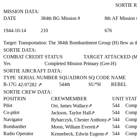
SORTIE R
MISSION DATA:
DATE
384th BG Mission #
8th AF Mission 
1944‑10‑14
210
676
Target: Transportation
: The 384th Bombardment Group (H) flew as th
SORTIE DATA:
COMBAT CREDIT
STATUS
TARGET ATTACKED (
Yes
Completed Mission
Primary (Gee-H)
SORTIE AIRCRAFT DATA:
TYPE
SERIAL NUMBER
SQUADRON
SQ CODE
NAME
B-17G
544th
SU*H
REBEL
42‑97282
⇗
SORTIE CREW DATA:
POSITION
CREWMEMBER
UNIT
STA
Pilot
544
Compl
Orr, James Wallace
⇗
Co-pilot
544
Compl
Jackson, Taylor Hall
⇗
Navigator
544
Compl
Rybarczyk, Chester Anthony
⇗
Bombardier
544
Compl
Moon, William Everett
⇗
Radio Operator
544
Compl
Kennebeck, Edwin Eugene
⇗