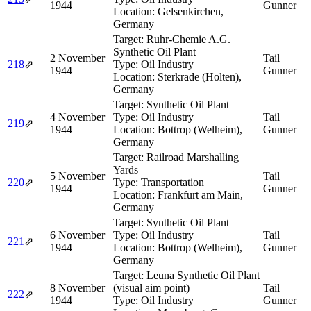
1944
Gunner
Location:
Gelsenkirchen,
Germany
Target:
Ruhr-Chemie A.G.
Synthetic Oil Plant
2 November
Tail
218
⇗
Type:
Oil Industry
1944
Gunner
Location:
Sterkrade (Holten),
Germany
Target:
Synthetic Oil Plant
4 November
Type:
Oil Industry
Tail
219
⇗
1944
Location:
Bottrop (Welheim),
Gunner
Germany
Target:
Railroad Marshalling
Yards
5 November
Tail
220
⇗
Type:
Transportation
1944
Gunner
Location:
Frankfurt am Main,
Germany
Target:
Synthetic Oil Plant
6 November
Type:
Oil Industry
Tail
221
⇗
1944
Location:
Bottrop (Welheim),
Gunner
Germany
Target:
Leuna Synthetic Oil Plant
8 November
(visual aim point)
Tail
222
⇗
1944
Type:
Oil Industry
Gunner