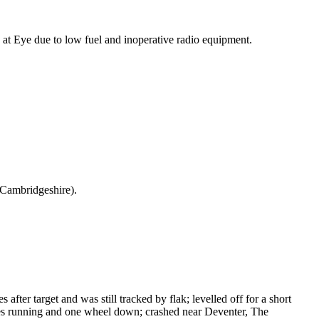
at Eye due to low fuel and inoperative radio equipment.
Cambridgeshire).
after target and was still tracked by flak; levelled off for a short
ines running and one wheel down; crashed near Deventer, The