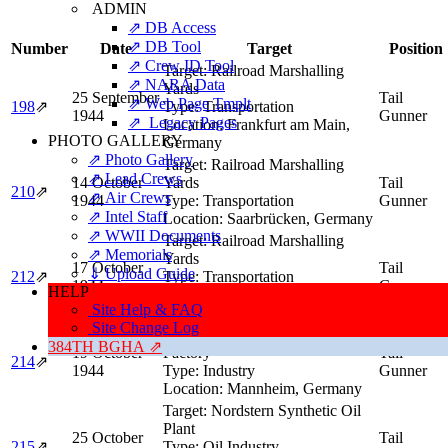
ADMIN
⇗ DB Access
⇗ DB Tool
Number
Date
Target
Position
⇗ Crew ID Tool
Target:
Railroad Marshalling
⇗ NARA Data
Yards
25 September
Tail
⇗ Web Page Tmplt
198
⇗
Type:
Transportation
1944
Gunner
⇗ Legacy Pages
Location:
Frankfurt am Main,
PHOTO GALLERY
Germany
⇗ Photo Gallery
Target:
Railroad Marshalling
⇗ Lead Crews
14 October
Yards
Tail
210
⇗
⇗ Air Crews
1944
Type:
Transportation
Gunner
⇗ Intel Staff
Location:
Saarbrücken, Germany
⇗ WWII Documents
Target:
Railroad Marshalling
⇗ Memorials
Yards
17 October
Tail
⇓ Upload Guide
212
⇗
Type:
Transportation
1944
Gunner
HELP
Location:
Cologne / Köln,
Site Help & FAQ
Germany
Site Change Log
Target:
Heinrich Lanz Tank
384TH BGHA ⇗
19 October
Factory
Tail
214
⇗
1944
Type:
Industry
Gunner
Location:
Mannheim, Germany
Target:
Nordstern Synthetic Oil
Plant
25 October
Tail
215
⇗
Type:
Oil Industry