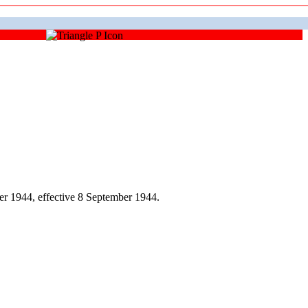
r 1944, effective 8 September 1944.