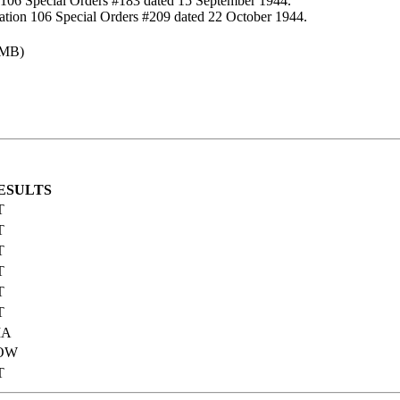
 106 Special Orders #183 dated 15 September 1944.
ation 106 Special Orders #209 dated 22 October 1944.
 MB)
ESULTS
T
T
T
T
T
T
IA
OW
T