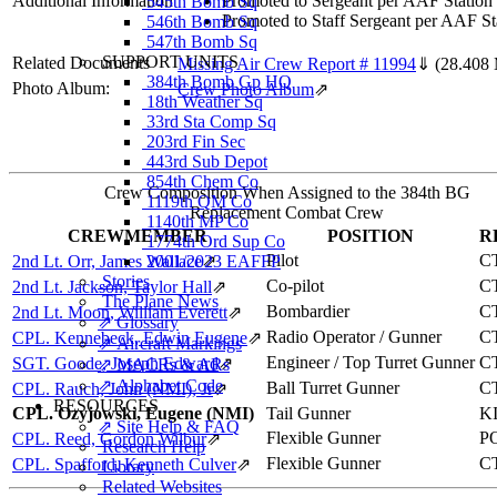
Additional Information
Promoted to Sergeant per AAF Station
545th Bomb Sq
Promoted to Staff Sergeant per AAF St
546th Bomb Sq
547th Bomb Sq
SUPPORT UNITS
Related Documents
Missing Air Crew Report # 11994
⇓
(28.408
384th Bomb Gp HQ
Photo Album:
Crew Photo Album
⇗
18th Weather Sq
33rd Sta Comp Sq
203rd Fin Sec
443rd Sub Depot
854th Chem Co
Crew Composition When Assigned to the 384th BG
1119th QM Co
Replacement Combat Crew
1140th MP Co
CREWMEMBER
POSITION
R
1774th Ord Sup Co
Pilot
C
2nd Lt. Orr, James Wallace
2001/2023 EAFFP
⇗
Stories
Co-pilot
C
2nd Lt. Jackson, Taylor Hall
⇗
The Plane News
Bombardier
C
2nd Lt. Moon, William Everett
⇗
⇗ Glossary
Radio Operator / Gunner
C
CPL. Kennebeck, Edwin Eugene
⇗
⇗ Aircraft Markings
Engineer / Top Turret Gunner
C
SGT. Goode, Joseph Edward
⇗
⇗ MACRs & ARs
⇗ Alphabet Code
Ball Turret Gunner
C
CPL. Rauch, John (NMI), Jr
⇗
RESOURCES
CPL. Ozyjowski, Eugene (NMI)
Tail Gunner
K
⇗ Site Help & FAQ
Flexible Gunner
P
CPL. Reed, Gordon Wilbur
⇗
Research Help
Flexible Gunner
C
CPL. Spafford, Kenneth Culver
⇗
Library
Related Websites