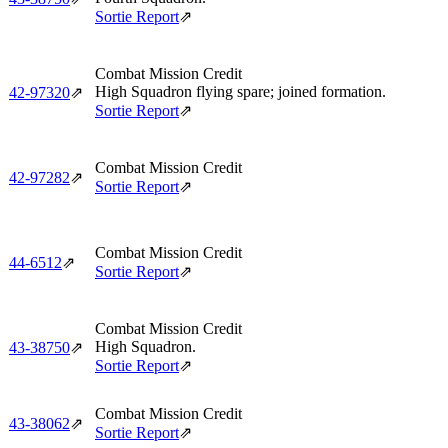
Sortie Report
⇗
Combat Mission Credit
High Squadron flying spare; joined formation.
42‑97320
⇗
Sortie Report
⇗
Combat Mission Credit
42‑97282
⇗
Sortie Report
⇗
Combat Mission Credit
44‑6512
⇗
Sortie Report
⇗
Combat Mission Credit
High Squadron.
43‑38750
⇗
Sortie Report
⇗
Combat Mission Credit
43‑38062
⇗
Sortie Report
⇗