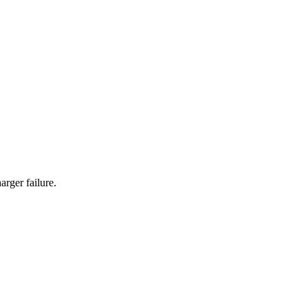
rger failure.