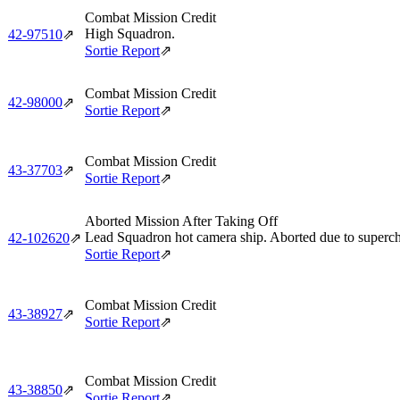
Combat Mission Credit
High Squadron.
42‑97510
⇗
Sortie Report
⇗
Combat Mission Credit
42‑98000
⇗
Sortie Report
⇗
Combat Mission Credit
43‑37703
⇗
Sortie Report
⇗
Aborted Mission After Taking Off
Lead Squadron hot camera ship. Aborted due to supercha
42‑102620
⇗
Sortie Report
⇗
Combat Mission Credit
43‑38927
⇗
Sortie Report
⇗
Combat Mission Credit
43‑38850
⇗
Sortie Report
⇗