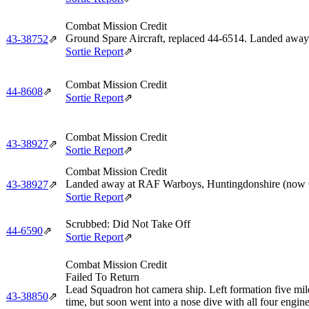
Combat Mission Credit
Ground Spare Aircraft, replaced 44‑6514. Landed away 
43‑38752
⇗
Sortie Report
⇗
Combat Mission Credit
44‑8608
⇗
Sortie Report
⇗
Combat Mission Credit
43‑38927
⇗
Sortie Report
⇗
Combat Mission Credit
Landed away at RAF Warboys, Huntingdonshire (now 
43‑38927
⇗
Sortie Report
⇗
Scrubbed: Did Not Take Off
44‑6590
⇗
Sortie Report
⇗
Combat Mission Credit
Failed To Return
Lead Squadron hot camera ship. Left formation five miles 
43‑38850
⇗
time, but soon went into a nose dive with all four eng