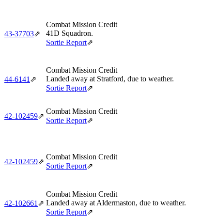
Combat Mission Credit
41D Squadron.
43‑37703
⇗
Sortie Report
⇗
Combat Mission Credit
Landed away at Stratford, due to weather.
44‑6141
⇗
Sortie Report
⇗
Combat Mission Credit
42‑102459
⇗
Sortie Report
⇗
Combat Mission Credit
42‑102459
⇗
Sortie Report
⇗
Combat Mission Credit
Landed away at Aldermaston, due to weather.
42‑102661
⇗
Sortie Report
⇗