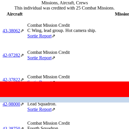
Missions, Aircraft, Crews
This individual was credited with 25 Combat Missions.
Aircraft
Mission
Combat Mission Credit
C Wing, lead group. Hot camera ship.
43‑38062
⇗
Sortie Report
⇗
Combat Mission Credit
42‑97282
⇗
Sortie Report
⇗
Combat Mission Credit
42‑37822
⇗
Sortie Report
⇗
Combat Mission Credit
Lead Squadron.
42‑98000
⇗
Sortie Report
⇗
Combat Mission Credit
Fourth Squadron.
43‑38750
⇗