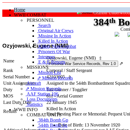
Home
Grafton Underwood
WWII COMBAT
384
th
Bo
PERSONNEL
Search
Comb
Original Air Crews
Missing In Action
"Ke
Killed In Action
Ozyjowski, Eugene (NMI)
Killed, Non‑Combat
Prisoners Of War
Internees
Ozyjowski, Eugene (NMI)
‡
Name
E & E Reports
⇗
MISSIONS
Rank
Corporal
/
Staff Sergeant
Mission List
Serial Number
42103005
‡
⇗ Mission Records
Unit Assignments
Aircraft
Assigned to the 544th Bombardment Squadron
⇗ Mission Records
Duty
Tail Gunner
/
Togglier
AAF Station 106
MOS
611 - Aerial Gunner
Loss Documents
Last Duty Date
22 January 1945
Statistics
Killed In Action
WWII INFO
Results
Final Resting Place or Memorial: Pequest U
COMBAT UNITS
384th Bomb Gp
Date of Birth: 13 November 1920
544th Bomb Sq