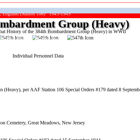
, England (Station 106) 1943-1945
mbardment Group (Heavy)
at History of the 384th Bombardment Group (Heavy) in WWII
ep The Show On The Road"
Individual Personnel Data
 (Heavy), per AAF Station 106 Special Orders #179 dated 8 Septembe
nion Cemetery, Great Meadows, New Jersey