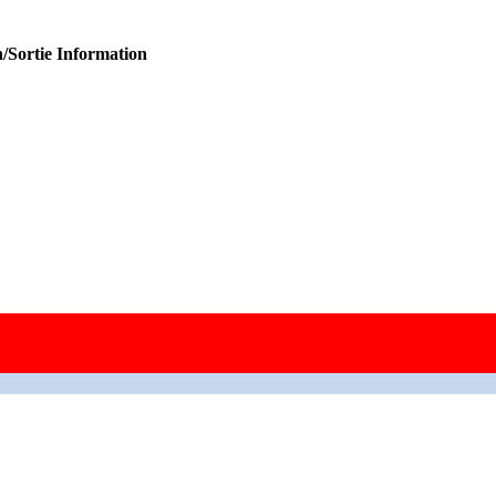
/Sortie Information