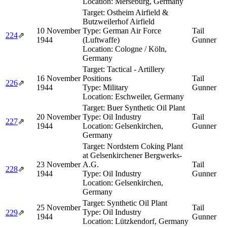
Location:
Merseburg, Germany
Target:
Ostheim Airfield &
Butzweilerhof Airfield
10 November
Type:
German Air Force
Tail
224
⇗
1944
(Luftwaffe)
Gunner
Location:
Cologne / Köln,
Germany
Target:
Tactical - Artillery
16 November
Positions
Tail
226
⇗
1944
Type:
Military
Gunner
Location:
Eschweiler, Germany
Target:
Buer Synthetic Oil Plant
20 November
Type:
Oil Industry
Tail
227
⇗
1944
Location:
Gelsenkirchen,
Gunner
Germany
Target:
Nordstern Coking Plant
at Gelsenkirchener Bergwerks-
23 November
A.G.
Tail
228
⇗
1944
Type:
Oil Industry
Gunner
Location:
Gelsenkirchen,
Germany
Target:
Synthetic Oil Plant
25 November
Tail
Type:
Oil Industry
229
⇗
1944
Gunner
Location:
Lützkendorf, Germany