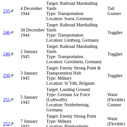
Target:
Railroad Marshalling
4 December
Yards
Tail
235
⇗
1944
Type:
Transportation
Gunner
Location:
Soest, Germany
Target:
Railroad Marshalling
30 December
Yards
246
⇗
Togglier
1944
Type:
Transportation
Location:
Limburg, Germany
Target:
Railroad Marshalling
2 January
Yards
249
⇗
Togglier
1945
Type:
Transportation
Location:
Gerolstein, Germany
Target:
Enemy Strong Point &
3 January
Transportation Hub
250
⇗
Togglier
1945
Type:
Military
Location:
St Vith, Belgium
Target:
Landing Ground
Type:
German Air Force
Waist
5 January
251
⇗
(Luftwaffe)
(Flexible)
1945
Location:
Neiderbreisig,
Gunner
Germany
Target:
Enemy Strong Point
Waist
7 January
Type:
Military
252
⇗
(Flexible)
1945
Location:
Blankenheim,