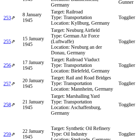
Gunner
Germany
Target:
Railroad
8 January
Type:
Transportation
Togglier
253
⇗
1945
Location:
Kyllburg, Germany
Target:
Neuburg Airfield
Type:
German Air Force
15 January
255
⇗
(Luftwaffe)
Togglier
1945
Location:
Neuburg an der
Donau, Germany
Target:
Railroad Viaduct
17 January
256
⇗
Type:
Transportation
Togglier
1945
Location:
Bielefeld, Germany
Target:
Rail and Road Bridges
20 January
Type:
Transportation
Togglier
257
⇗
1945
Location:
Mannheim, Germany
Target:
Marshalling Yard
21 January
Type:
Transportation
258
⇗
Togglier
1945
Location:
Aschaffenburg,
Germany
Target:
Synthetic Oil Refinery
22 January
Type:
Oil Industry
Togglier
259
⇗
1945
Location:
Sterkrade, Germany