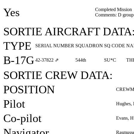
Yes
Completed Mission
Comments: D group 
SORTIE AIRCRAFT DATA
TYPE
SERIAL NUMBER
SQUADRON
SQ CODE
NA
B-17G
42‑37822
⇗
544th
SU*C
TH
SORTIE CREW DATA:
POSITION
CREWM
Pilot
Hughes, 
Co-pilot
Evans, H
Navigator
Rasmusse