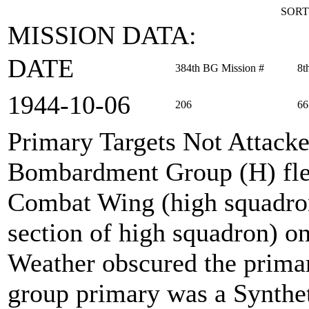
SORT
MISSION DATA:
DATE
384th BG Mission #
8t
1944‑10‑06
206
66
Primary Targets Not Attack
Bombardment Group (H) fle
Combat Wing (high squadro
section of high squadron) o
Weather obscured the primar
group primary was a Syntheti