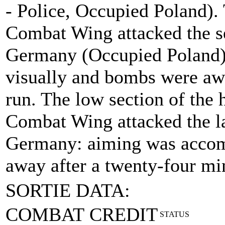
- Police, Occupied Poland).
Combat Wing attacked the se
Germany (Occupied Poland)
visually and bombs were aw
run. The low section of the 
Combat Wing attacked the las
Germany: aiming was accom
away after a twenty-four m
SORTIE DATA:
COMBAT CREDIT
STATUS