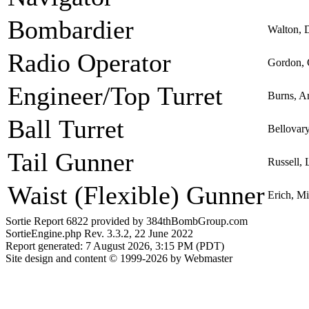
Bombardier
Walton, 
Radio Operator
Gordon, 
Engineer/Top Turret
Burns, A
Ball Turret
Bellovary
Tail Gunner
Russell, 
Waist (Flexible) Gunner
Erich, M
Sortie Report 6822 provided by 384thBombGroup.com
SortieEngine.php Rev. 3.3.2, 22 June 2022
Report generated: 7 August 2026, 3:15 PM (PDT)
Site design and content © 1999-2026 by Webmaster