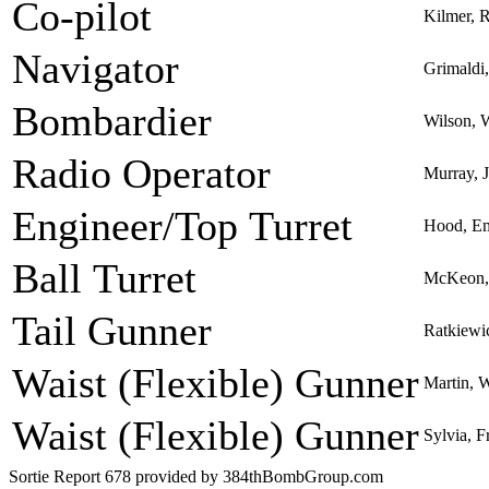
Co-pilot
Kilmer, R
Navigator
Grimaldi
Bombardier
Wilson, W
Radio Operator
Murray,
Engineer/Top Turret
Hood, Em
Ball Turret
McKeon, 
Tail Gunner
Ratkiewi
Waist (Flexible) Gunner
Martin, 
Waist (Flexible) Gunner
Sylvia, F
Sortie Report 678 provided by 384thBombGroup.com