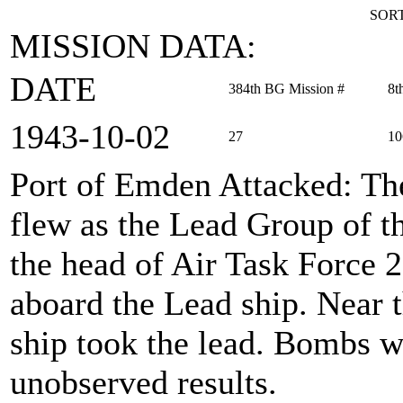
SORT
MISSION DATA:
DATE
384th BG Mission #
8t
1943‑10‑02
27
10
Port of Emden Attacked
: T
flew as the Lead Group of 
the head of Air Task Force 
aboard the Lead ship. Near 
ship took the lead. Bombs 
unobserved results.