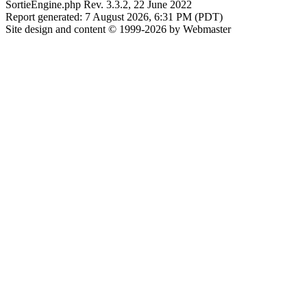
SortieEngine.php Rev. 3.3.2, 22 June 2022
Report generated: 7 August 2026, 6:31 PM (PDT)
Site design and content © 1999-2026 by Webmaster