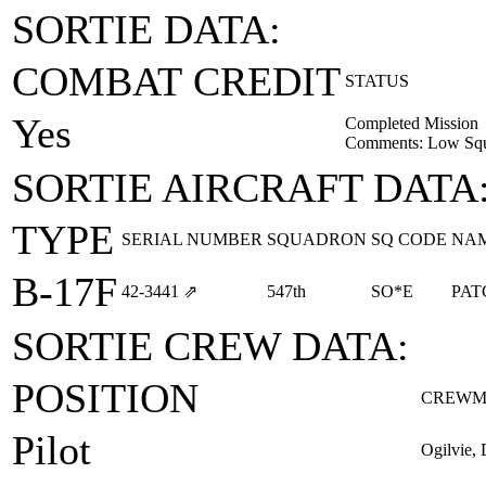
SORTIE DATA:
COMBAT CREDIT
STATUS
Yes
Completed Mission
Comments: Low Squ
SORTIE AIRCRAFT DATA
TYPE
SERIAL NUMBER
SQUADRON
SQ CODE
NA
B-17F
42‑3441
⇗
547th
SO*E
PAT
SORTIE CREW DATA:
POSITION
CREWM
Pilot
Ogilvie, 