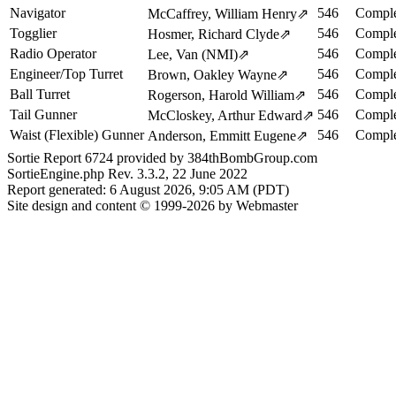
Navigator
546
Comple
McCaffrey, William Henry
⇗
Togglier
546
Comple
Hosmer, Richard Clyde
⇗
Radio Operator
546
Comple
Lee, Van (NMI)
⇗
Engineer/Top Turret
546
Comple
Brown, Oakley Wayne
⇗
Ball Turret
546
Comple
Rogerson, Harold William
⇗
Tail Gunner
546
Comple
McCloskey, Arthur Edward
⇗
Waist (Flexible) Gunner
546
Comple
Anderson, Emmitt Eugene
⇗
Sortie Report 6724 provided by 384thBombGroup.com
SortieEngine.php Rev. 3.3.2, 22 June 2022
Report generated: 6 August 2026, 9:05 AM (PDT)
Site design and content © 1999-2026 by Webmaster