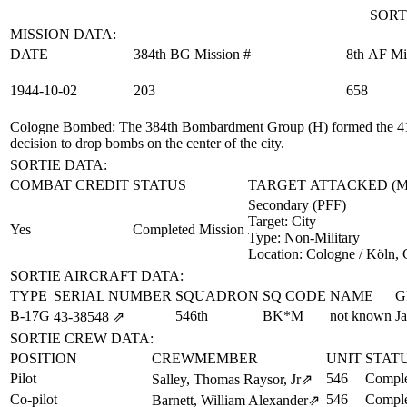
SORT
MISSION DATA:
DATE
384th BG Mission #
8th AF Mi
1944‑10‑02
203
658
Cologne Bombed
: The 384th Bombardment Group (H) formed the 41s
decision to drop bombs on the center of the city.
SORTIE DATA:
COMBAT CREDIT
STATUS
TARGET ATTACKED (
Secondary (PFF)
Target:
City
Yes
Completed Mission
Type:
Non-Military
Location:
Cologne / Köln,
SORTIE AIRCRAFT DATA:
TYPE
SERIAL NUMBER
SQUADRON
SQ CODE
NAME
G
B-17G
546th
BK*M
not known
Ja
43‑38548
⇗
SORTIE CREW DATA:
POSITION
CREWMEMBER
UNIT
STAT
Pilot
546
Comple
Salley, Thomas Raysor, Jr
⇗
Co-pilot
546
Comple
Barnett, William Alexander
⇗