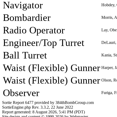
Navigator
Hobdey, 
Bombardier
Morris, A
Radio Operator
Lay, Obe
Engineer/Top Turret
DeLauri,
Ball Turret
Kania, St
Waist (Flexible) Gunner
Harper, J
Waist (Flexible) Gunner
Olson, R
Observer
Furiga, 
Sortie Report 6477 provided by 384thBombGroup.com
SortieEngine.php Rev. 3.3.2, 22 June 2022
Report generated: 8 August 2026, 5:41 PM (PDT)
Site design and content © 1999-2026 by Webmaster