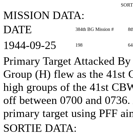
SORT
MISSION DATA:
DATE
384th BG Mission #
8t
1944‑09‑25
198
64
Primary Target Attacked By
Group (H) flew as the 41st
high groups of the 41st CBW 
off between 0700 and 0736.
primary target using PFF ai
SORTIE DATA: