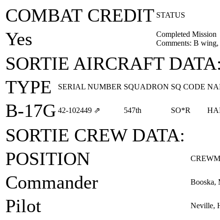
COMBAT CREDIT
STATUS
Yes
Completed Mission
Comments: B wing, 
SORTIE AIRCRAFT DATA
TYPE
SERIAL NUMBER
SQUADRON
SQ CODE
NA
B-17G
42‑102449
⇗
547th
SO*R
HA
SORTIE CREW DATA:
POSITION
CREWM
Commander
Booska, 
Pilot
Neville, 