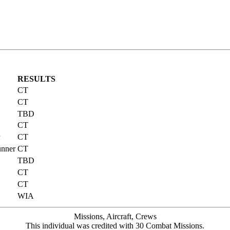
G
RESULTS
CT
CT
TBD
CT
CT
unner
CT
TBD
CT
CT
WIA
Missions, Aircraft, Crews
This individual was credited with 30 Combat Missions.