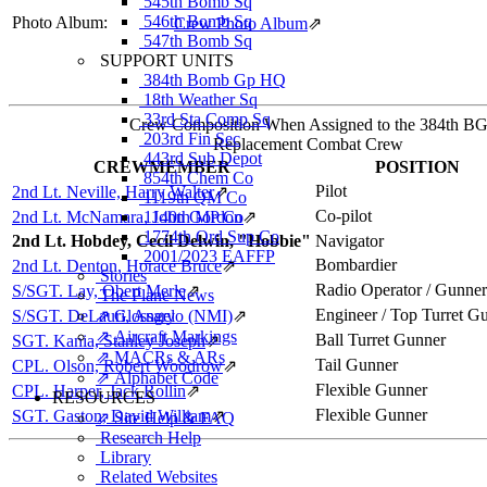
545th Bomb Sq
546th Bomb Sq
Photo Album:
Crew Photo Album
⇗
547th Bomb Sq
SUPPORT UNITS
384th Bomb Gp HQ
18th Weather Sq
33rd Sta Comp Sq
Crew Composition When Assigned to the 384th B
203rd Fin Sec
Replacement Combat Crew
443rd Sub Depot
CREWMEMBER
POSITION
854th Chem Co
Pilot
2nd Lt. Neville, Harry Walter
⇗
1119th QM Co
Co-pilot
2nd Lt. McNamara, John Gordon
1140th MP Co
⇗
1774th Ord Sup Co
2nd Lt. Hobdey, Cecil Delwin, "Hobbie"
Navigator
2001/2023 EAFFP
Bombardier
2nd Lt. Denton, Horace Bruce
⇗
Stories
Radio Operator / Gunner
S/SGT. Lay, Obert Merle
⇗
The Plane News
Engineer / Top Turret G
S/SGT. DeLauri, Angelo (NMI)
⇗ Glossary
⇗
⇗ Aircraft Markings
Ball Turret Gunner
SGT. Kania, Stanley Joseph
⇗
⇗ MACRs & ARs
Tail Gunner
CPL. Olson, Robert Woodrow
⇗
⇗ Alphabet Code
Flexible Gunner
CPL. Harper, Jack Rollin
⇗
RESOURCES
Flexible Gunner
SGT. Gaston, David William
⇗
⇗ Site Help & FAQ
Research Help
Library
Related Websites