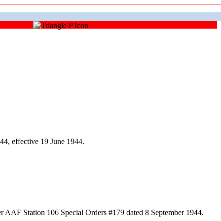
4, effective 19 June 1944.
er AAF Station 106 Special Orders #179 dated 8 September 1944.