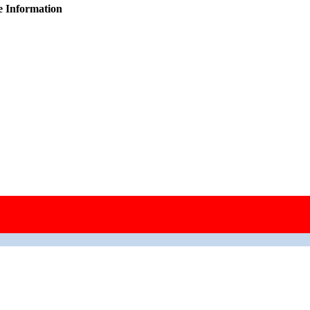
e Information