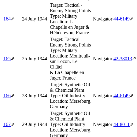
Target:
Tactical -
Enemy Strong Points
Type:
Military
164
⇗
24 July 1944
Navigator
44‑6149
⇗
Location:
La
Chapelle en Juger &
Hébécrevon, France
Target:
Tactical -
Enemy Strong Points
Type:
Military
Location:
Montreuil-
165
⇗
25 July 1944
Navigator
42‑38013
⇗
sur-Lozon, Le
Châtel,
& La Chapelle en
Juger, France
Target:
Synthetic Oil
& Chemical Plant
166
⇗
28 July 1944
Type:
Oil Industry
Navigator
44‑6149
⇗
Location:
Merseburg,
Germany
Target:
Synthetic Oil
& Chemical Plant
167
⇗
29 July 1944
Type:
Oil Industry
Navigator
44‑8011
⇗
Location:
Merseburg,
Germany