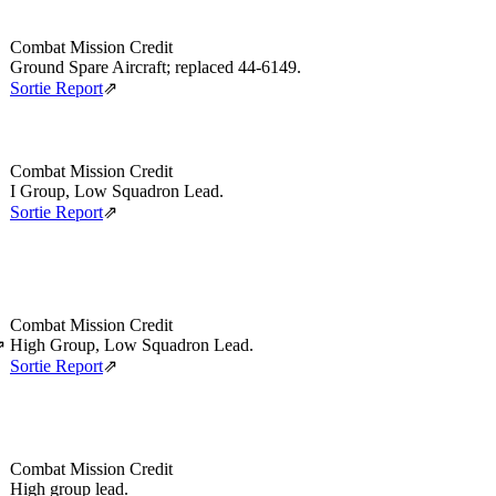
Combat Mission Credit
Ground Spare Aircraft; replaced 44‑6149.
Sortie Report
⇗
Combat Mission Credit
I Group, Low Squadron Lead.
Sortie Report
⇗
Combat Mission Credit
High Group, Low Squadron Lead.
⇗
Sortie Report
⇗
Combat Mission Credit
High group lead.