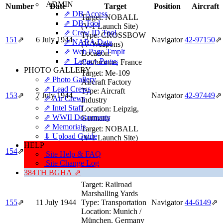
ADMIN
Number
Date
Target
Position
Aircraft
⇗ DB Access
Target:
NOBALL
⇗ DB Tool
(V-1 Launch Site)
⇗ Crew ID Tool
Type:
CROSSBOW
151
⇗
6 July 1944
Navigator
42‑97150
⇗
⇗ NARA Data
(V-Weapons)
⇗ Web Page Tmplt
Location:
⇗ Legacy Pages
Coubronne, France
PHOTO GALLERY
Target:
Me-109
⇗ Photo Gallery
Aircraft Factory
⇗ Lead Crews
Type:
Aircraft
153
⇗
7 July 1944
Navigator
42‑97449
⇗
⇗ Air Crews
Industry
⇗ Intel Staff
Location:
Leipzig,
⇗ WWII Documents
Germany
⇗ Memorials
Target:
NOBALL
⇓ Upload Guide
(V-1 Launch Site)
HELP
Type:
CROSSBOW
154
⇗
8 July 1944
Navigator
42‑97150
⇗
Site Help & FAQ
(V-Weapons)
Site Change Log
Location:
Renescure,
384TH BGHA ⇗
France
Target:
Railroad
Marshalling Yards
155
⇗
11 July 1944
Type:
Transportation
Navigator
44‑6149
⇗
Location:
Munich /
München, Germany