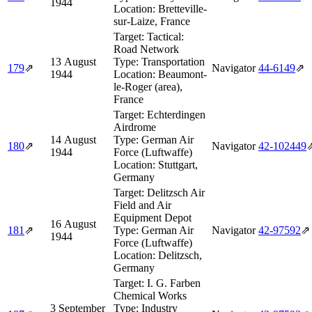
1944
Location:
Bretteville-
sur-Laize, France
Target:
Tactical:
Road Network
13 August
Type:
Transportation
179
⇗
Navigator
44‑6149
⇗
1944
Location:
Beaumont-
le-Roger (area),
France
Target:
Echterdingen
Airdrome
14 August
Type:
German Air
180
⇗
Navigator
42‑102449
1944
Force (Luftwaffe)
Location:
Stuttgart,
Germany
Target:
Delitzsch Air
Field and Air
Equipment Depot
16 August
181
⇗
Type:
German Air
Navigator
42‑97592
⇗
1944
Force (Luftwaffe)
Location:
Delitzsch,
Germany
Target:
I. G. Farben
Chemical Works
3 September
Type:
Industry