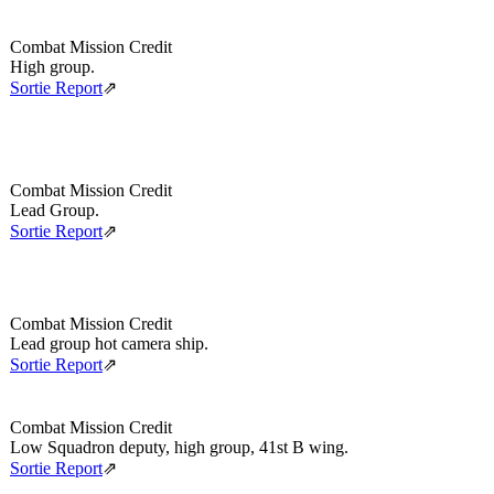
Combat Mission Credit
High group.
Sortie Report
⇗
Combat Mission Credit
Lead Group.
Sortie Report
⇗
Combat Mission Credit
Lead group hot camera ship.
Sortie Report
⇗
Combat Mission Credit
Low Squadron deputy, high group, 41st B wing.
Sortie Report
⇗