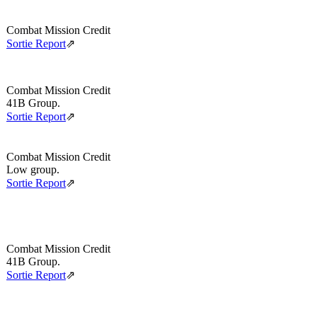
Combat Mission Credit
Sortie Report
⇗
Combat Mission Credit
41B Group.
Sortie Report
⇗
Combat Mission Credit
Low group.
Sortie Report
⇗
Combat Mission Credit
41B Group.
Sortie Report
⇗