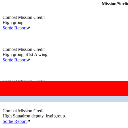
Mission/Sorti
Combat Mission Credit
High group.
Sortie Report
⇗
Combat Mission Credit
High group, 41st A wing.
Sortie Report
⇗
Combat Mission Credit
Lead group.
Sortie Report
⇗
Combat Mission Credit
High Squadron deputy, lead group.
Sortie Report
⇗