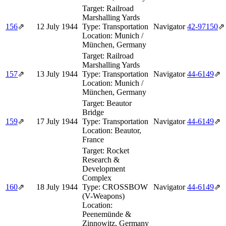
Target:
Railroad
Marshalling Yards
156
⇗
12 July 1944
Type:
Transportation
Navigator
42‑97150
⇗
Location:
Munich /
München, Germany
Target:
Railroad
Marshalling Yards
157
⇗
13 July 1944
Type:
Transportation
Navigator
44‑6149
⇗
Location:
Munich /
München, Germany
Target:
Beautor
Bridge
159
⇗
17 July 1944
Type:
Transportation
Navigator
44‑6149
⇗
Location:
Beautor,
France
Target:
Rocket
Research &
Development
Complex
160
⇗
18 July 1944
Type:
CROSSBOW
Navigator
44‑6149
⇗
(V-Weapons)
Location:
Peenemünde &
Zinnowitz, Germany