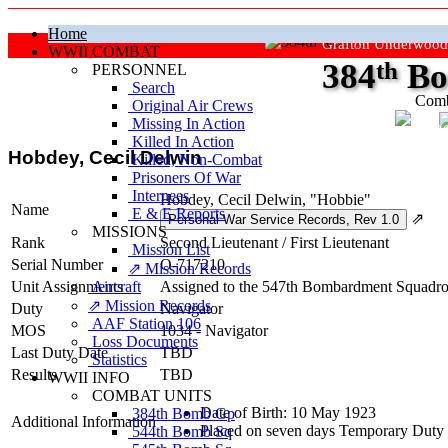
Home
Grafton Underwood
WWII COMBAT
384
th
Bo
PERSONNEL
Search
Comb
Original Air Crews
Missing In Action
"Ke
Killed In Action
Hobdey, Cecil Delwin
Killed, Non‑Combat
Prisoners Of War
Internees
Hobdey, Cecil Delwin, "Hobbie"
Name
E & E Reports
⇗
MISSIONS
Rank
Second Lieutenant
/
First Lieutenant
Mission List
Serial Number
O-717210
⇗ Mission Records
Unit Assignments
Aircraft
Assigned to the 547th Bombardment Squadron
⇗ Mission Records
Duty
Navigator
AAF Station 106
MOS
1034 - Navigator
Loss Documents
Last Duty Date
TBD
Statistics
Results
TBD
WWII INFO
COMBAT UNITS
Date of Birth: 10 May 1923
384th Bomb Gp
Additional Information
Placed on seven days Temporary Duty 
544th Bomb Sq