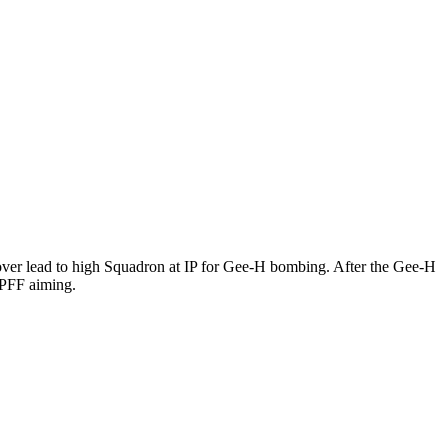
ver lead to high Squadron at IP for Gee-H bombing. After the Gee-H
 PFF aiming.