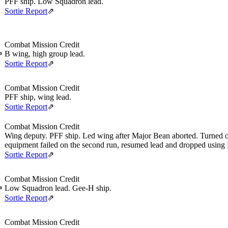
PFF ship. Low Squadron lead.
Sortie Report
⇗
Combat Mission Credit
B wing, high group lead.
⇗
Sortie Report
⇗
Combat Mission Credit
PFF ship, wing lead.
Sortie Report
⇗
Combat Mission Credit
Wing deputy. PFF ship. Led wing after Major Bean aborted. Turned o
equipment failed on the second run, resumed lead and dropped using
Sortie Report
⇗
Combat Mission Credit
Low Squadron lead. Gee-H ship.
⇗
Sortie Report
⇗
Combat Mission Credit