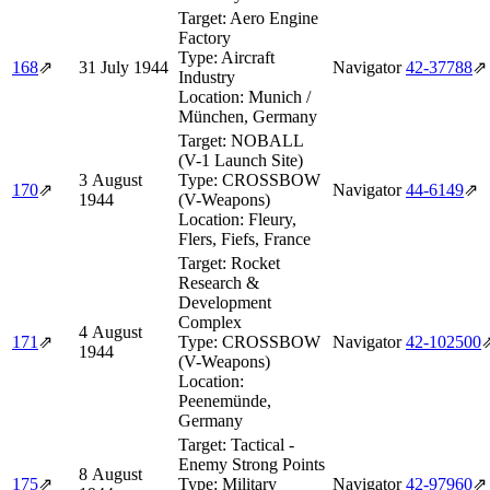
Target:
Aero Engine
Factory
Type:
Aircraft
168
⇗
31 July 1944
Navigator
42‑37788
⇗
Industry
Location:
Munich /
München, Germany
Target:
NOBALL
(V-1 Launch Site)
3 August
Type:
CROSSBOW
170
⇗
Navigator
44‑6149
⇗
1944
(V-Weapons)
Location:
Fleury,
Flers, Fiefs, France
Target:
Rocket
Research &
Development
Complex
4 August
171
⇗
Type:
CROSSBOW
Navigator
42‑102500
1944
(V-Weapons)
Location:
Peenemünde,
Germany
Target:
Tactical -
Enemy Strong Points
8 August
175
⇗
Type:
Military
Navigator
42‑97960
⇗