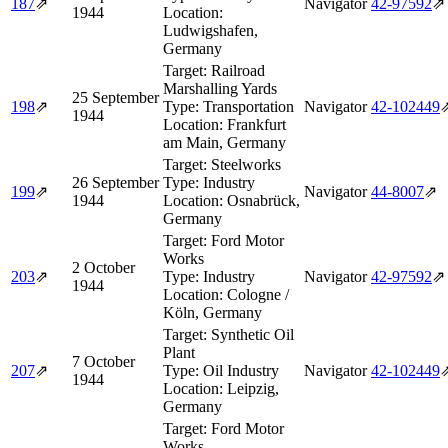
187
⇗
Navigator
42‑97592
⇗
1944
Location:
Ludwigshafen,
Germany
Target:
Railroad
Marshalling Yards
25 September
198
⇗
Type:
Transportation
Navigator
42‑102449
1944
Location:
Frankfurt
am Main, Germany
Target:
Steelworks
26 September
Type:
Industry
199
⇗
Navigator
44‑8007
⇗
1944
Location:
Osnabrück,
Germany
Target:
Ford Motor
Works
2 October
203
⇗
Type:
Industry
Navigator
42‑97592
⇗
1944
Location:
Cologne /
Köln, Germany
Target:
Synthetic Oil
Plant
7 October
207
⇗
Type:
Oil Industry
Navigator
42‑102449
1944
Location:
Leipzig,
Germany
Target:
Ford Motor
Works