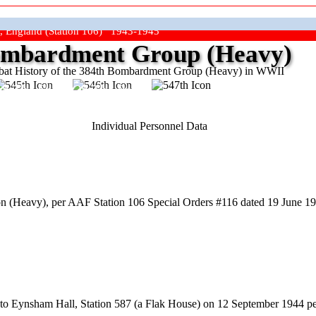
, England (Station 106) 1943-1945
mbardment Group (Heavy)
at History of the 384th Bombardment Group (Heavy) in WWII
ep The Show On The Road"
Individual Personnel Data
 (Heavy), per AAF Station 106 Special Orders #116 dated 19 June 194
to Eynsham Hall, Station 587 (a Flak House) on 12 September 1944 p