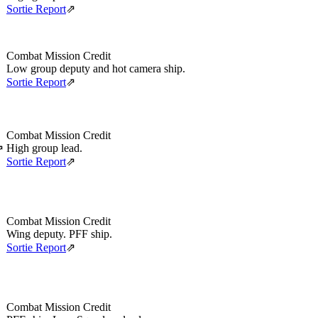
Sortie Report
⇗
Combat Mission Credit
Low group deputy and hot camera ship.
Sortie Report
⇗
Combat Mission Credit
High group lead.
⇗
Sortie Report
⇗
Combat Mission Credit
Wing deputy. PFF ship.
Sortie Report
⇗
Combat Mission Credit