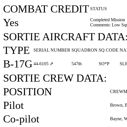
COMBAT CREDIT
STATUS
Yes
Completed Mission
Comments: Low Squ
SORTIE AIRCRAFT DATA
TYPE
SERIAL NUMBER
SQUADRON
SQ CODE
NA
B-17G
44‑6105
⇗
547th
SO*P
SL
SORTIE CREW DATA:
POSITION
CREWM
Pilot
Brown, Be
Co-pilot
Bayne, W