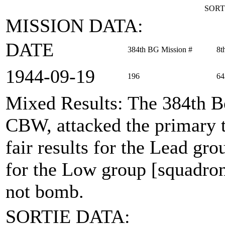
SORT
MISSION DATA:
DATE
384th BG Mission #
8t
1944‑09‑19
196
64
Mixed Results
: The 384th B
CBW, attacked the primary 
fair results for the Lead gro
for the Low group [squadron
not bomb.
SORTIE DATA: