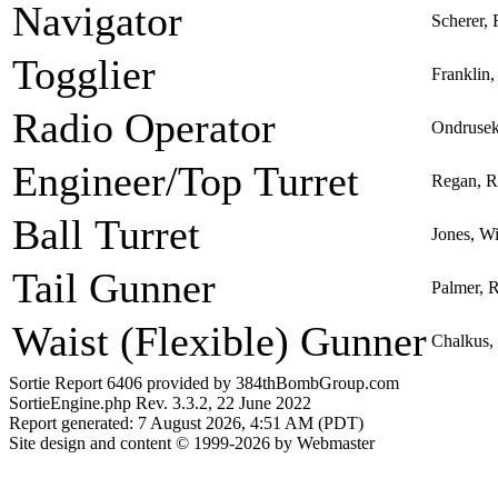
Navigator
Scherer,
Togglier
Franklin,
Radio Operator
Ondrusek
Engineer/Top Turret
Regan, R
Ball Turret
Jones, Wi
Tail Gunner
Palmer, 
Waist (Flexible) Gunner
Chalkus,
Sortie Report 6406 provided by 384thBombGroup.com
SortieEngine.php Rev. 3.3.2, 22 June 2022
Report generated: 7 August 2026, 4:51 AM (PDT)
Site design and content © 1999-2026 by Webmaster