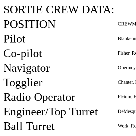
SORTIE CREW DATA:
POSITION
CREWM
Pilot
Blankenm
Co-pilot
Fisher, R
Navigator
Obermeye
Togglier
Chanter, 
Radio Operator
Fictum, 
Engineer/Top Turret
DeMesqui
Ball Turret
Work, Ro