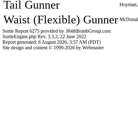
Tail Gunner
Hoyman, 
Waist (Flexible) Gunner
McDonal
Sortie Report 6275 provided by 384thBombGroup.com
SortieEngine.php Rev. 3.3.2, 22 June 2022
Report generated: 6 August 2026, 3:57 AM (PDT)
Site design and content © 1999-2026 by Webmaster