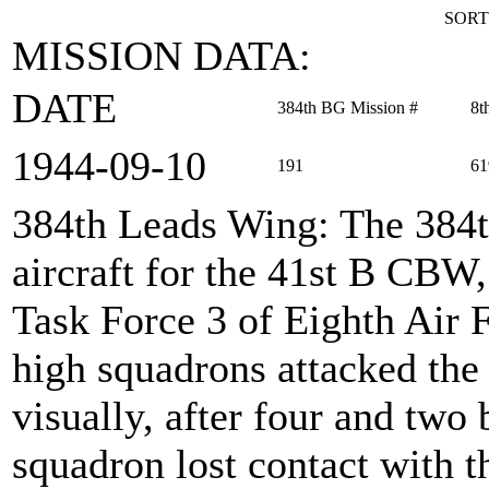
SORT
MISSION DATA:
DATE
384th BG Mission #
8t
1944‑09‑10
191
61
384th Leads Wing
: The 384
aircraft for the 41st B CBW,
Task Force 3 of Eighth Air 
high squadrons attacked the 
visually, after four and two
squadron lost contact with t