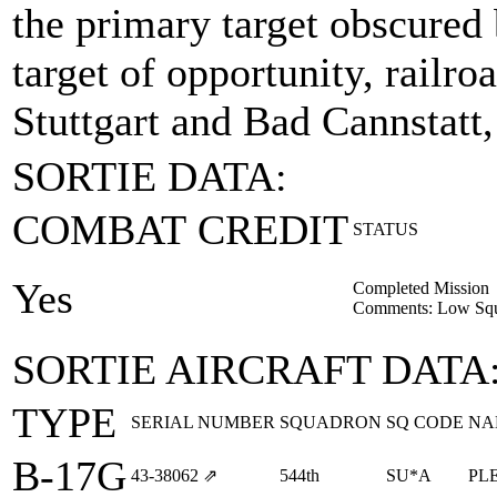
the primary target obscured
target of opportunity, railr
Stuttgart and Bad Cannstatt
SORTIE DATA:
COMBAT CREDIT
STATUS
Yes
Completed Mission
Comments: Low Squa
SORTIE AIRCRAFT DATA
TYPE
SERIAL NUMBER
SQUADRON
SQ CODE
NA
B-17G
43‑38062
⇗
544th
SU*A
PL