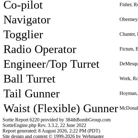
Co-pilot
Fisher, R
Navigator
Obermeye
Togglier
Chanter, 
Radio Operator
Fictum, 
Engineer/Top Turret
DeMesqui
Ball Turret
Work, Ro
Tail Gunner
Hoyman, 
Waist (Flexible) Gunner
McDonal
Sortie Report 6220 provided by 384thBombGroup.com
SortieEngine.php Rev. 3.3.2, 22 June 2022
Report generated: 8 August 2026, 2:22 PM (PDT)
Site design and content © 1999-2026 by Webmaster