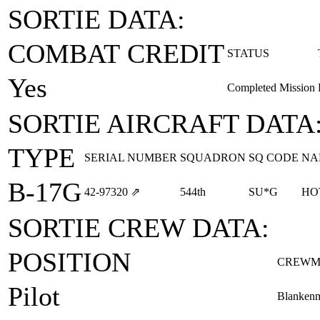
SORTIE DATA:
COMBAT CREDIT
STATUS
Yes
Completed Mission
SORTIE AIRCRAFT DATA
TYPE
SERIAL NUMBER
SQUADRON
SQ CODE
NA
B-17G
42‑97320
⇗
544th
SU*G
HO
SORTIE CREW DATA:
POSITION
CREWM
Pilot
Blankenm