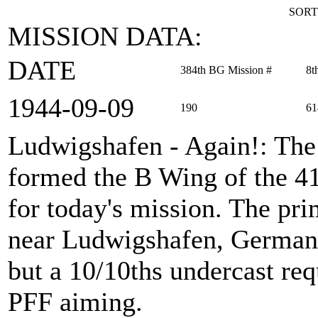
SORT
MISSION DATA:
DATE
384th BG Mission #
8t
1944‑09‑09
190
61
Ludwigshafen - Again!
: Th
formed the B Wing of the 
for today's mission. The pri
near Ludwigshafen, Germany
but a 10/10ths undercast re
PFF aiming.