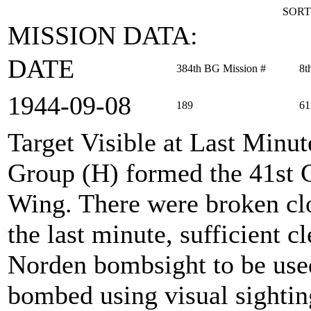
SORT
MISSION DATA:
DATE
384th BG Mission #
8t
1944‑09‑08
189
61
Target Visible at Last Minut
Group (H) formed the 41s
Wing. There were broken clou
the last minute, sufficient c
Norden bombsight to be use
bombed using visual sighting