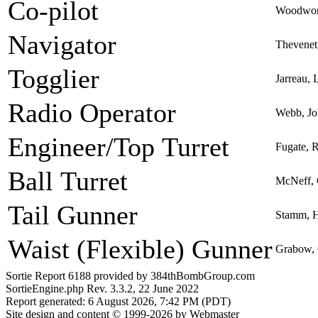
Co-pilot
Woodwort
Navigator
Thevenet,
Togglier
Jarreau, 
Radio Operator
Webb, Jo
Engineer/Top Turret
Fugate, 
Ball Turret
McNeff, 
Tail Gunner
Stamm, H
Waist (Flexible) Gunner
Grabow, 
Sortie Report 6188 provided by 384thBombGroup.com
SortieEngine.php Rev. 3.3.2, 22 June 2022
Report generated: 6 August 2026, 7:42 PM (PDT)
Site design and content © 1999-2026 by Webmaster