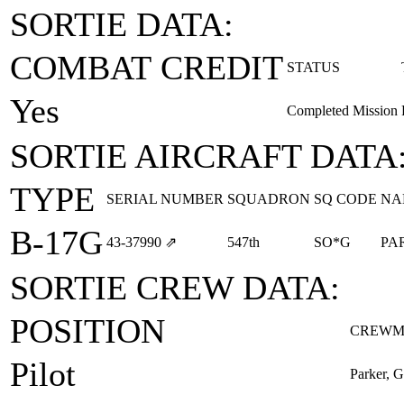
SORTIE DATA:
COMBAT CREDIT
STATUS
Yes
Completed Mission
SORTIE AIRCRAFT DATA
TYPE
SERIAL NUMBER
SQUADRON
SQ CODE
NA
B-17G
43‑37990
⇗
547th
SO*G
PA
SORTIE CREW DATA:
POSITION
CREWM
Pilot
Parker, G