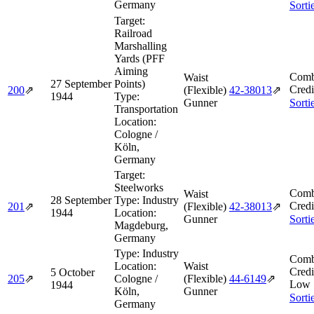
Germany
Sorti
Target:
Railroad
Marshalling
Yards (PFF
Aiming
Comb
Waist
27 September
Points)
Credi
200
⇗
(Flexible)
42‑38013
⇗
1944
Type:
Gunner
Sorti
Transportation
Location:
Cologne /
Köln,
Germany
Target:
Steelworks
Comb
Waist
28 September
Type:
Industry
Credi
201
⇗
(Flexible)
42‑38013
⇗
1944
Location:
Gunner
Sorti
Magdeburg,
Germany
Type:
Industry
Comb
Location:
Waist
Credi
5 October
205
⇗
Cologne /
(Flexible)
44‑6149
⇗
Low 
1944
Köln,
Gunner
Sorti
Germany