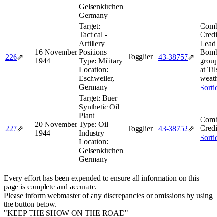
Gelsenkirchen,
Germany
Target:
Comb
Tactical -
Credi
Artillery
Lead 
16 November
Positions
Bomb
Togglier
226
⇗
43‑38757
⇗
1944
Type:
Military
grou
Location:
at Ti
Eschweiler,
weath
Germany
Sorti
Target:
Buer
Synthetic Oil
Plant
Comb
20 November
Type:
Oil
Credi
227
⇗
Togglier
43‑38752
⇗
1944
Industry
Sorti
Location:
Gelsenkirchen,
Germany
Every effort has been expended to ensure all information on this
page is complete and accurate.
Please inform webmaster of any discrepancies or omissions by using
the button below.
"KEEP THE SHOW ON THE ROAD"