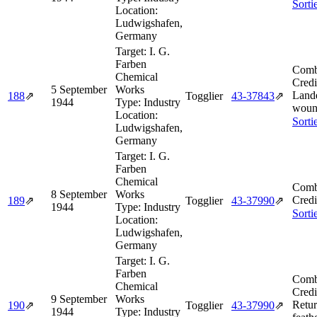
Sorti
Location:
Ludwigshafen,
Germany
Target:
I. G.
Farben
Comb
Chemical
Credi
5 September
Works
Land
188
⇗
Togglier
43‑37843
⇗
1944
Type:
Industry
woun
Location:
Sorti
Ludwigshafen,
Germany
Target:
I. G.
Farben
Chemical
Comb
8 September
Works
Credi
189
⇗
Togglier
43‑37990
⇗
1944
Type:
Industry
Sorti
Location:
Ludwigshafen,
Germany
Target:
I. G.
Farben
Comb
Chemical
Credi
9 September
Works
Retur
190
⇗
Togglier
43‑37990
⇗
1944
Type:
Industry