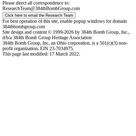
Please direct all correspondence to:
ResearchTeam@384thBombGroup.com
Click here to email the Research Team
For best operation of this site, enable popup windows for domain
384thbombgroup.com
Site design and content © 1999-2026 by 384th Bomb Group, Inc.,
d/b/a 384th Bomb Group Heritage Association
384th Bomb Group, Inc, an Ohio corporation, is a 501(c)(3) non-
profit organization, EIN 23-7034975.
This page last modified: 17 March 2022.