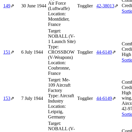
Comb
Air Force
Credi
149
⇗
30 June 1944
Togglier
42‑38013
⇗
(Luftwaffe)
Sorti
Location:
Montdidier,
France
Target:
NOBALL (V-
1 Launch Site)
Comb
Type:
Credi
151
⇗
6 July 1944
CROSSBOW
Togglier
44‑6149
⇗
High 
(V-Weapons)
Sorti
Location:
Coubronne,
France
Target:
Me-
Comb
109 Aircraft
Credi
Factory
High 
Type:
Aircraft
wing
153
⇗
7 July 1944
Togglier
44‑6149
⇗
Industry
Aircr
Location:
42‑9
Leipzig,
Sorti
Germany
Target:
NOBALL (V-
Comb