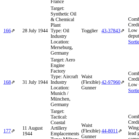
France
Target:
Synthetic Oil
Comb
& Chemical
Credi
Plant
Low 
166
⇗
28 July 1944
Type:
Oil
Togglier
43‑37843
⇗
deput
Industry
Location:
Sorti
Merseburg,
Germany
Target:
Aero
Engine
Factory
Comb
Type:
Aircraft
Waist
Credi
168
⇗
31 July 1944
Industry
(Flexible)
42‑97960
⇗
Low 
Location:
Gunner
Sorti
Munich /
München,
Germany
Target:
Comb
Tactical:
Credi
Coastal
Waist
Wing
11 August
Artillery
177
⇗
(Flexible)
44‑8011
⇗
lead 
1944
Emplacements
Gunner
camer