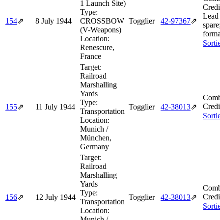
1 Launch Site)
Credi
Type:
Lead 
154
⇗
8 July 1944
CROSSBOW
Togglier
42‑97367
⇗
spare
(V-Weapons)
forma
Location:
Sorti
Renescure,
France
Target:
Railroad
Marshalling
Yards
Comb
Type:
Credi
155
⇗
11 July 1944
Togglier
42‑38013
⇗
Transportation
Sorti
Location:
Munich /
München,
Germany
Target:
Railroad
Marshalling
Yards
Comb
Type:
Credi
156
⇗
12 July 1944
Togglier
42‑38013
⇗
Transportation
Sorti
Location:
Munich /