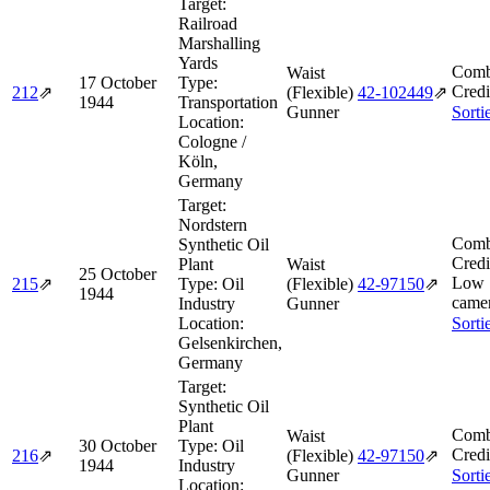
Target:
Railroad
Marshalling
Yards
Comb
Waist
17 October
Type:
Credi
212
⇗
(Flexible)
42‑102449
⇗
1944
Transportation
Gunner
Sorti
Location:
Cologne /
Köln,
Germany
Target:
Nordstern
Comb
Synthetic Oil
Credi
Plant
Waist
25 October
Low 
215
⇗
Type:
Oil
(Flexible)
42‑97150
⇗
1944
camer
Industry
Gunner
Location:
Sorti
Gelsenkirchen,
Germany
Target:
Synthetic Oil
Plant
Comb
Waist
30 October
Type:
Oil
Credi
216
⇗
(Flexible)
42‑97150
⇗
1944
Industry
Gunner
Sorti
Location: