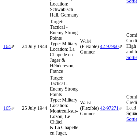
Sorti
Location:
Schwäbisch
Hall, Germany
Target:
Tactical -
Enemy Strong
Comb
Points
Credi
Waist
Type:
Military
High
164
⇗
24 July 1944
(Flexible)
42‑97960
⇗
Location:
La
and h
Gunner
Chapelle en
Sorti
Juger &
Hébécrevon,
France
Target:
Tactical -
Enemy Strong
Points
Comb
Type:
Military
Credi
Waist
Location:
Lead
165
⇗
25 July 1944
(Flexible)
42‑97271
⇗
Montreuil-sur-
Squa
Gunner
Lozon, Le
Sorti
Châtel,
& La Chapelle
en Juger,