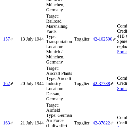
München,
Germany
Target:
Railroad
Comb
Marshalling
Credi
Yards
41B 
Type:
157
⇗
13 July 1944
Togglier
42‑102500
⇗
Spare
Transportation
repla
Location:
Munich /
Sorti
München,
Germany
Target:
Aircraft Plants
Comb
Type:
Aircraft
Credi
162
⇗
20 July 1944
Industry
Togglier
42‑37788
⇗
Location:
Sorti
Dessau,
Germany
Target:
Airfield
Type:
German
Comb
Air Force
Credi
163
⇗
21 July 1944
Togglier
42‑37822
⇗
(Luftwaffe)