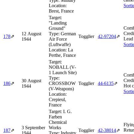
Type:
Military
Location:
Sorti
Brest, France
Target:
"Landing
Comb
Ground"
Credi
12 August
Type:
German
178
⇗
Togglier
42‑97204
⇗
Lead 
1944
Air Force
(Luftwaffe)
Sorti
Location:
La
Perthe, France
Target:
NOBALL (V-
1 Launch Site)
Comb
Type:
Credi
30 August
186
⇗
CROSSBOW
Togglier
44‑6135
⇗
Hot c
1944
(V-Weapons)
Sorti
Location:
Crepieul,
France
Target:
I. G.
Farben
Chemical
Flyin
3 September
Works
Retur
187
⇗
Togglier
42‑38014
⇗
1944
Type:
Industry