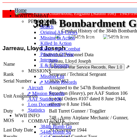
Home
Grafton Underwood, England (Station 106) 1943-19
WWII COMBAT
384
th
Bombardment Gr
PERSONNEL
Search
Combat History of the 384th Bombar
Original Air Crews
Missing In Action
"Keep The Show On The Road
Killed In Action
Jarreau, Lloyd Joseph
Killed, Non‑Combat
Prisoners Of War
Individual Personnel Data
Internees
Jarreau, Lloyd Joseph
Name
E & E Reports
⇗
MISSIONS
Rank
Sergeant
/
Technical Sergeant
Mission List
Serial Number
38267462
⇗ Mission Records
Aircraft
Assigned to the 547th Bombardment
Squadron (Heavy), per AAF Station 106
⇗ Mission Records
Unit Assignments
Special Orders #107 dated 8 June 1944,
AAF Station 106
effective 8 June 1944.
Loss Documents
Statistics
Duty
Ball Turret Gunner
/
Togglier
WWII INFO
748 - Army Airplane Mechanic / Gunner,
MOS
COMBAT UNITS
Flight Engineer
384th Bomb Gp
Last Duty Date
20 November 1944
544th Bomb Sq
Results
Completed Combat Tour