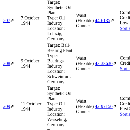
Target:
Synthetic Oil
Comb
Plant
Waist
Credi
7 October
Type:
Oil
207
⇗
(Flexible)
44‑6135
⇗
Low 
1944
Industry
Gunner
Location:
Sorti
Leipzig,
Germany
Target:
Ball-
Bearing Plant
Type:
Comb
Waist
9 October
Bearings
Credi
208
⇗
(Flexible)
43‑38630
⇗
1944
Industry
Gunner
Sorti
Location:
Schweinfurt,
Germany
Target:
Synthetic Oil
Comb
Plant
Waist
Credi
11 October
Type:
Oil
209
⇗
(Flexible)
42‑97150
⇗
First
1944
Industry
Gunner
Location:
Sorti
Wesseling,
Germany