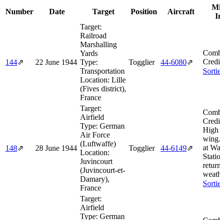
Mi
Number
Date
Target
Position
Aircraft
I
Target:
Railroad
Marshalling
Comb
Yards
Credi
144
⇗
22 June 1944
Type:
Togglier
44‑6080
⇗
Transportation
Sorti
Location:
Lille
(Fives district),
France
Target:
Comb
Airfield
Credi
Type:
German
High 
Air Force
wing
(Luftwaffe)
at W
148
⇗
28 June 1944
Togglier
44‑6149
⇗
Location:
Stati
Juvincourt
retur
(Juvincourt-et-
weath
Damary),
Sorti
France
Target:
Airfield
Type:
German