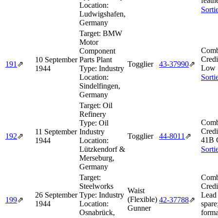
feath
Location:
Sorti
Ludwigshafen,
Germany
Target:
BMW
Motor
Comb
Component
Credi
10 September
Parts Plant
191
⇗
Togglier
43‑37990
⇗
Low 
1944
Type:
Industry
Location:
Sorti
Sindelfingen,
Germany
Target:
Oil
Refinery
Comb
Type:
Oil
Credi
11 September
Industry
192
⇗
Togglier
44‑8011
⇗
41B 
1944
Location:
Lützkendorf &
Sorti
Merseburg,
Germany
Target:
Comb
Steelworks
Credi
Waist
26 September
Type:
Industry
Lead 
(Flexible)
199
⇗
42‑37788
⇗
1944
Location:
spare
Gunner
Osnabrück,
forma