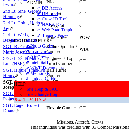
Pilot
CT
ADMIN
Irwin
⇗
⇗ DB Access
2nd Lt. Sine, George
⇗ DB Tool
Co-pilot
CT
Henning
⇗
⇗ Crew ID Tool
2nd Lt. Cohn, Herbert
⇗ NARA Data
Navigator
CT
Jay
⇗
⇗ Web Page Tmplt
2nd Lt. Wells,
⇗ Legacy Pages
Bombardier
POW
Benjamin Franklin
⇗
PHOTO GALLERY
⇗ Photo Gallery
SGT. Biancalana,
Radio Operator /
WIA
⇗ Lead Crews
Gunner
Mario Joseph
⇗
⇗ Air Crews
S/SGT. Santa Maria,
Engineer / Top
CT
⇗ Intel Staff
Turret Gunner
Luis (NMI)
⇗
⇗ WWII Documents
SGT. Higbie, Franklyn
Ball Turret
CT
⇗ Memorials
Gunner
Henry
⇗
⇓ Upload Guide
SGT. Jarreau, Lloyd
Ball Turret
HELP
CT
Joseph
Gunner
Site Help & FAQ
SGT. McCullough,
Site Change Log
Tail Gunner
CT
Robert Eugene
⇗
384TH BGHA ⇗
SGT. Eager, Robert
Flexible Gunner
CT
Duane
⇗
Missions, Aircraft, Crews
This individual was credited with 35 Combat Missions