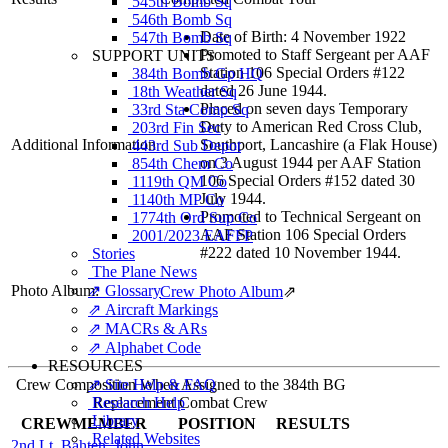
545th Bomb Sq
546th Bomb Sq
Date of Birth: 4 November 1922
547th Bomb Sq
Promoted to Staff Sergeant per AAF
SUPPORT UNITS
Station 106 Special Orders #122
384th Bomb Gp HQ
dated 26 June 1944.
18th Weather Sq
Placed on seven days Temporary
33rd Sta Comp Sq
Duty to American Red Cross Club,
203rd Fin Sec
Additional Information
Southport, Lancashire (a Flak House)
443rd Sub Depot
on 3 August 1944 per AAF Station
854th Chem Co
106 Special Orders #152 dated 30
1119th QM Co
July 1944.
1140th MP Co
Promoted to Technical Sergeant on
1774th Ord Sup Co
AAF Station 106 Special Orders
2001/2023 EAFFP
#222 dated 10 November 1944.
Stories
The Plane News
Photo Album:
⇗ Glossary
Crew Photo Album
⇗
⇗ Aircraft Markings
⇗ MACRs & ARs
⇗ Alphabet Code
RESOURCES
Crew Composition When Assigned to the 384th BG
⇗ Site Help & FAQ
Research Help
Replacement Combat Crew
Library
CREWMEMBER
POSITION
RESULTS
Related Websites
2nd Lt. Bahten, John