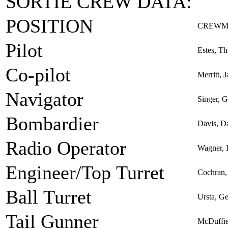
SORTIE CREW DATA:
POSITION
CREWM
Pilot
Estes, Th
Co-pilot
Merritt, 
Navigator
Singer, 
Bombardier
Davis, D
Radio Operator
Wagner, 
Engineer/Top Turret
Cochran,
Ball Turret
Ursta, G
Tail Gunner
McDuffie