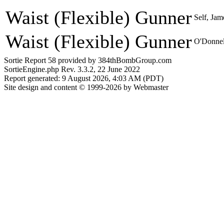
Waist (Flexible) Gunner
Self, Jam
Waist (Flexible) Gunner
O'Donnel
Sortie Report 58 provided by 384thBombGroup.com
SortieEngine.php Rev. 3.3.2, 22 June 2022
Report generated: 9 August 2026, 4:03 AM (PDT)
Site design and content © 1999-2026 by Webmaster