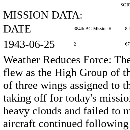
SOR
MISSION DATA:
DATE
384th BG Mission #
8t
1943‑06‑25
2
67
Weather Reduces Force
: Th
flew as the High Group of 
of three wings assigned to th
taking off for today's missi
heavy clouds and failed to 
aircraft continued followin