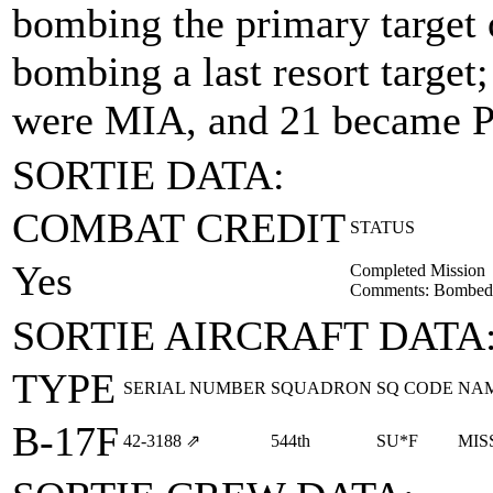
bombing the primary target
bombing a last resort targe
were MIA, and 21 became 
SORTIE DATA:
COMBAT CREDIT
STATUS
Yes
Completed Mission
Comments: Bombed 
SORTIE AIRCRAFT DATA
TYPE
SERIAL NUMBER
SQUADRON
SQ CODE
NA
B-17F
42‑3188
⇗
544th
SU*F
MIS