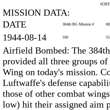
SORT
MISSION DATA:
DATE
384th BG Mission #
8t
1944‑08‑14
180
55
Airfield Bombed
: The 384t
provided all three groups 
Wing on today's mission. Co
Luftwaffe's defense capabili
those of other combat wings.
low) hit their assigned aim 