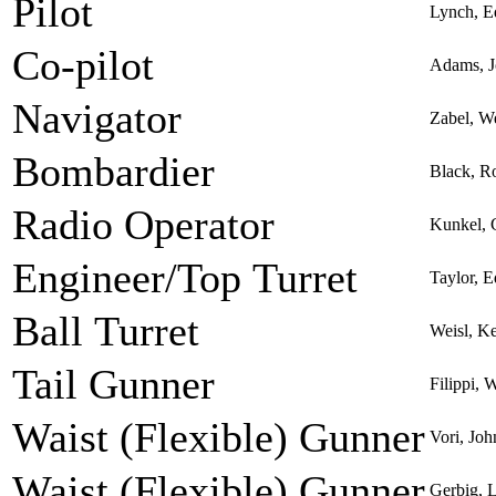
Pilot
Lynch, 
Co-pilot
Adams, J
Navigator
Zabel, W
Bombardier
Black, R
Radio Operator
Kunkel, 
Engineer/Top Turret
Taylor, 
Ball Turret
Weisl, K
Tail Gunner
Filippi, 
Waist (Flexible) Gunner
Vori, Joh
Waist (Flexible) Gunner
Gerbig, 