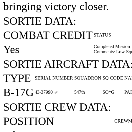
bringing victory closer.
SORTIE DATA:
COMBAT CREDIT
STATUS
Yes
Completed Mission
Comments: Low Squa
SORTIE AIRCRAFT DATA
TYPE
SERIAL NUMBER
SQUADRON
SQ CODE
NA
B-17G
43‑37990
⇗
547th
SO*G
PA
SORTIE CREW DATA:
POSITION
CREWM