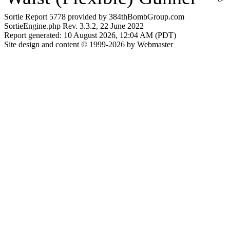
Sortie Report 5778 provided by 384thBombGroup.com
SortieEngine.php Rev. 3.3.2, 22 June 2022
Report generated: 10 August 2026, 12:04 AM (PDT)
Site design and content © 1999-2026 by Webmaster