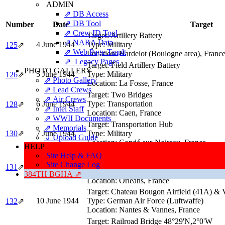
ADMIN
⇗ DB Access
⇗ DB Tool
Number
Date
Target
⇗ Crew ID Tool
Target:
Artillery Battery
⇗ NARA Data
4 June 1944
Type:
Military
125
⇗
⇗ Web Page Tmplt
Location:
Hardelot (Boulogne area), Franc
⇗ Legacy Pages
Target:
Field Artillery Battery
PHOTO GALLERY
5 June 1944
Type:
Military
126
⇗
⇗ Photo Gallery
Location:
La Fosse, France
⇗ Lead Crews
Target:
Two Bridges
⇗ Air Crews
6 June 1944
Type:
Transportation
128
⇗
⇗ Intel Staff
Location:
Caen, France
⇗ WWII Documents
Target:
Transportation Hub
⇗ Memorials
130
⇗
7 June 1944
Type:
Military
⇓ Upload Guide
Location:
Condé-sur-Noireau, France
HELP
Target:
Railroad Marshalling Yards (41C) &
Site Help & FAQ
Bridge (41D)
Site Change Log
131
⇗
8 June 1944
Type:
Transportation
384TH BGHA ⇗
Location:
Orleans, France
Target:
Chateau Bougon Airfield (41A) & V
10 June 1944
Type:
German Air Force (Luftwaffe)
132
⇗
Location:
Nantes & Vannes, France
Target:
Railroad Bridge 48°29'N,2°0'W