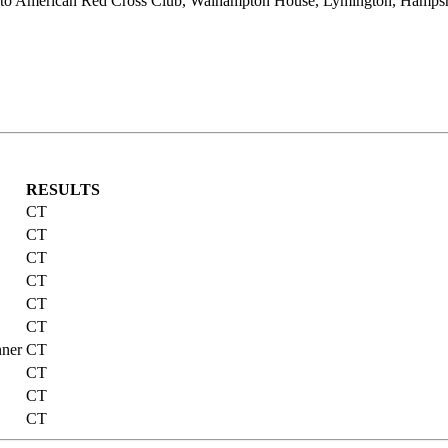
to American Red Cross Club, Walhampton House, Lymington, Hampshir
RESULTS
CT
CT
CT
CT
CT
CT
nner
CT
CT
CT
CT