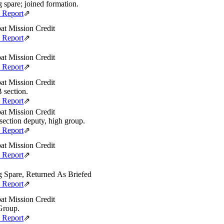
g spare; joined formation.
e Report
⇗
t Mission Credit
e Report
⇗
t Mission Credit
e Report
⇗
t Mission Credit
B section.
e Report
⇗
t Mission Credit
section deputy, high group.
e Report
⇗
t Mission Credit
e Report
⇗
g Spare, Returned As Briefed
e Report
⇗
t Mission Credit
Group.
e Report
⇗