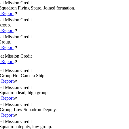
t Mission Credit
quadron Flying Spare. Joined formation.
e Report
⇗
t Mission Credit
group.
e Report
⇗
t Mission Credit
Group.
e Report
⇗
t Mission Credit
e Report
⇗
t Mission Credit
Group Hot Camera Ship.
e Report
⇗
t Mission Credit
quadron lead, high group.
e Report
⇗
t Mission Credit
Group, Low Squadron Deputy.
e Report
⇗
t Mission Credit
quadron deputy, low group.