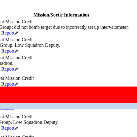
Mission/Sortie Information
t Mission Credit
roup; did not bomb target due to incorrectly set up intervalometer.
e Report
⇗
t Mission Credit
Group, Low Squadron Deputy.
e Report
⇗
t Mission Credit
adron.
e Report
⇗
t Mission Credit
e Report
⇗
t Mission Credit
Wing.
e Report
⇗
t Mission Credit
roup, Low Squadron Deputy.
e Report
⇗