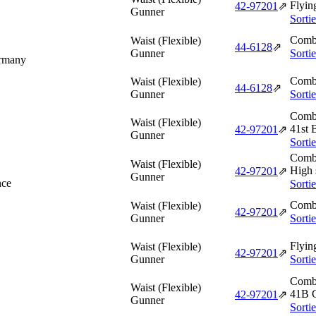
Flyin
42‑97201
⇗
Gunner
Sorti
Comba
Waist (Flexible)
44‑6128
⇗
Gunner
Sorti
ermany
Comba
Waist (Flexible)
44‑6128
⇗
Gunner
Sorti
Comba
Waist (Flexible)
41st 
42‑97201
⇗
Gunner
Sorti
Comba
Waist (Flexible)
High 
42‑97201
⇗
Gunner
nce
Sorti
Comba
Waist (Flexible)
42‑97201
⇗
Gunner
Sorti
Flyin
Waist (Flexible)
42‑97201
⇗
Gunner
Sorti
Comba
Waist (Flexible)
41B 
42‑97201
⇗
Gunner
Sorti