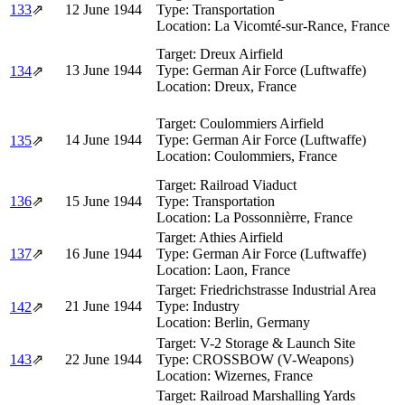
133
⇗
12 June 1944
Type:
Transportation
Location:
La Vicomté-sur-Rance, France
Target:
Dreux Airfield
13 June 1944
Type:
German Air Force (Luftwaffe)
134
⇗
Location:
Dreux, France
Target:
Coulommiers Airfield
14 June 1944
Type:
German Air Force (Luftwaffe)
135
⇗
Location:
Coulommiers, France
Target:
Railroad Viaduct
136
⇗
15 June 1944
Type:
Transportation
Location:
La Possonnièrre, France
Target:
Athies Airfield
137
⇗
16 June 1944
Type:
German Air Force (Luftwaffe)
Location:
Laon, France
Target:
Friedrichstrasse Industrial Area
21 June 1944
Type:
Industry
142
⇗
Location:
Berlin, Germany
Target:
V-2 Storage & Launch Site
143
⇗
22 June 1944
Type:
CROSSBOW (V-Weapons)
Location:
Wizernes, France
Target:
Railroad Marshalling Yards