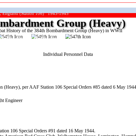
, England (Station 106) 1943-1945
mbardment Group (Heavy)
at History of the 384th Bombardment Group (Heavy) in WWII
ep The Show On The Road"
Individual Personnel Data
 (Heavy), per AAF Station 106 Special Orders #85 dated 6 May 1944,
ght Engineer
ation 106 Special Orders #91 dated 16 May 1944.