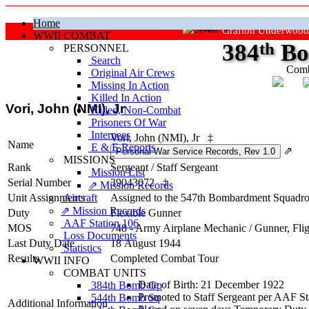
Home
Grafton Underwood
WWII COMBAT
384
th
Bo
PERSONNEL
Search
Comb
Original Air Crews
Missing In Action
"Ke
Killed In Action
Vori, John (NMI), Jr
Killed, Non‑Combat
Prisoners Of War
Internees
Vori, John (NMI), Jr
‡
Name
E & E Reports
⇗
MISSIONS
Rank
Sergeant
/
Staff Sergeant
Mission List
Serial Number
39043072
‡
⇗ Mission Records
Unit Assignments
Aircraft
Assigned to the 547th Bombardment Squadron
⇗ Mission Records
Duty
Flexible Gunner
AAF Station 106
MOS
748 - Army Airplane Mechanic / Gunner, Fli
Loss Documents
Last Duty Date
18 August 1944
Statistics
Results
Completed Combat Tour
WWII INFO
COMBAT UNITS
Date of Birth: 21 December 1922
384th Bomb Gp
Promoted to Staff Sergeant per AAF St
544th Bomb Sq
Additional Information