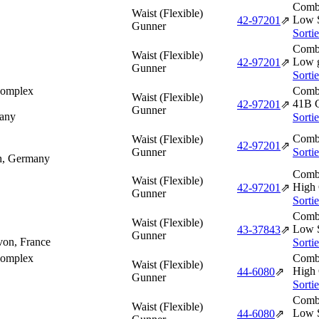
Comba
Waist (Flexible)
Low S
42‑97201
⇗
Gunner
Sorti
Comba
Waist (Flexible)
Low 
42‑97201
⇗
Gunner
Sorti
Complex
Comba
Waist (Flexible)
41B 
42‑97201
⇗
Gunner
any
Sorti
Comba
Waist (Flexible)
42‑97201
⇗
Gunner
Sorti
ch, Germany
Comba
Waist (Flexible)
High 
42‑97201
⇗
Gunner
Sorti
Comba
Waist (Flexible)
Low S
43‑37843
⇗
Gunner
von, France
Sorti
Complex
Comba
Waist (Flexible)
High 
44‑6080
⇗
Gunner
Sorti
Comba
Waist (Flexible)
Low S
44‑6080
⇗