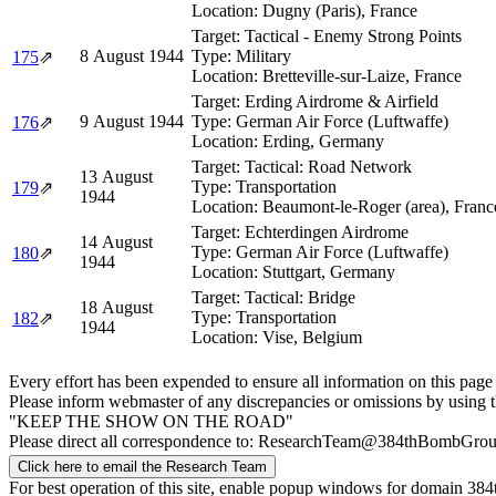
Location:
Dugny (Paris), France
Target:
Tactical - Enemy Strong Points
8 August 1944
Type:
Military
175
⇗
Location:
Bretteville-sur-Laize, France
Target:
Erding Airdrome & Airfield
9 August 1944
Type:
German Air Force (Luftwaffe)
176
⇗
Location:
Erding, Germany
Target:
Tactical: Road Network
13 August
Type:
Transportation
179
⇗
1944
Location:
Beaumont-le-Roger (area), Franc
Target:
Echterdingen Airdrome
14 August
Type:
German Air Force (Luftwaffe)
180
⇗
1944
Location:
Stuttgart, Germany
Target:
Tactical: Bridge
18 August
Type:
Transportation
182
⇗
1944
Location:
Vise, Belgium
Every effort has been expended to ensure all information on this page
Please inform webmaster of any discrepancies or omissions by using 
"KEEP THE SHOW ON THE ROAD"
Please direct all correspondence to: ResearchTeam@384thBombGro
Click here to email the Research Team
For best operation of this site, enable popup windows for domain 