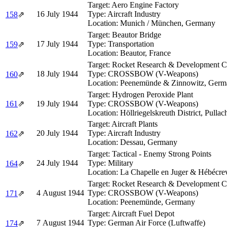
Target:
Aero Engine Factory
16 July 1944
Type:
Aircraft Industry
158
⇗
Location:
Munich / München, Germany
Target:
Beautor Bridge
17 July 1944
Type:
Transportation
159
⇗
Location:
Beautor, France
Target:
Rocket Research & Development 
18 July 1944
Type:
CROSSBOW (V-Weapons)
160
⇗
Location:
Peenemünde & Zinnowitz, Germ
Target:
Hydrogen Peroxide Plant
161
⇗
19 July 1944
Type:
CROSSBOW (V-Weapons)
Location:
Höllriegelskreuth District, Pulla
Target:
Aircraft Plants
20 July 1944
Type:
Aircraft Industry
162
⇗
Location:
Dessau, Germany
Target:
Tactical - Enemy Strong Points
24 July 1944
Type:
Military
164
⇗
Location:
La Chapelle en Juger & Hébécre
Target:
Rocket Research & Development 
4 August 1944
Type:
CROSSBOW (V-Weapons)
171
⇗
Location:
Peenemünde, Germany
Target:
Aircraft Fuel Depot
7 August 1944
Type:
German Air Force (Luftwaffe)
174
⇗