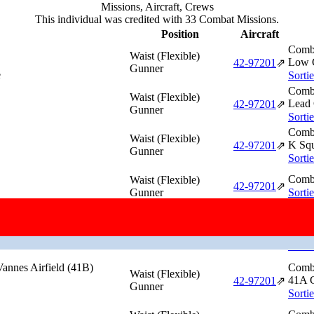
Missions, Aircraft, Crews
This individual was credited with 33 Combat Missions.
Position
Aircraft
Comba
Waist (Flexible)
Low G
42‑97201
⇗
Gunner
e
Sorti
Comba
Waist (Flexible)
Lead 
42‑97201
⇗
Gunner
Sorti
Comba
Waist (Flexible)
K Squ
42‑97201
⇗
Gunner
Sorti
Comba
Waist (Flexible)
42‑97201
⇗
Gunner
Sorti
 Loire River Railroad
Comba
Waist (Flexible)
41C 
42‑97201
⇗
Gunner
Sorti
annes Airfield (41B)
Comba
Waist (Flexible)
41A G
42‑97201
⇗
Gunner
Sorti