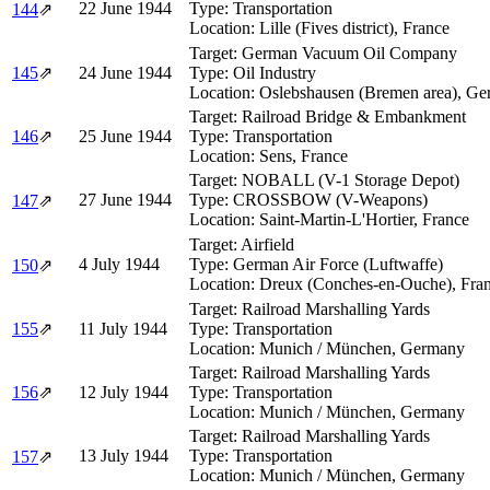
22 June 1944
Type:
Transportation
144
⇗
Location:
Lille (Fives district), France
Target:
German Vacuum Oil Company
145
⇗
24 June 1944
Type:
Oil Industry
Location:
Oslebshausen (Bremen area), G
Target:
Railroad Bridge & Embankment
146
⇗
25 June 1944
Type:
Transportation
Location:
Sens, France
Target:
NOBALL (V-1 Storage Depot)
27 June 1944
Type:
CROSSBOW (V-Weapons)
147
⇗
Location:
Saint-Martin-L'Hortier, France
Target:
Airfield
4 July 1944
Type:
German Air Force (Luftwaffe)
150
⇗
Location:
Dreux (Conches-en-Ouche), Fra
Target:
Railroad Marshalling Yards
155
⇗
11 July 1944
Type:
Transportation
Location:
Munich / München, Germany
Target:
Railroad Marshalling Yards
156
⇗
12 July 1944
Type:
Transportation
Location:
Munich / München, Germany
Target:
Railroad Marshalling Yards
13 July 1944
Type:
Transportation
157
⇗
Location:
Munich / München, Germany