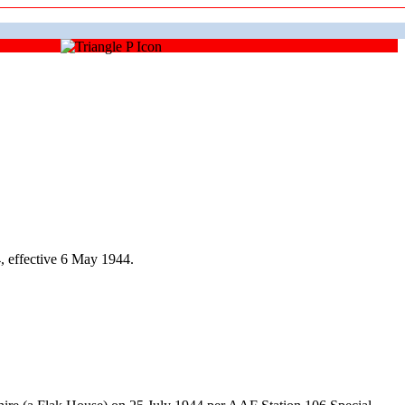
 effective 6 May 1944.