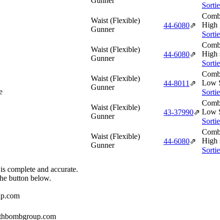
Gunner
Sorti
Comba
Waist (Flexible)
High 
44‑6080
⇗
Gunner
Sorti
Comba
Waist (Flexible)
High 
44‑6080
⇗
Gunner
Sorti
Comba
Waist (Flexible)
Low S
44‑8011
⇗
Gunner
e
Sorti
Comba
Waist (Flexible)
Low S
43‑37990
⇗
Gunner
Sorti
Comba
Waist (Flexible)
High 
44‑6080
⇗
Gunner
Sorti
 is complete and accurate.
the button below.
up.com
384thbombgroup.com