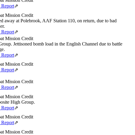
t Mission Credit
e Report
⇗
t Mission Credit
d away at Polebrook, AAF Station 110, on return, due to bad
er.
e Report
⇗
t Mission Credit
roup. Jettisoned bomb load in the English Channel due to battle
ge.
e Report
⇗
t Mission Credit
e Report
⇗
t Mission Credit
e Report
⇗
t Mission Credit
site High Group.
e Report
⇗
t Mission Credit
e Report
⇗
t Mission Credit