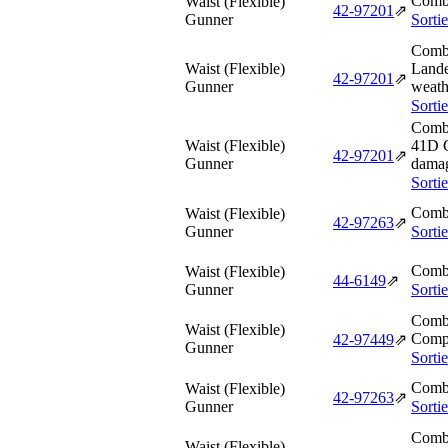
Comba
Waist (Flexible)
42‑97201
⇗
Gunner
Sorti
Comba
Waist (Flexible)
Lande
42‑97201
⇗
Gunner
weath
Sorti
Comba
Waist (Flexible)
41D G
42‑97201
⇗
Gunner
dama
Sorti
Comba
Waist (Flexible)
42‑97263
⇗
Gunner
Sorti
Comba
Waist (Flexible)
44‑6149
⇗
Gunner
Sorti
Comba
Waist (Flexible)
Compo
42‑97449
⇗
Gunner
Sorti
Comba
Waist (Flexible)
42‑97263
⇗
Gunner
Sorti
Comba
Waist (Flexible)