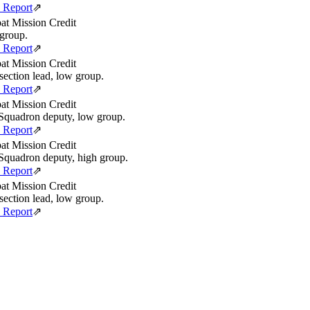
e Report
⇗
t Mission Credit
group.
e Report
⇗
t Mission Credit
section lead, low group.
e Report
⇗
t Mission Credit
quadron deputy, low group.
e Report
⇗
t Mission Credit
quadron deputy, high group.
e Report
⇗
t Mission Credit
section lead, low group.
e Report
⇗