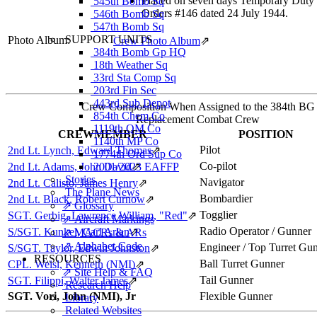
Placed on seven days Temporary Duty 
545th Bomb Sq
Orders #146 dated 24 July 1944.
546th Bomb Sq
547th Bomb Sq
SUPPORT UNITS
Photo Album:
Crew Photo Album
⇗
384th Bomb Gp HQ
18th Weather Sq
33rd Sta Comp Sq
203rd Fin Sec
443rd Sub Depot
Crew Composition When Assigned to the 384th BG
854th Chem Co
Replacement Combat Crew
1119th QM Co
CREWMEMBER
POSITION
1140th MP Co
Pilot
2nd Lt. Lynch, Edward Thomas
⇗
1774th Ord Sup Co
Co-pilot
2nd Lt. Adams, John David
2001/2023 EAFFP
⇗
Stories
Navigator
2nd Lt. Calisto, James Henry
⇗
The Plane News
Bombardier
2nd Lt. Black, Robert Curnow
⇗
⇗ Glossary
Togglier
SGT. Gerbig, Lawrence William, "Red"
⇗
⇗ Aircraft Markings
Radio Operator / Gunner
S/SGT. Kunkel, Carl Arlan
⇗
⇗ MACRs & ARs
⇗ Alphabet Code
Engineer / Top Turret Gu
S/SGT. Taylor, Edwin Johnston
⇗
RESOURCES
Ball Turret Gunner
CPL. Weisl, Kenneth (NMI)
⇗
⇗ Site Help & FAQ
Tail Gunner
SGT. Filippi, Walter James
⇗
Research Help
SGT. Vori, John (NMI), Jr
Flexible Gunner
Library
Related Websites