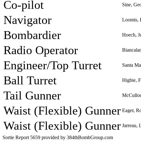
Co-pilot
Sine, Ge
Navigator
Loomis, 
Bombardier
Hoech, Ju
Radio Operator
Biancala
Engineer/Top Turret
Santa Ma
Ball Turret
Higbie, 
Tail Gunner
McCullou
Waist (Flexible) Gunner
Eager, R
Waist (Flexible) Gunner
Jarreau, 
Sortie Report 5659 provided by 384thBombGroup.com