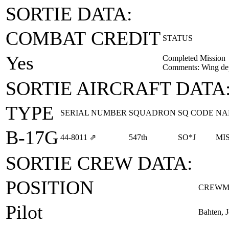
SORTIE DATA:
COMBAT CREDIT
STATUS
Yes
Completed Mission
Comments: Wing depu
SORTIE AIRCRAFT DATA
TYPE
SERIAL NUMBER
SQUADRON
SQ CODE
NA
B-17G
44‑8011
⇗
547th
SO*J
MI
SORTIE CREW DATA:
POSITION
CREWM
Pilot
Bahten, 