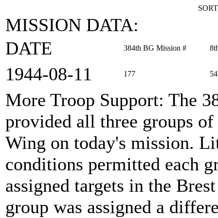
SORT
MISSION DATA:
DATE
384th BG Mission #
8t
1944‑08‑11
177
54
More Troop Support
: The 3
provided all three groups 
Wing on today's mission. Li
conditions permitted each g
assigned targets in the Brest
group was assigned a differe