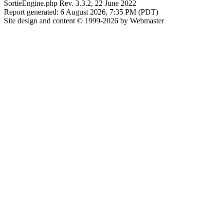
SortieEngine.php Rev. 3.3.2, 22 June 2022
Report generated: 6 August 2026, 7:35 PM (PDT)
Site design and content © 1999-2026 by Webmaster