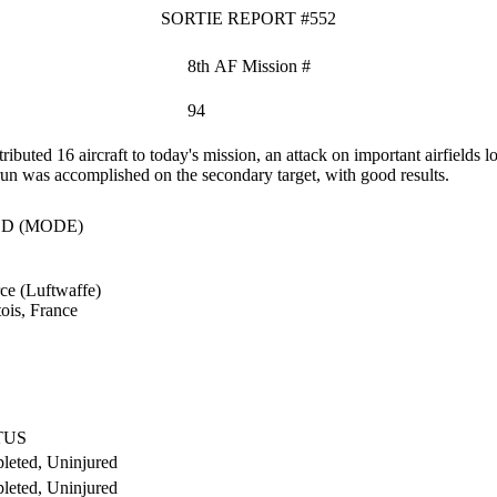
SORTIE REPORT #552
8th AF Mission #
94
ted 16 aircraft to today's mission, an attack on important airfields l
 run was accomplished on the secondary target, with good results.
D (MODE)
ce (Luftwaffe)
ois, France
TUS
leted, Uninjured
leted, Uninjured