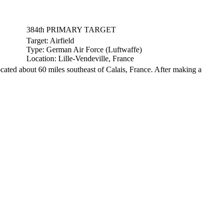
384th PRIMARY TARGET
Target:
Airfield
Type:
German Air Force (Luftwaffe)
Location:
Lille-Vendeville, France
ocated about 60 miles southeast of Calais, France. After making a