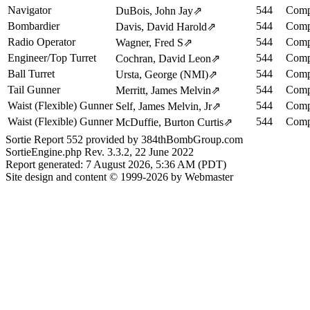
Navigator
544
Comp
DuBois, John Jay
⇗
Bombardier
544
Comp
Davis, David Harold
⇗
Radio Operator
544
Comp
Wagner, Fred S
⇗
Engineer/Top Turret
544
Comp
Cochran, David Leon
⇗
Ball Turret
544
Comp
Ursta, George (NMI)
⇗
Tail Gunner
544
Comp
Merritt, James Melvin
⇗
Waist (Flexible) Gunner
544
Comp
Self, James Melvin, Jr
⇗
Waist (Flexible) Gunner
544
Comp
McDuffie, Burton Curtis
⇗
Sortie Report 552 provided by 384thBombGroup.com
SortieEngine.php Rev. 3.3.2, 22 June 2022
Report generated: 7 August 2026, 5:36 AM (PDT)
Site design and content © 1999-2026 by Webmaster