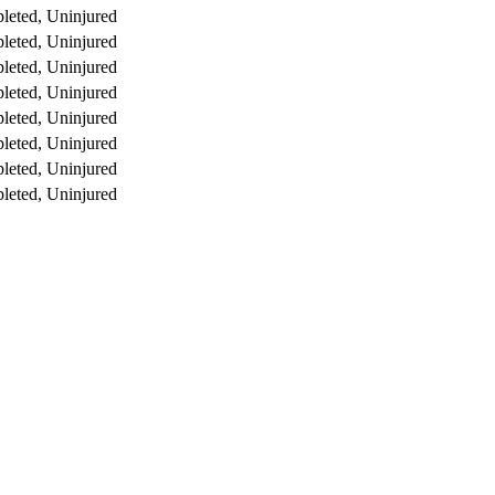
leted, Uninjured
leted, Uninjured
leted, Uninjured
leted, Uninjured
leted, Uninjured
leted, Uninjured
leted, Uninjured
leted, Uninjured