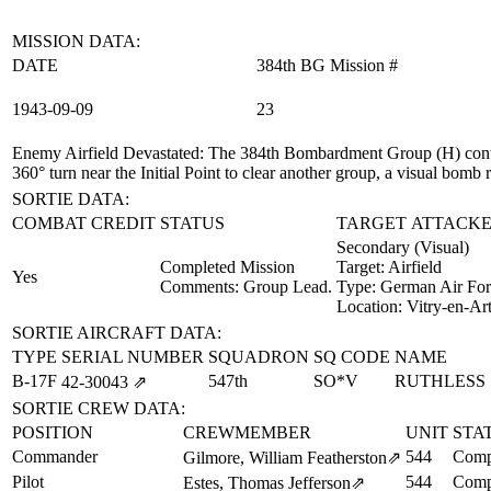
MISSION DATA:
DATE
384th BG Mission #
1943‑09‑09
23
Enemy Airfield Devastated
: The 384th Bombardment Group (H) contribu
360° turn near the Initial Point to clear another group, a visual bomb
SORTIE DATA:
COMBAT CREDIT
STATUS
TARGET ATTACKE
Secondary (Visual)
Completed Mission
Target:
Airfield
Yes
Comments: Group Lead.
Type:
German Air For
Location:
Vitry-en-Art
SORTIE AIRCRAFT DATA:
TYPE
SERIAL NUMBER
SQUADRON
SQ CODE
NAME
B-17F
547th
SO*V
RUTHLESS
42‑30043
⇗
SORTIE CREW DATA:
POSITION
CREWMEMBER
UNIT
STA
Commander
544
Comp
Gilmore, William Featherston
⇗
Pilot
544
Comp
Estes, Thomas Jefferson
⇗