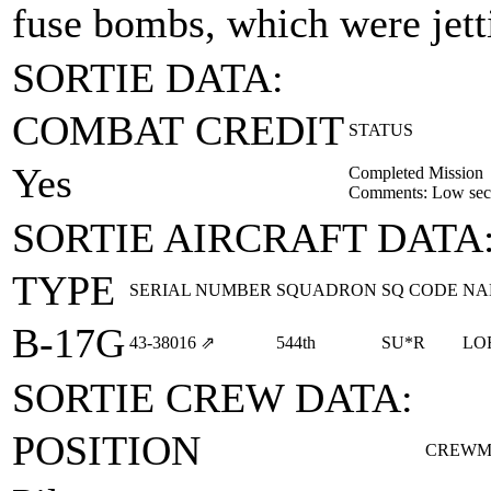
fuse bombs, which were jett
SORTIE DATA:
COMBAT CREDIT
STATUS
Yes
Completed Mission
Comments: Low sect
SORTIE AIRCRAFT DATA
TYPE
SERIAL NUMBER
SQUADRON
SQ CODE
NA
B-17G
43‑38016
⇗
544th
SU*R
LO
SORTIE CREW DATA:
POSITION
CREWM