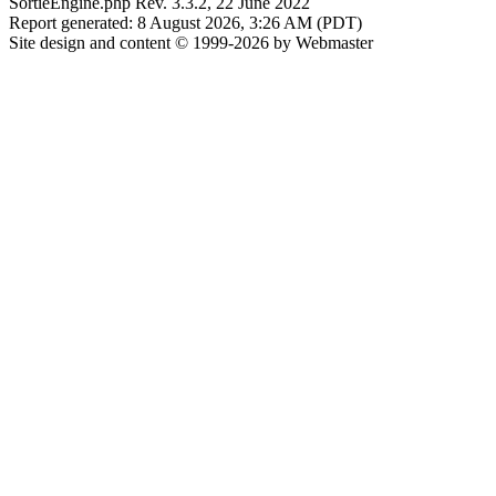
SortieEngine.php Rev. 3.3.2, 22 June 2022
Report generated: 8 August 2026, 3:26 AM (PDT)
Site design and content © 1999-2026 by Webmaster