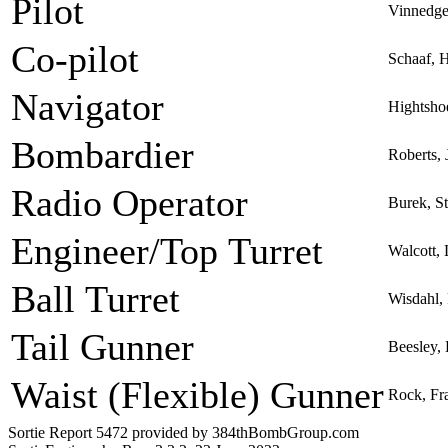
Pilot
Vinnedge
Co-pilot
Schaaf, 
Navigator
Hightshoe
Bombardier
Roberts,
Radio Operator
Burek, S
Engineer/Top Turret
Walcott, 
Ball Turret
Wisdahl,
Tail Gunner
Beesley,
Waist (Flexible) Gunner
Rock, Fra
Sortie Report 5472 provided by 384thBombGroup.com