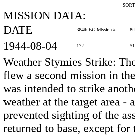
SORT
MISSION DATA:
DATE
384th BG Mission #
8t
1944‑08‑04
172
51
Weather Stymies Strike
: Th
flew a second mission in the
was intended to strike anot
weather at the target area -
prevented sighting of the as
returned to base, except for