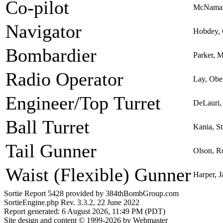
Co-pilot
McNamar
Navigator
Hobdey, 
Bombardier
Parker, 
Radio Operator
Lay, Obe
Engineer/Top Turret
DeLauri,
Ball Turret
Kania, St
Tail Gunner
Olson, R
Waist (Flexible) Gunner
Harper, J
Sortie Report 5428 provided by 384thBombGroup.com
SortieEngine.php Rev. 3.3.2, 22 June 2022
Report generated: 6 August 2026, 11:49 PM (PDT)
Site design and content © 1999-2026 by Webmaster