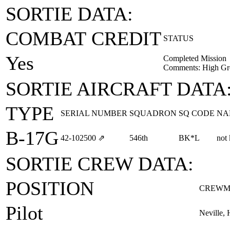
SORTIE DATA:
COMBAT CREDIT
STATUS
Yes
Completed Mission
Comments: High Gr
SORTIE AIRCRAFT DATA
TYPE
SERIAL NUMBER
SQUADRON
SQ CODE
NA
B-17G
42‑102500
⇗
546th
BK*L
not
SORTIE CREW DATA:
POSITION
CREWM
Pilot
Neville, 