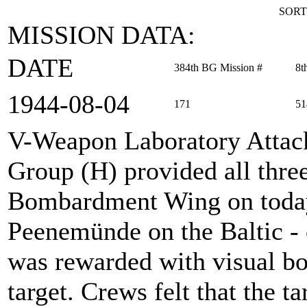
SORT
MISSION DATA:
DATE
384th BG Mission #
8t
1944‑08‑04
171
51
V-Weapon Laboratory Attac
Group (H) provided all thre
Bombardment Wing on today'
Peenemünde on the Baltic - o
was rewarded with visual bo
target. Crews felt that the ta