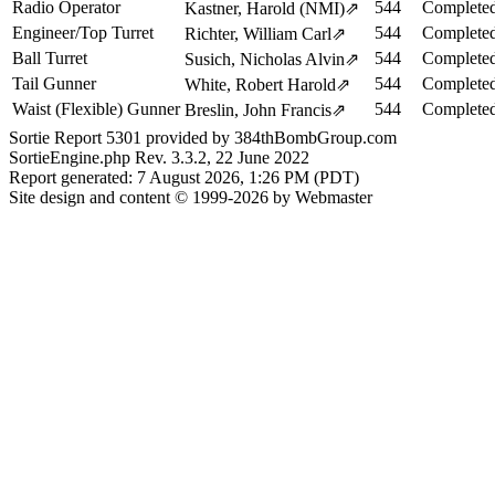
Radio Operator
544
Completed
Kastner, Harold (NMI)
⇗
Engineer/Top Turret
544
Completed
Richter, William Carl
⇗
Ball Turret
544
Completed
Susich, Nicholas Alvin
⇗
Tail Gunner
544
Completed
White, Robert Harold
⇗
Waist (Flexible) Gunner
544
Completed
Breslin, John Francis
⇗
Sortie Report 5301 provided by 384thBombGroup.com
SortieEngine.php Rev. 3.3.2, 22 June 2022
Report generated: 7 August 2026, 1:26 PM (PDT)
Site design and content © 1999-2026 by Webmaster