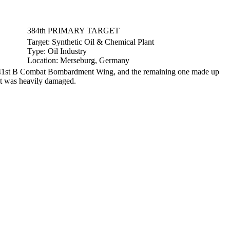
384th PRIMARY TARGET
Target:
Synthetic Oil & Chemical Plant
Type:
Oil Industry
Location:
Merseburg, Germany
re 41st B Combat Bombardment Wing, and the remaining one made up
et was heavily damaged.