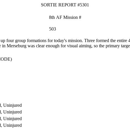
SORTIE REPORT #5301
8th AF Mission #
503
p four group formations for today's mission. Three formed the enti
r in Merseburg was clear enough for visual aiming, so the primary targ
MODE)
, Uninjured
, Uninjured
, Uninjured
, Uninjured