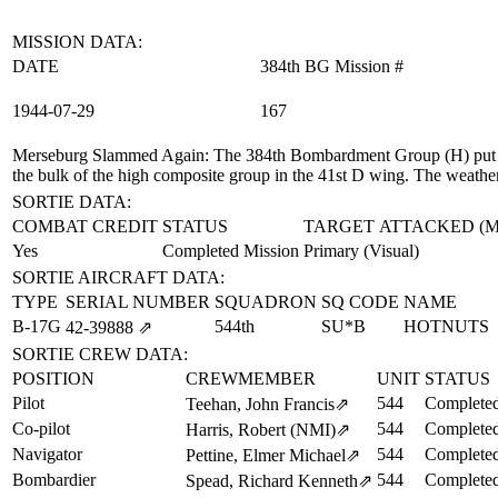
MISSION DATA:
DATE
384th BG Mission #
1944‑07‑29
167
Merseburg Slammed Again
: The 384th Bombardment Group (H) put u
the bulk of the high composite group in the 41st D wing. The weathe
SORTIE DATA:
COMBAT CREDIT
STATUS
TARGET ATTACKED (
Yes
Completed Mission
Primary (Visual)
SORTIE AIRCRAFT DATA:
TYPE
SERIAL NUMBER
SQUADRON
SQ CODE
NAME
B-17G
544th
SU*B
HOTNUTS
42‑39888
⇗
SORTIE CREW DATA:
POSITION
CREWMEMBER
UNIT
STATUS
Pilot
544
Completed
Teehan, John Francis
⇗
Co-pilot
544
Completed
Harris, Robert (NMI)
⇗
Navigator
544
Completed
Pettine, Elmer Michael
⇗
Bombardier
544
Completed
Spead, Richard Kenneth
⇗