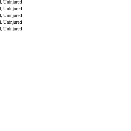
, Uninjured
, Uninjured
, Uninjured
, Uninjured
, Uninjured