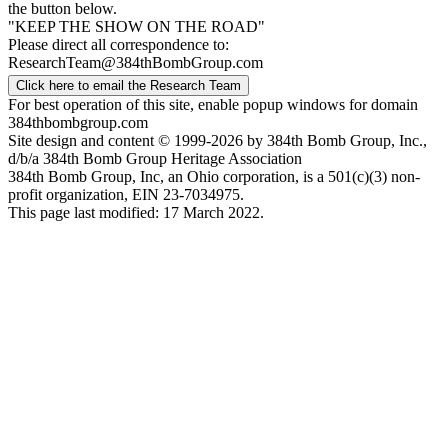
the button below.
"KEEP THE SHOW ON THE ROAD"
Please direct all correspondence to:
ResearchTeam@384thBombGroup.com
Click here to email the Research Team
For best operation of this site, enable popup windows for domain
384thbombgroup.com
Site design and content © 1999-2026 by 384th Bomb Group, Inc.,
d/b/a 384th Bomb Group Heritage Association
384th Bomb Group, Inc, an Ohio corporation, is a 501(c)(3) non-
profit organization, EIN 23-7034975.
This page last modified: 17 March 2022.