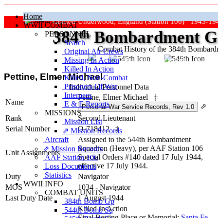
Home
Grafton Underwood, England (Station 106) 1943-19
WWII COMBAT
384
th
Bombardment Gr
PERSONNEL
Search
Combat History of the 384th Bombar
Original Air Crews
Missing In Action
"Keep The Show On The Road
Killed In Action
Pettine, Elmer Michael
Killed, Non‑Combat
Prisoners Of War
Individual Personnel Data
Internees
Pettine, Elmer Michael
‡
Name
E & E Reports
⇗
MISSIONS
Rank
Second Lieutenant
Mission List
Serial Number
O-718412
‡
⇗ Mission Records
Aircraft
Assigned to the 544th Bombardment
Squadron (Heavy), per AAF Station 106
⇗ Mission Records
Unit Assignments
Special Orders #140 dated 17 July 1944,
AAF Station 106
effective 17 July 1944.
Loss Documents
Statistics
Duty
Navigator
WWII INFO
MOS
1034 - Navigator
COMBAT UNITS
Last Duty Date
1 August 1944
384th Bomb Gp
Killed In Action
544th Bomb Sq
Final Resting Place or Memorial:
Santa Fe