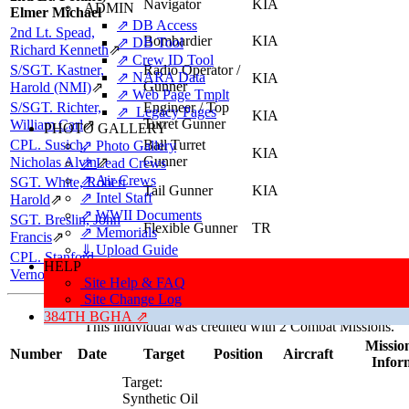
Navigator
KIA
ADMIN
Elmer Michael
⇗ DB Access
2nd Lt. Spead,
Bombardier
KIA
⇗ DB Tool
Richard Kenneth
⇗
⇗ Crew ID Tool
S/SGT. Kastner,
Radio Operator /
⇗ NARA Data
KIA
Gunner
Harold (NMI)
⇗
⇗ Web Page Tmplt
S/SGT. Richter,
Engineer / Top
⇗ Legacy Pages
KIA
Turret Gunner
William Carl
⇗
PHOTO GALLERY
CPL. Susich,
Ball Turret
⇗ Photo Gallery
KIA
Gunner
Nicholas Alvin
⇗
⇗ Lead Crews
⇗ Air Crews
SGT. White, Robert
Tail Gunner
KIA
⇗ Intel Staff
Harold
⇗
⇗ WWII Documents
SGT. Breslin, John
Flexible Gunner
TR
⇗ Memorials
Francis
⇗
⇓ Upload Guide
CPL. Stanford,
Flexible Gunner
KIA
HELP
Vernon Alvice
⇗
Site Help & FAQ
Site Change Log
Missions, Aircraft, Crews
384TH BGHA ⇗
This individual was credited with 2 Combat Missions.
Mission
Number
Date
Target
Position
Aircraft
Infor
Target:
Synthetic Oil