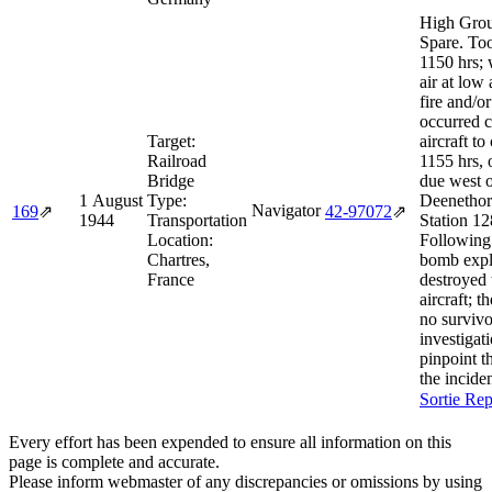
High Grou
Spare. Too
1150 hrs; 
air at low 
fire and/o
occurred c
Target:
aircraft to
Railroad
1155 hrs, 
Bridge
due west 
1 August
Type:
Deenetho
Navigator
169
⇗
42‑97072
⇗
1944
Transportation
Station 12
Location:
Following 
Chartres,
bomb expl
France
destroyed 
aircraft; t
no survivo
investigat
pinpoint t
the inciden
Sortie Rep
Every effort has been expended to ensure all information on this
page is complete and accurate.
Please inform webmaster of any discrepancies or omissions by using