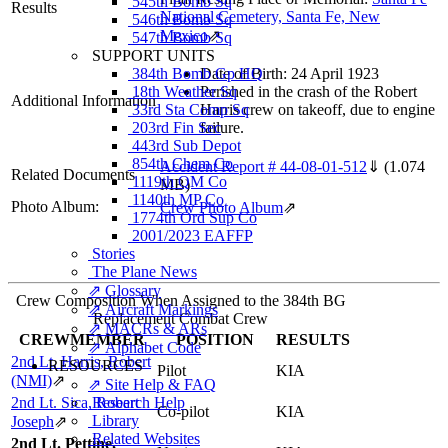
545th Bomb Sq
Results
National Cemetery, Santa Fe, New
546th Bomb Sq
Mexico
⇗
547th Bomb Sq
SUPPORT UNITS
384th Bomb Gp HQ
Date of Birth: 24 April 1923
18th Weather Sq
Perished in the crash of the Robert
Additional Information
33rd Sta Comp Sq
Harris crew on takeoff, due to engine
203rd Fin Sec
failure.
443rd Sub Depot
854th Chem Co
Accident Report # 44-08-01-512
⇓
(1.074
Related Documents
1119th QM Co
MB)
1140th MP Co
Photo Album:
Crew Photo Album
⇗
1774th Ord Sup Co
2001/2023 EAFFP
Stories
The Plane News
⇗ Glossary
Crew Composition When Assigned to the 384th BG
⇗ Aircraft Markings
Replacement Combat Crew
⇗ MACRs & ARs
CREWMEMBER
POSITION
RESULTS
⇗ Alphabet Code
2nd Lt. Harris, Robert
RESOURCES
Pilot
KIA
(NMI)
⇗
⇗ Site Help & FAQ
2nd Lt. Sica, Robert
Research Help
Co-pilot
KIA
Library
Joseph
⇗
Related Websites
2nd Lt. Pettine,