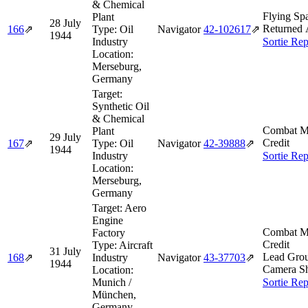
& Chemical
Flying Spa
Plant
28 July
Returned 
166
⇗
Type:
Oil
Navigator
42‑102617
⇗
1944
Industry
Sortie Rep
Location:
Merseburg,
Germany
Target:
Synthetic Oil
& Chemical
Combat M
Plant
29 July
Credit
167
⇗
Type:
Oil
Navigator
42‑39888
⇗
1944
Industry
Sortie Rep
Location:
Merseburg,
Germany
Target:
Aero
Engine
Combat M
Factory
Credit
Type:
Aircraft
31 July
Lead Gro
168
⇗
Industry
Navigator
43‑37703
⇗
1944
Camera Sh
Location:
Munich /
Sortie Rep
München,
Germany