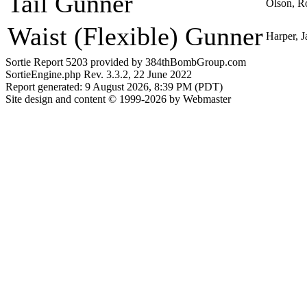
Tail Gunner
Olson, R
Waist (Flexible) Gunner
Harper, J
Sortie Report 5203 provided by 384thBombGroup.com
SortieEngine.php Rev. 3.3.2, 22 June 2022
Report generated: 9 August 2026, 8:39 PM (PDT)
Site design and content © 1999-2026 by Webmaster