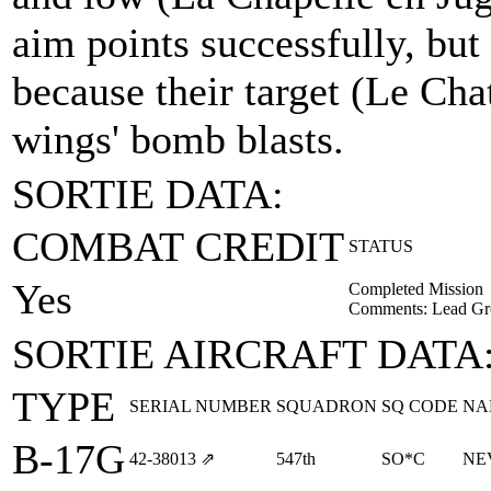
aim points successfully, but
because their target (Le Ch
wings' bomb blasts.
SORTIE DATA:
COMBAT CREDIT
STATUS
Yes
Completed Mission
Comments: Lead Gr
SORTIE AIRCRAFT DATA
TYPE
SERIAL NUMBER
SQUADRON
SQ CODE
NA
B-17G
42‑38013
⇗
547th
SO*C
NE