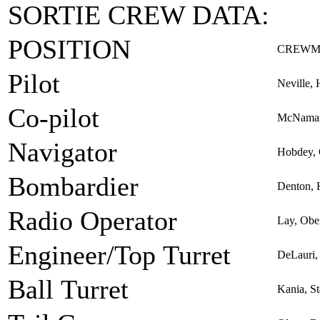
SORTIE CREW DATA:
POSITION
CREWM
Pilot
Neville, 
Co-pilot
McNamar
Navigator
Hobdey, 
Bombardier
Denton, 
Radio Operator
Lay, Obe
Engineer/Top Turret
DeLauri,
Ball Turret
Kania, St