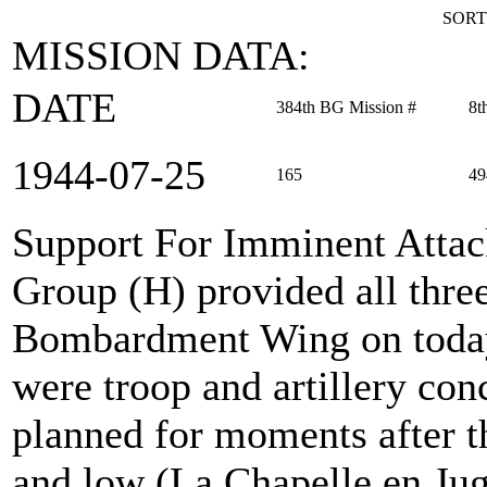
SORT
MISSION DATA:
DATE
384th BG Mission #
8t
1944‑07‑25
165
49
Support For Imminent Atta
Group (H) provided all thre
Bombardment Wing on today'
were troop and artillery con
planned for moments after t
and low (La Chapelle en Jug