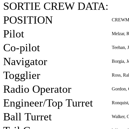
SORTIE CREW DATA:
POSITION
CREWM
Pilot
Melzar, 
Co-pilot
Teehan, 
Navigator
Borgia, J
Togglier
Ross, Ra
Radio Operator
Gordon, 
Engineer/Top Turret
Ronquist
Ball Turret
Walker, C