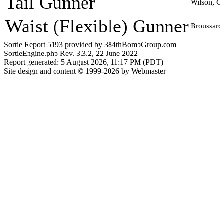
Tail Gunner
Wilson, 
Waist (Flexible) Gunner
Broussard
Sortie Report 5193 provided by 384thBombGroup.com
SortieEngine.php Rev. 3.3.2, 22 June 2022
Report generated: 5 August 2026, 11:17 PM (PDT)
Site design and content © 1999-2026 by Webmaster