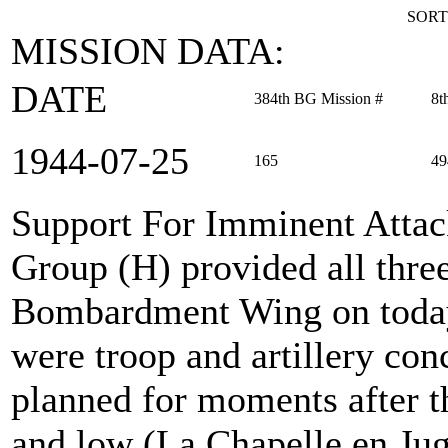
SORT
MISSION DATA:
DATE
384th BG Mission #
8t
1944‑07‑25
165
49
Support For Imminent Atta
Group (H) provided all thre
Bombardment Wing on today'
were troop and artillery con
planned for moments after t
and low (La Chapelle en Jug