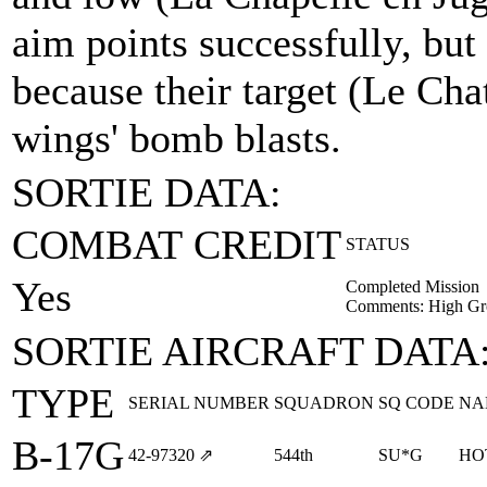
aim points successfully, but
because their target (Le Ch
wings' bomb blasts.
SORTIE DATA:
COMBAT CREDIT
STATUS
Yes
Completed Mission
Comments: High Gr
SORTIE AIRCRAFT DATA
TYPE
SERIAL NUMBER
SQUADRON
SQ CODE
NA
B-17G
42‑97320
⇗
544th
SU*G
HO